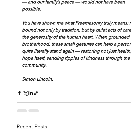
— and our family’s peace — would not have been 
possible.
You have shown me what Freemasonry truly means: 
bound not only by tradition, but by quiet acts of car
the generosity of the human heart. When grounded i
brotherhood, these small gestures can help a person
quite literally stand again — restoring not just health,
hope itself, sending ripples of kindness through the
community.
Simon Lincoln.
Recent Posts