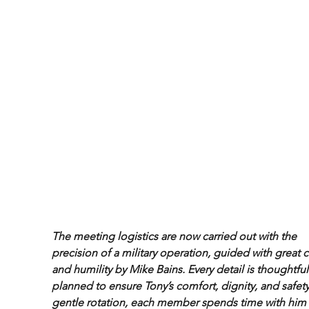
The meeting logistics are now carried out with the 
precision of a military operation, guided with great c
and humility by Mike Bains. Every detail is thoughtful
planned to ensure Tony’s comfort, dignity, and safety.
gentle rotation, each member spends time with him