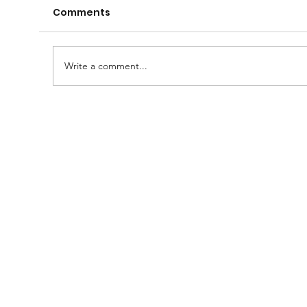
Comments
Write a comment...
🧠🍺 Gather your Lodge, family and
friends for a fantastic evening of
fun! 🍺🧠