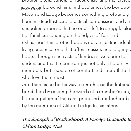
brother falters, suffers, or faces crisis, and the Craft q
closes rank around him. In those times, the bondbe
Rose Croix
Mason and Lodge becomes something profoundly 
human: steadfast care, practical compassion, and an
unspoken promise that no one is left to struggle alo
For families standing on the edges of fear and 
exhaustion, this brotherhood is not an abstract ideal 
living presence-one that offers reassurance, dignity,
hope. Through such acts of kindness, we come to 
understand that Freemasonry is not only a fraternity to
members, but a source of comfort and strength for 
who love them most.
And there is no better way to emphasise the fraternal
bond then by reading the words of a member's son,
his recognition of the care, pride and brotherhood 
by the members of Clifton Lodge to his father.
The Strength of Brotherhood: A Family’s Gratitude to
Clifton Lodge 4753