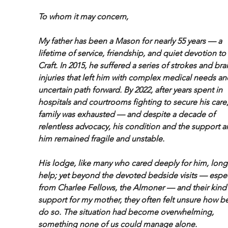
To whom it may concern,
My father has been a Mason for nearly 55 years — a 
lifetime of service, friendship, and quiet devotion to 
Craft. In 2015, he suffered a series of strokes and brai
injuries that left him with complex medical needs an
uncertain path forward. By 2022, after years spent in 
hospitals and courtrooms fighting to secure his care,
family was exhausted — and despite a decade of 
relentless advocacy, his condition and the support a
him remained fragile and unstable.
His lodge, like many who cared deeply for him, long
help; yet beyond the devoted bedside visits — espec
from Charlee Fellows, the Almoner — and their kind
support for my mother, they often felt unsure how be
do so. The situation had become overwhelming, 
something none of us could manage alone.