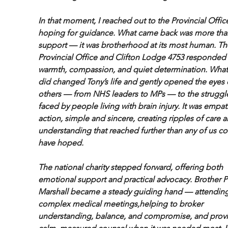
In that moment, I reached out to the Provincial Office
hoping for guidance. What came back was more tha
support — it was brotherhood at its most human. Th
Provincial Office and Clifton Lodge 4753 responded 
warmth, compassion, and quiet determination. What
did changed Tony’s life and gently opened the eyes 
others — from NHS leaders to MPs — to the struggl
faced by people living with brain injury. It was empat
action, simple and sincere, creating ripples of care a
understanding that reached further than any of us co
have hoped.
The national charity stepped forward, offering both 
emotional support and practical advocacy. Brother Ph
Marshall became a steady guiding hand — attending
complex medical meetings,helping to broker 
understanding, balance, and compromise, and provi