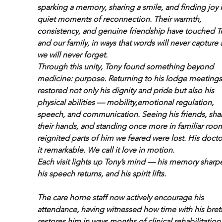
sparking a memory, sharing a smile, and finding joy i
quiet moments of reconnection. Their warmth, 
consistency, and genuine friendship have touched T
and our family, in ways that words will never capture 
we will never forget.
Through this unity, Tony found something beyond 
medicine: purpose. Returning to his lodge meetings
restored not only his dignity and pride but also his 
physical abilities — mobility,emotional regulation, 
speech, and communication. Seeing his friends, sha
their hands, and standing once more in familiar roo
reignited parts of him we feared were lost. His doctor
it remarkable. We call it love in motion.
Each visit lights up Tony’s mind — his memory sharpe
his speech returns, and his spirit lifts.
The care home staff now actively encourage his 
attendance, having witnessed how time with his bret
restores him in ways months of clinical rehabilitation