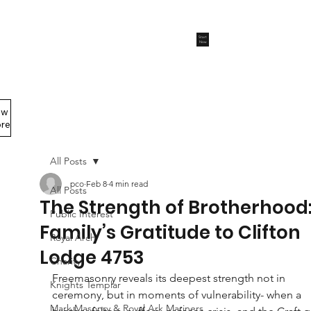
Start
Now
ew
Members Area
re
All Posts
pco
Feb 8
4 min read
All Posts
The Strength of Brotherhood:
Public Interest
Family’s Gratitude to Clifton
Royal Arch
Lodge 4753
Charity
Freemasonry reveals its deepest strength not in 
Knights Templar
ceremony, but in moments of vulnerability- when a 
Mark Masonry & Royal Ark Mariners