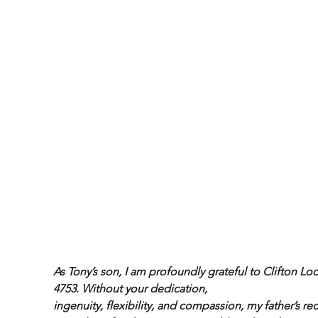
As Tony’s son, I am profoundly grateful to Clifton Lo
4753. Without your dedication,
ingenuity, flexibility, and compassion, my father’s re