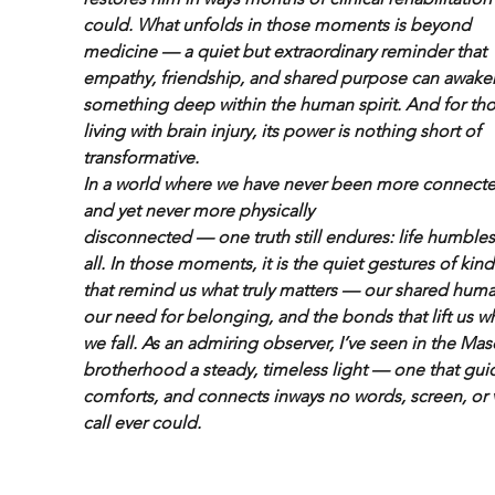
could. What unfolds in those moments is beyond 
medicine — a quiet but extraordinary reminder that 
empathy, friendship, and shared purpose can awake
something deep within the human spirit. And for tho
living with brain injury, its power is nothing short of 
transformative.
In a world where we have never been more connect
and yet never more physically
disconnected — one truth still endures: life humbles
all. In those moments, it is the quiet gestures of kin
that remind us what truly matters — our shared human
our need for belonging, and the bonds that lift us w
we fall. As an admiring observer, I’ve seen in the Mas
brotherhood a steady, timeless light — one that guid
comforts, and connects inways no words, screen, or 
call ever could.