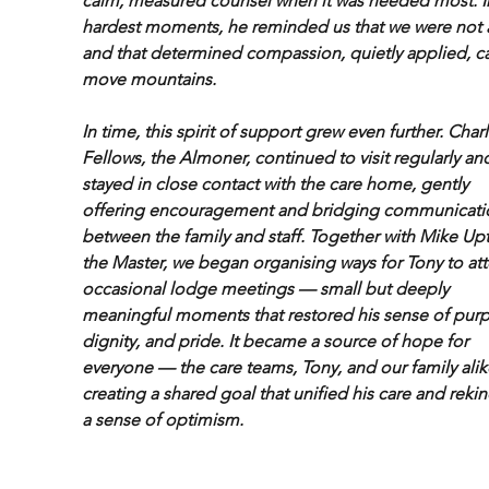
calm, measured counsel when it was needed most. In
hardest moments, he reminded us that we were not 
and that determined compassion, quietly applied, c
move mountains.
In time, this spirit of support grew even further. Char
Fellows, the Almoner, continued to visit regularly an
stayed in close contact with the care home, gently 
offering encouragement and bridging communicati
between the family and staff. Together with Mike Upt
the Master, we began organising ways for Tony to at
occasional lodge meetings — small but deeply 
meaningful moments that restored his sense of purp
dignity, and pride. It became a source of hope for 
everyone — the care teams, Tony, and our family ali
creating a shared goal that unified his care and reki
a sense of optimism.