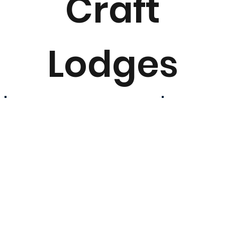
Craft
Lodges