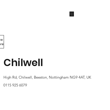
Start
Now
ew
Members Area
re
Chilwell
High Rd, Chilwell, Beeston, Nottingham NG9 4AT, UK
0115 925 6079