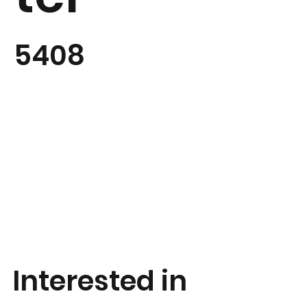
5408
Interested in