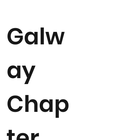
Galw
ay
Chap
ter