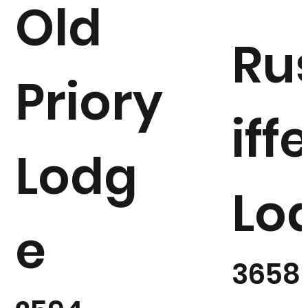
Old
Ru
Priory
iff
Lodg
Lo
e
3658