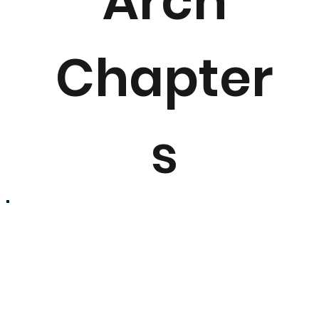
Arch
Chapter
s