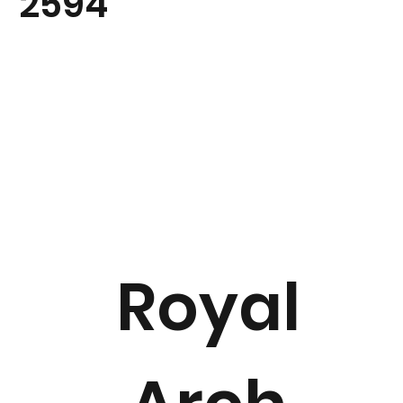
2594
Royal