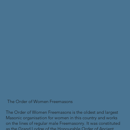
The Order of Women Freemasons
The Order of Women Freemasons is the oldest and largest
Masonic organisation for women in this country and works
on the lines of regular male Freemasonry. It was constituted
as the Grand Lodge of the Honourable Order of Ancient