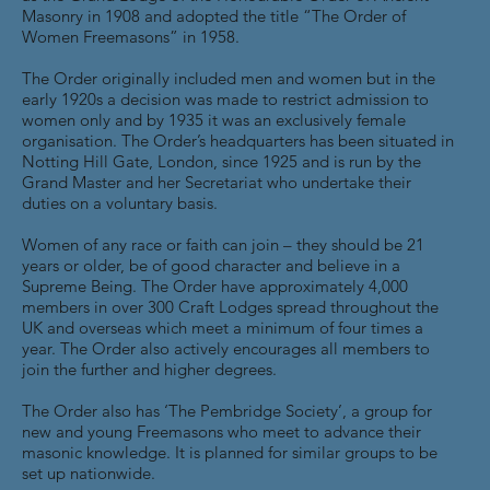
Masonry in 1908 and adopted the title “The Order of
Women Freemasons” in 1958.
The Order originally included men and women but in the
early 1920s a decision was made to restrict admission to
women only and by 1935 it was an exclusively female
organisation. The Order’s headquarters has been situated in
Notting Hill Gate, London, since 1925 and is run by the
Grand Master and her Secretariat who undertake their
duties on a voluntary basis.
Women of any race or faith can join – they should be 21
years or older, be of good character and believe in a
Supreme Being. The Order have approximately 4,000
members in over 300 Craft Lodges spread throughout the
UK and overseas which meet a minimum of four times a
year. The Order also actively encourages all members to
join the further and higher degrees.
The Order also has ‘The Pembridge Society’, a group for
new and young Freemasons who meet to advance their
masonic knowledge. It is planned for similar groups to be
set up nationwide.