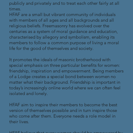
publicly and privately and to treat each other fairly at all
times.
HFAF are a small but vibrant community of individuals
with members of all ages and all backgrounds and all
religious beliefs. Freemasonry has evolved over the
centuries as a system of moral guidance and education,
characterised by allegory and symbolism, enabling its
members to follow a common purpose of living a moral
life for the good of themselves and society.
It promotes the ideals of masonic brotherhood with
special emphasis on three particular benefits for women:
friendship, inspiration and empowerment. Being members
of a Lodge creates a special bond between women no
matter what their background. Friendship is important in
today’s increasingly online world where we can often feel
isolated and lonely.
HFAF aim to inspire their members to become the best
version of themselves possible and in turn inspire those
who come after them. Everyone needs a role model in
their lives.
HFAF believe that every woman should be empowered by