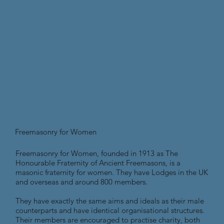
Freemasonry for Women
Freemasonry for Women, founded in 1913 as The
Honourable Fraternity of Ancient Freemasons, is a
masonic fraternity for women. They have Lodges in the UK
and overseas and around 800 members.
They have exactly the same aims and ideals as their male
counterparts and have identical organisational structures.
Their members are encouraged to practise charity, both