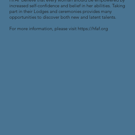
increased self-confidence and belief in her abilities. Taking
part in their Lodges and ceremonies provides many
opportunities to discover both new and latent talents.
For more information, please visit
https://hfaf.org