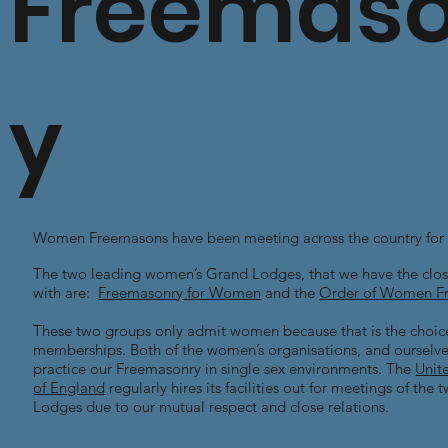
Freemaso
y
Women Freemasons have been meeting across the country for 
The two leading women’s Grand Lodges, that we have the close
with are:
Freemasonry for Women
and the
Order of Women F
These two groups only admit women because that is the choice
memberships. Both of the women’s organisations, and ourselves
practice our Freemasonry in single sex environments. The
Unit
of England
regularly hires its facilities out for meetings of th
Lodges due to our mutual respect and close relations.