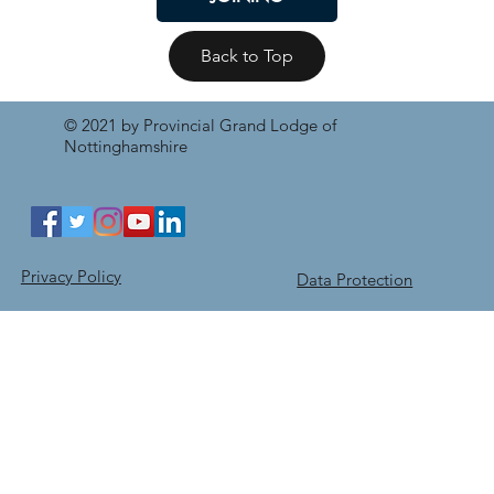
Back to Top
© 2021 by Provincial Grand Lodge of
Nottinghamshire
Privacy Policy
Data Protection