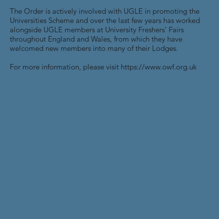
The Order is actively involved with UGLE in promoting the
Universities Scheme and over the last few years has worked
alongside UGLE members at University Freshers’ Fairs
throughout England and Wales, from which they have
welcomed new members into many of their Lodges.
For more information, please visit
https://www.owf.org.uk