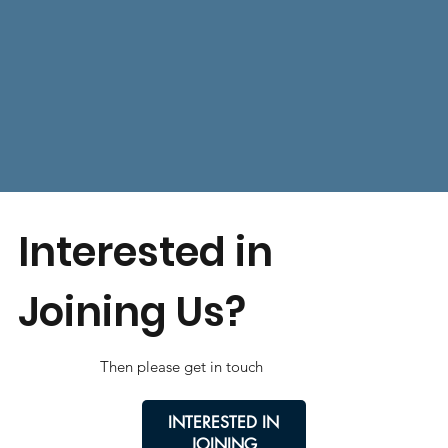
Interested in
Joining Us?
Then please get in touch
INTERESTED IN
JOINING