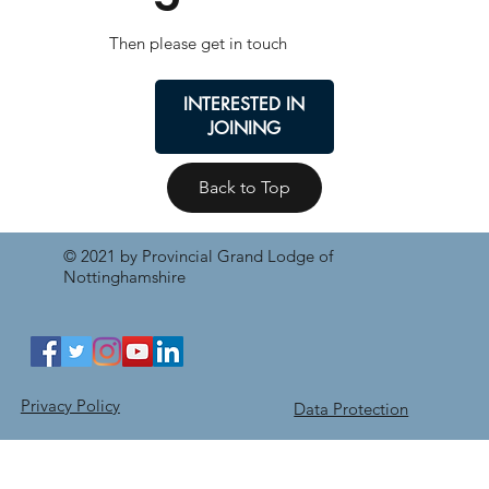
Then please get in touch
INTERESTED IN
JOINING
Back to Top
© 2021 by Provincial Grand Lodge of
Nottinghamshire
Privacy Policy
Data Protection