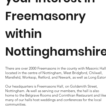
Freemasonry
within
Nottinghamshir
​There are over 2000 Freemasons in the county with Masonic Hall
located in the centre of Nottingham, West Bridgford, Chilwell,
Mansfield, Worksop, Retford, and Newark, as well as Long Eaton
Our headquarters is Freemasons Hall, on Goldsmith Street,
Nottingham. As well as serving our members, the hall is also
home to the Belgrave Rooms and Corinthian Restaurant and lik
many of our halls host weddings and conferences for the local
communities.