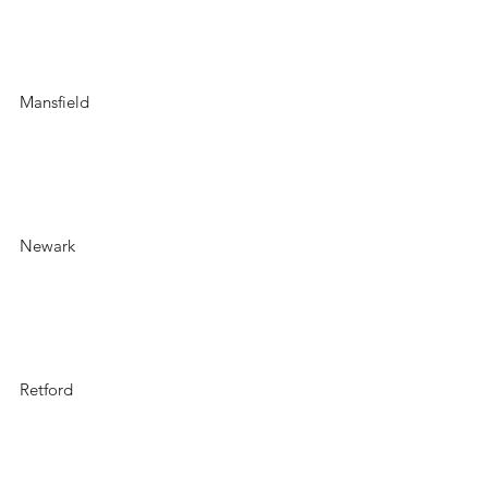
Mansfield
Newark
Retford