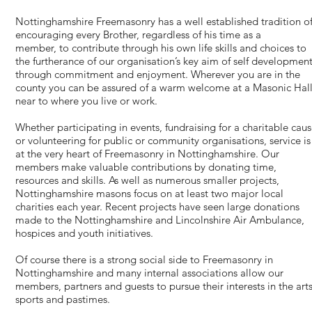
​Nottinghamshire Freemasonry has a well established tradition o
encouraging every Brother, regardless of his time as a
member, to contribute through his own life skills and choices to
the furtherance of our organisation’s key aim of self developmen
through commitment and enjoyment. Wherever you are in the
county you can be assured of a warm welcome at a Masonic Hal
near to where you live or work.
Whether participating in events, fundraising for a charitable cau
or volunteering for public or community organisations, service is
at the very heart of Freemasonry in Nottinghamshire. Our
members make valuable contributions by donating time,
resources and skills. As well as numerous smaller projects,
Nottinghamshire masons focus on at least two major local
charities each year. Recent projects have seen large donations
made to the Nottinghamshire and Lincolnshire Air Ambulance,
hospices and youth initiatives.
Of course there is a strong social side to Freemasonry in
Nottinghamshire and many internal associations allow our
members, partners and guests to pursue their interests in the arts
sports and pastimes.