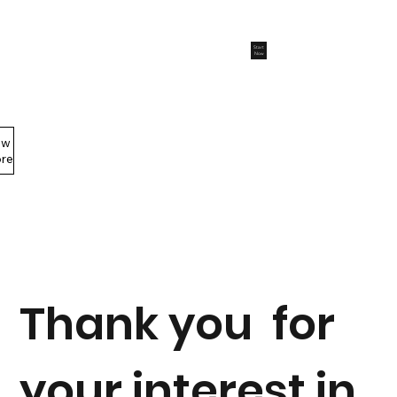
Start
Now
ew
Members Area
re
Thank you for
your interest in