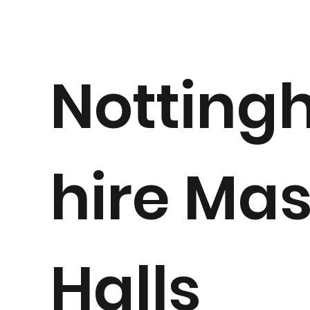
Notting
hire Ma
Halls