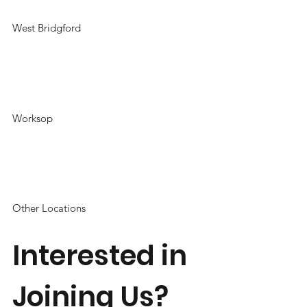
West Bridgford
Worksop
Other Locations
Interested in
Joining Us?