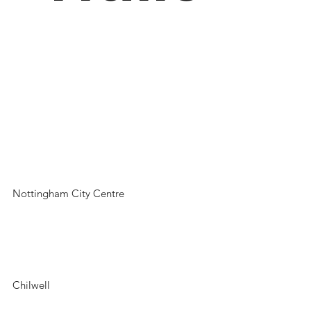
Nottingham City Centre
Chilwell