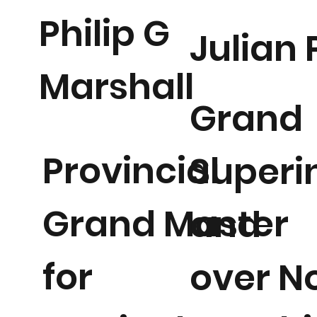
Philip G
Julian
Marshall
Grand
Provincial
Superi
Grand Master
and
for
over N