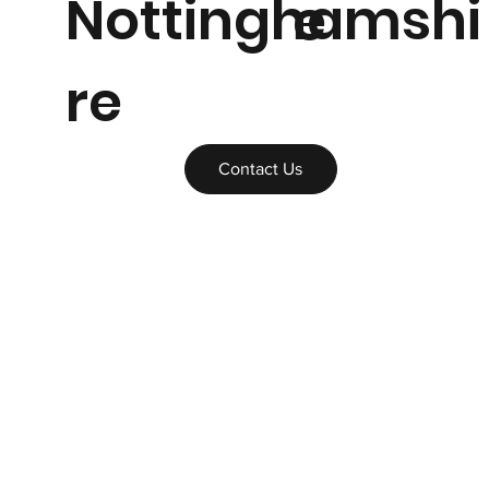
Nottinghamshi
e
re
Contact Us