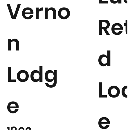
Verno
Ret
n
d
Lodg
Lo
e
e