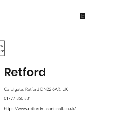
Start
Now
ew
Members Area
re
Retford
Carolgate, Retford DN22 6AR, UK
01777 860 831
https://www.retfordmasonichall.co.uk/