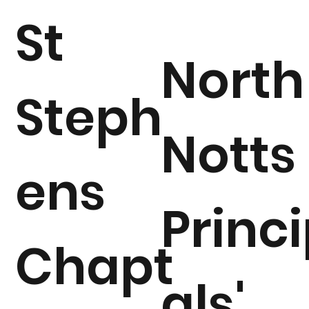
St
North
Steph
Notts
ens
Princ
Chapt
als'