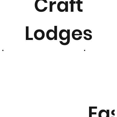
Craft
Lodges
Ea