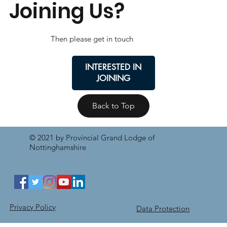
Joining Us?
Then please get in touch
INTERESTED IN
JOINING
Back to Top
© 2021 by Provincial Grand Lodge of
Nottinghamshire
Privacy Policy
Data Protection