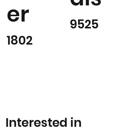
er
9525
1802
Interested in