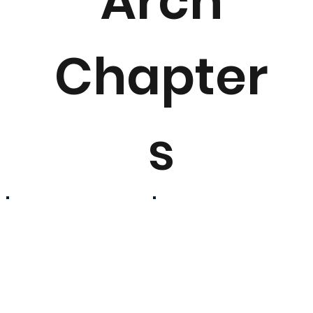
Arch
Chapter
s