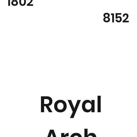
1802
8152
Royal