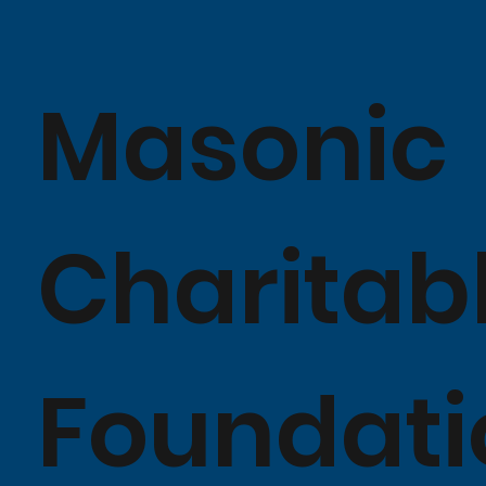
Masonic
Charitab
Foundati