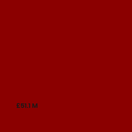
£51.1 M