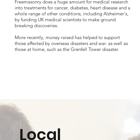
Freemasonry does a huge amount for medical research
into treatments for cancer, diabetes, heart disease and a
whole range of other conditions, including Alzheimer's,
by funding UK medical scientists to make ground
breaking discoveries.
More recently, money raised has helped to support
those affected by overseas disasters and war. as well as
those at home, such as the Grenfell Tower disaster.
Local