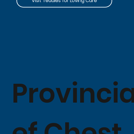
Visit Teddies for Loving Care
Provincia
ef Chest