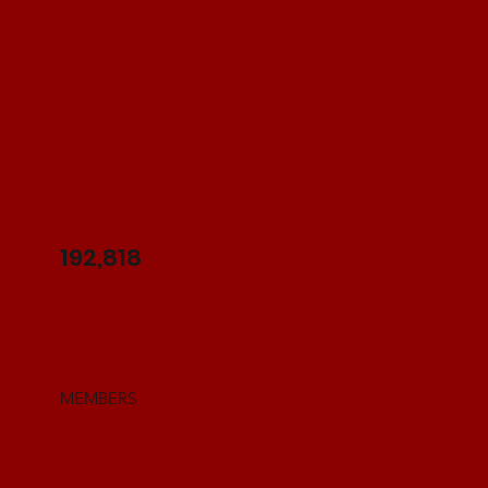
192,818
MEMBERS