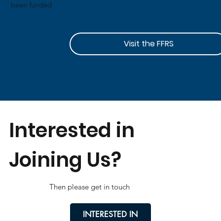
been funded
Visit the FFRS
Interested in
Joining Us?
Then please get in touch
INTERESTED IN