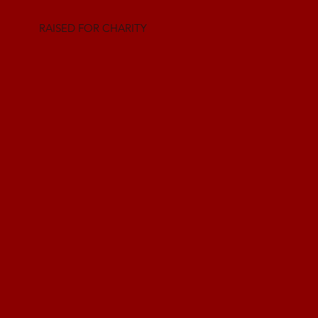
RAISED FOR CHARITY
Charity at our
core