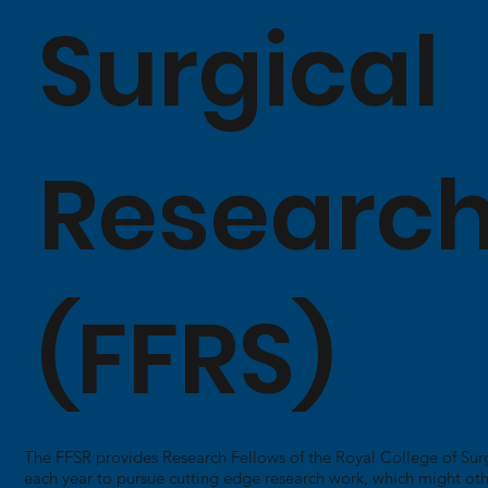
Surgical
Researc
(FFRS)
The FFSR provides Research Fellows of the Royal College of Sur
each year to pursue cutting edge research work, which might ot