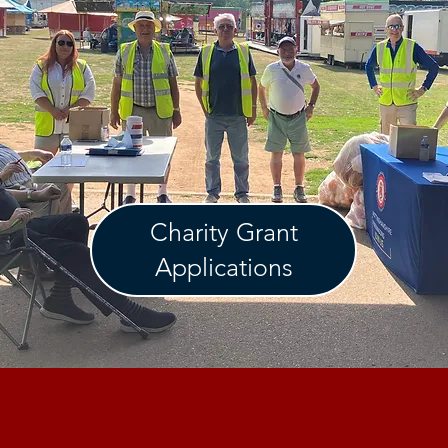
Charity Grant
Applications