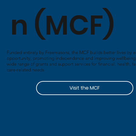
n (MCF)
Funded entirely by Freemasons, the MCF builds better lives by 
opportunity, promoting independence and improving wellbeing. I
wide range of grants and support services for financial, health, f
care-related needs
Visit the MCF