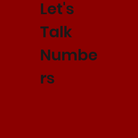
Let's
Talk
Numbe
rs