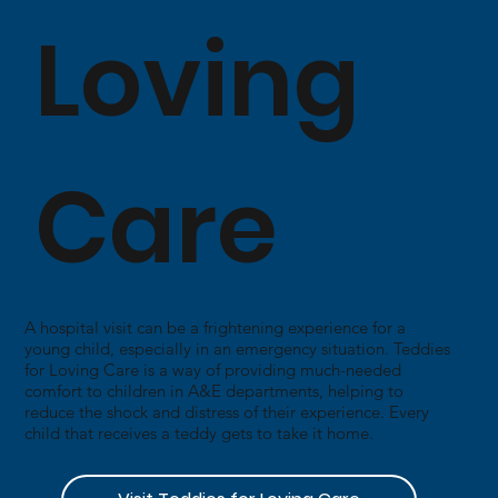
Loving
Care
A hospital visit can be a frightening experience for a
young child, especially in an emergency situation. Teddies
for Loving Care is a way of providing much-needed
comfort to children in A&E departments, helping to
reduce the shock and distress of their experience. Every
child that receives a teddy gets to take it home.