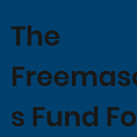
The
Freemas
s Fund Fo