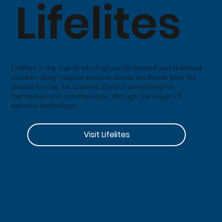
Lifelites
​Lifelites is the charity which gives life-limited and disabled
children using hospice services across the British Isles the
chance to play, be creative, control something for
themselves and communicate, through the magic of
assistive technology.
Visit Lifelites