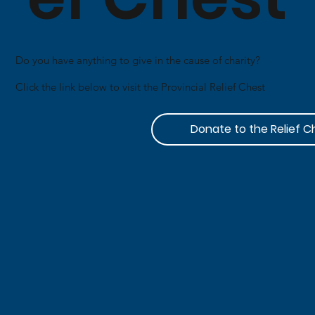
Do you have anything to give in the cause of charity?​
Click the link below to visit the Provincial Relief Chest
Donate to the Relief C