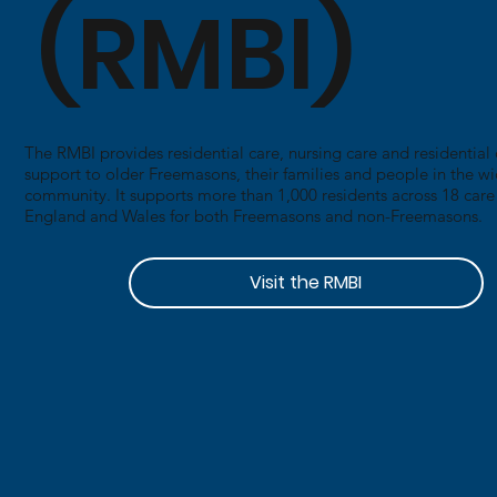
(RMBI)
​The RMBI provides residential care, nursing care and residentia
support to older Freemasons, their families and people in the w
community. It supports more than 1,000 residents across 18 car
England and Wales for both Freemasons and non-Freemasons.
Visit the RMBI