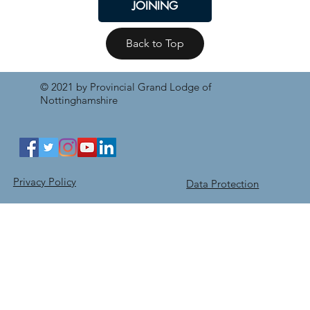
JOINING
Back to Top
© 2021 by Provincial Grand Lodge of
Nottinghamshire
Privacy Policy
Data Protection