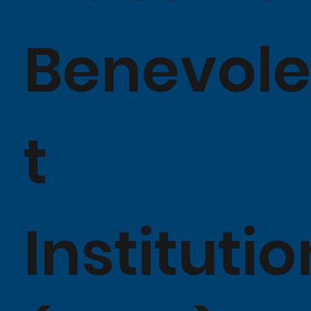
Benevol
t
Institutio