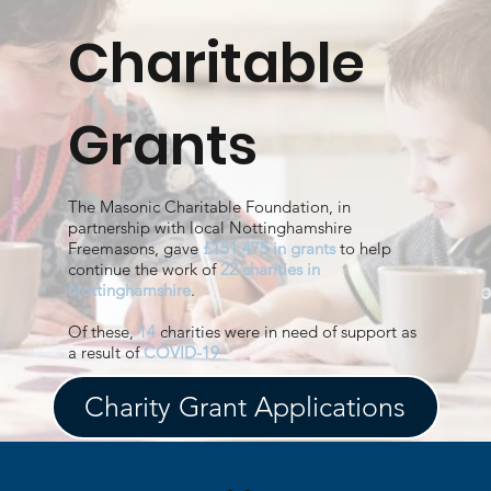
Charitable
Grants
The Masonic Charitable Foundation, in
partnership with local Nottinghamshire
Freemasons, gave
£151,475 in grants
to help
continue the work of
22 charities in
Nottinghamshire
.
Of these,
14
charities were in need of support as
a result of
COVID-19
Charity Grant Applications