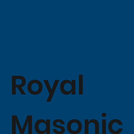
Royal
Masonic