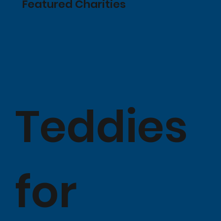
Featured Charities
Teddies
for