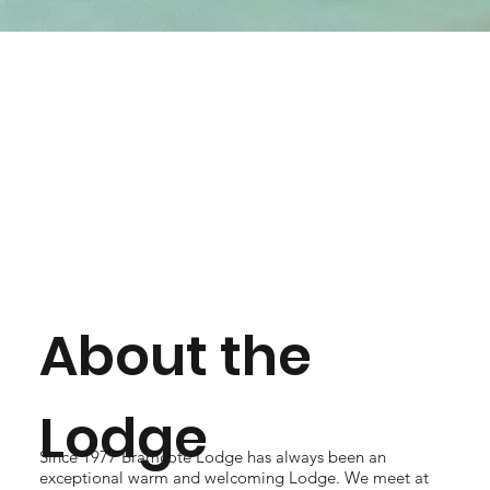
About the
Lodge
Since 1977 Bramcote Lodge has always been an
exceptional warm and welcoming Lodge. We meet at