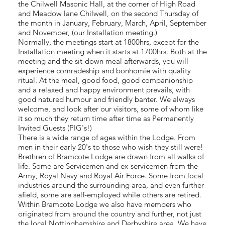
the Chilwell Masonic Hall, at the corner of High Road
and Meadow lane Chilwell, on the second Thursday of
the month in January, February, March, April, September
and November, (our Installation meeting.)
Normally, the meetings start at 1800hrs, except for the
Installation meeting when it starts at 1700hrs. Both at the
meeting and the sit-down meal afterwards, you will
experience comradeship and bonhomie with quality
ritual. At the meal, good food, good companionship
and a relaxed and happy environment prevails, with
good natured humour and friendly banter. We always
welcome, and look after our visitors, some of whom like
it so much they return time after time as Permanently
Invited Guests (PIG's!)
There is a wide range of ages within the Lodge. From
men in their early 20's to those who wish they still were!
Brethren of Bramcote Lodge are drawn from all walks of
life. Some are Servicemen and ex-servicemen from the
Army, Royal Navy and Royal Air Force. Some from local
industries around the surrounding area, and even further
afield, some are self-employed while others are retired.
Within Bramcote Lodge we also have members who
originated from around the country and further, not just
the local Nottinghamshire and Derbyshire area. We have