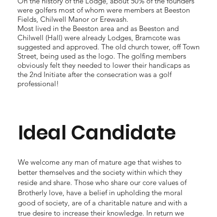
On the history of the Lodge, about 50% of the founders
were golfers most of whom were members at Beeston
Fields, Chilwell Manor or Erewash.
Most lived in the Beeston area and as Beeston and
Chilwell (Hall) were already Lodges, Bramcote was
suggested and approved. The old church tower, off Town
Street, being used as the logo. The golfing members
obviously felt they needed to lower their handicaps as
the 2nd Initiate after the consecration was a golf
professional!
Ideal Candidate
We welcome any man of mature age that wishes to
better themselves and the society within which they
reside and share. Those who share our core values of
Brotherly love, have a belief in upholding the moral
good of society, are of a charitable nature and with a
true desire to increase their knowledge. In return we