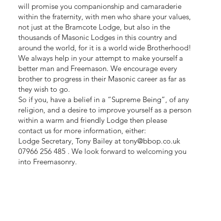
will promise you companionship and camaraderie
within the fraternity, with men who share your values,
not just at the Bramcote Lodge, but also in the
thousands of Masonic Lodges in this country and
around the world, for it is a world wide Brotherhood!
We always help in your attempt to make yourself a
better man and Freemason. We encourage every
brother to progress in their Masonic career as far as
they wish to go.
So if you, have a belief in a “Supreme Being”, of any
religion, and a desire to improve yourself as a person
within a warm and friendly Lodge then please
contact us for more information, either:
Lodge Secretary, Tony Bailey at
tony@bbop.co.uk
07966 256 485 . We look forward to welcoming you
into Freemasonry.