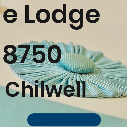
e Lodge
8750
Chilwell