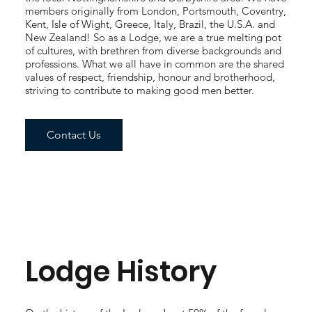
members originally from London, Portsmouth, Coventry,
Kent, Isle of Wight, Greece, Italy, Brazil, the U.S.A. and
New Zealand! So as a Lodge, we are a true melting pot
of cultures, with brethren from diverse backgrounds and
professions. What we all have in common are the shared
values of respect, friendship, honour and brotherhood,
striving to contribute to making good men better.
Contact Us
Lodge History