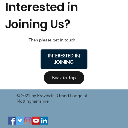
Interested in
Joining Us?
Then please get in touch
INTERESTED IN
JOINING
Back to Top
© 2021 by Provincial Grand Lodge of
Nottinghamshire