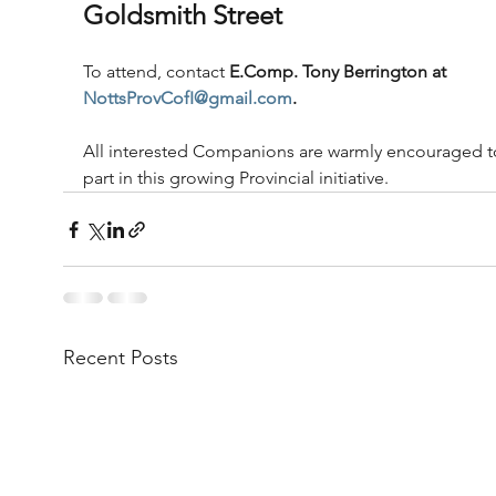
Goldsmith Street
To attend, contact 
E.Comp. Tony Berrington at
NottsProvCofI@gmail.com
.
All interested Companions are warmly encouraged t
part in this growing Provincial initiative.
Recent Posts