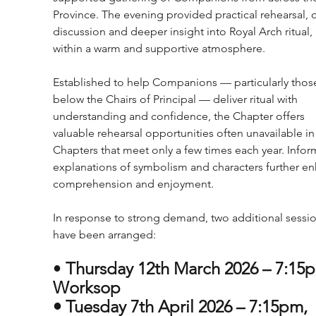
Province. The evening provided practical rehearsal, 
discussion and deeper insight into Royal Arch ritual, a
within a warm and supportive atmosphere.
Established to help Companions — particularly thos
below the Chairs of Principal — deliver ritual with 
understanding and confidence, the Chapter offers 
valuable rehearsal opportunities often unavailable in
Chapters that meet only a few times each year. Infor
explanations of symbolism and characters further e
comprehension and enjoyment.
In response to strong demand, two additional sessio
have been arranged:
• 
Thursday 12th March 2026 – 7:15p
Worksop
• Tuesday 7th April 2026 – 7:15pm, 