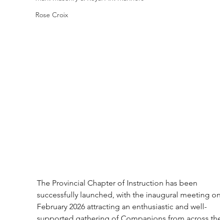
Rose Croix
The Provincial Chapter of Instruction has been 
successfully launched, with the inaugural meeting on
February 2026 attracting an enthusiastic and well-
supported gathering of Companions from across th