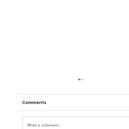
Comments
Write a comment...