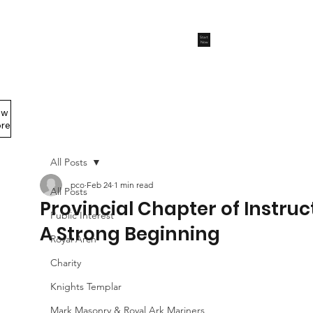
Start
Now
ew
Members Area
re
All Posts
pco
Feb 24
1 min read
All Posts
Provincial Chapter of Instruc
Public Interest
A Strong Beginning
Royal Arch
Charity
Knights Templar
Mark Masonry & Royal Ark Mariners