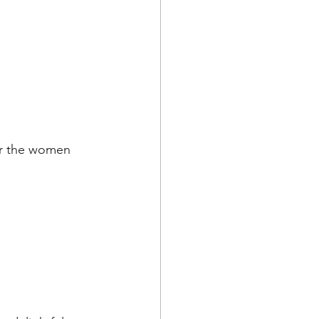
ur the women 