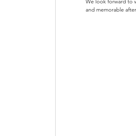
We look forward to w
and memorable afte