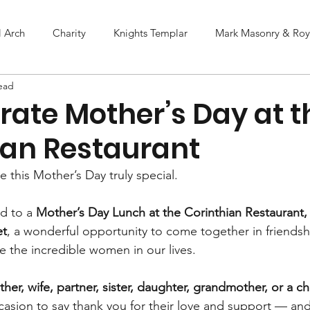
l Arch
Charity
Knights Templar
Mark Masonry & Roya
ead
rate Mother’s Day at t
ian Restaurant
 this Mother’s Day truly special.
d to a 
Mother’s Day Lunch at the Corinthian Restaurant
et
, a wonderful opportunity to come together in friendsh
e the incredible women in our lives.
her, wife, partner, sister, daughter, grandmother, or a c
ccasion to say thank you for their love and support — an