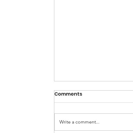
Comments
Write a comment...