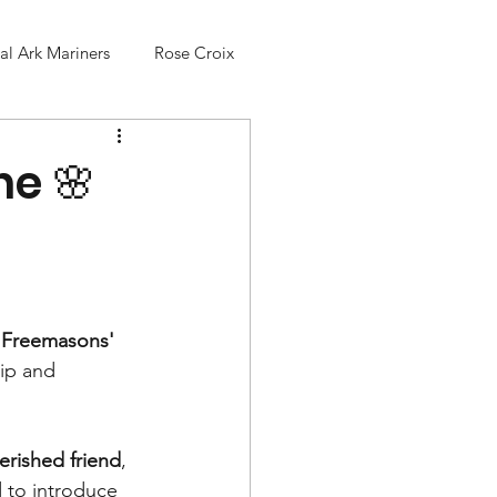
l Ark Mariners
Rose Croix
he 🌸
, Freemasons' 
ip and 
herished friend
, 
d to introduce 