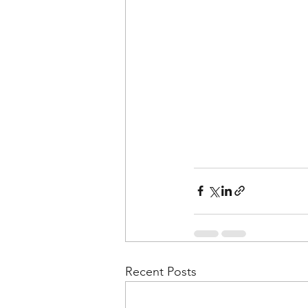
Recent Posts