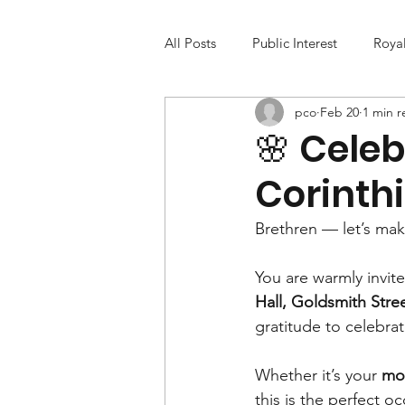
All Posts
Public Interest
Roya
pco
Feb 20
1 min r
🌸 Celeb
Corinth
Brethren — let’s make
You are warmly invite
Hall, Goldsmith Stre
gratitude to celebrat
Whether it’s your 
mot
this is the perfect o