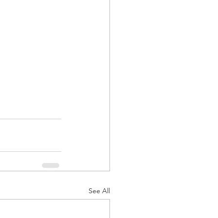
See All