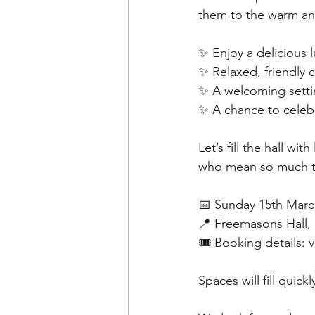
them to the warm a
✨ Enjoy a delicious 
✨ Relaxed, friendly
✨ A welcoming settin
✨ A chance to celeb
Let’s fill the hall 
who mean so much t
📅 Sunday 15th Marc
📍 Freemasons Hall,
🎟️ Booking details: 
Spaces will fill quic