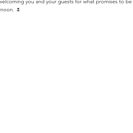
elcoming you and your guests for what promises to be a
rnoon. 🌷