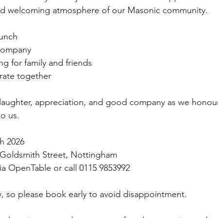
nd welcoming atmosphere of our Masonic community.
lunch
 company
g for family and friends
rate together
with laughter, appreciation, and good company as we hono
o us.
h 2026
 Goldsmith Street, Nottingham
via OpenTable or call 0115 9853992
kly, so please book early to avoid disappointment.