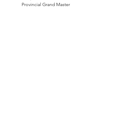
Provincial Grand Master