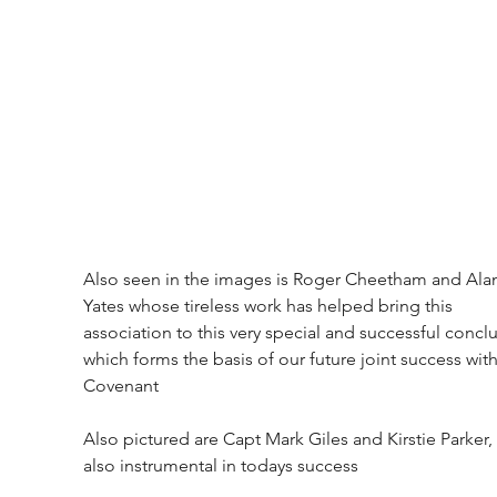
Also seen in the images is Roger Cheetham and Ala
Yates whose tireless work has helped bring this 
association to this very special and successful conclu
which forms the basis of our future joint success with
Covenant
Also pictured are Capt Mark Giles and Kirstie Parker,
also instrumental in todays success