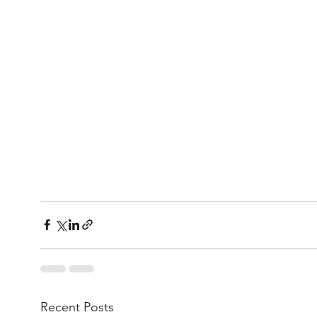
Recent Posts