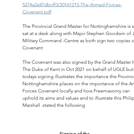
5274a2e87dbcff3/20161215-The-Armed-Forces-
Covenant.pdf
The Provincial Grand Master for Nottinghamshire is 
sat at a desk along with Major Stephen Goodwin of J
Military Command -Centre as both sign two copies o
Covenant
The Covenant was also signed by the Grand Master
The Duke of Kent in Oct 2021 on behalf of UGLE but
todays signing illustrates the importance the Provinc
Nottinghamshire places on the importance of the A
Forces Covenant locally and how Freemasonry can 
uphold its aims and values and to illustrate this Philip
Marshall  stated the following
                               Signing of the