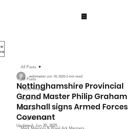
Start
Now
ew
Members Area
re
All Posts
webmaster
Jun 18, 2025
2 min read
All Posts
Nottinghamshire Provincial
Public Interest
Grand Master Philip Graham
Royal Arch
Marshall signs Armed Forces
Charity
Covenant
Knights Templar
Updated:
Jun 20, 2025
Mark Masonry & Royal Ark Mariners