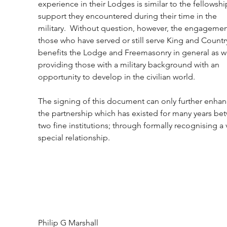
experience in their Lodges is similar to the fellowshi
support they encountered during their time in the 
military.  Without question, however, the engagemen
those who have served or still serve King and Countr
benefits the Lodge and Freemasonry in general as we
providing those with a military background with an 
opportunity to develop in the civilian world.
The signing of this document can only further enhan
the partnership which has existed for many years be
two fine institutions; through formally recognising a 
special relationship.
Philip G Marshall