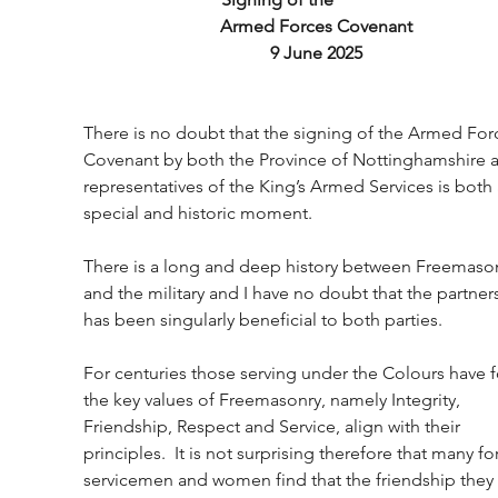
Armed Forces Covenant
9 June 2025
There is no doubt that the signing of the Armed For
Covenant by both the Province of Nottinghamshire 
representatives of the King’s Armed Services is both 
special and historic moment.
There is a long and deep history between Freemason
and the military and I have no doubt that the partner
has been singularly beneficial to both parties.
For centuries those serving under the Colours have 
the key values of Freemasonry, namely Integrity, 
Friendship, Respect and Service, align with their 
principles.  It is not surprising therefore that many f
servicemen and women find that the friendship they 