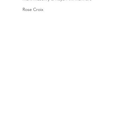
Rose Croix