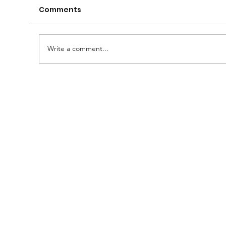
Comments
Write a comment...
A Huge Congratulations to Bro.
Damien......and thanks to the
Brethren