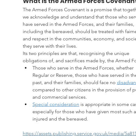
What is the Armed Forces Covenan
The Armed Forces Covenant is a promise that togeth
we acknowledge and understand that those who serv
have served in the Armed Forces, and their families, 
including the bereaved, should be treated with fairn
and respect in the communities, economy, and socie
they serve with their lives.
Its two principles are that, recognising the unique 
obligations of, and sacrifices made by, the Armed F
Those who serve in the Armed Forces, whether 
Regular or Reserve, those who have served in th
past, and their families, should face no 
disadva
compared to other citizens in the provision of p
and commercial services.
Special consideration
 is appropriate in some ca
especially for those who have given most such a
injured and the bereaved.
https://assets.publishing.service.gov.uk/media/5a8