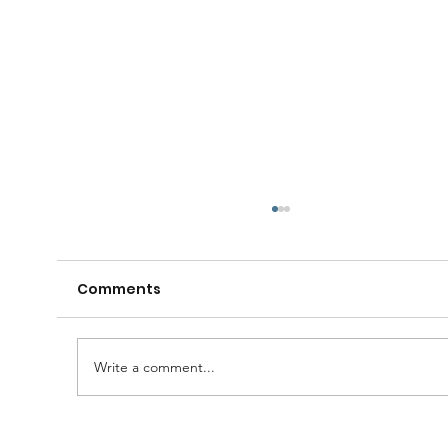
Comments
Write a comment...
🧠🍺 Gather your Lodge, family and