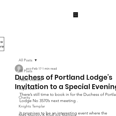
Start
Now
ew
Members Area
re
All Posts
pco
Feb 17
1 min read
All Posts
Duchess of Portland Lodge's
Public Interest
Invitation to a Special Evenin
Royal Arch
There’s still time to book in for the Duchess of Portl
Charity
Lodge No 3570’s next meeting .
Knights Templar
It promises to be an interesting event where the 
Mark Masonry & Royal Ark Mariners