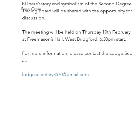
hiThere’sstory and symbolism of the Second Degree
Rose Croix
Tracing Board will be shared with the opportunity for
discussion.
The meeting will be held on Thursday 19th February 
at Freemason’s Hall, West Bridgford, 6:30pm start. 
For more information, please contact the Lodge Secr
at:
lodgesecretary3570@gmail.com