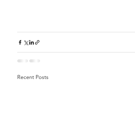
Recent Posts