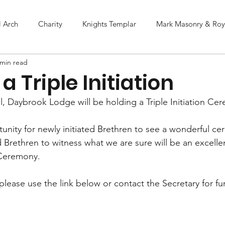
l Arch
Charity
Knights Templar
Mark Masonry & Roya
 min read
a Triple Initiation
, Daybrook Lodge will be holding a Triple Initiation Ce
tunity for newly initiated Brethren to see a wonderful ce
Brethren to witness what we are sure will be an excelle
 Ceremony.
lease use the link below or contact the Secretary for fur