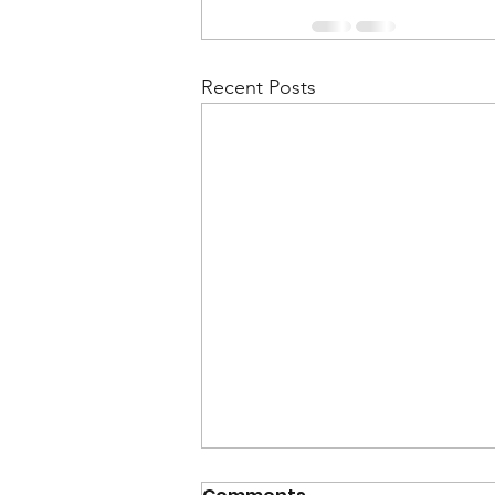
Recent Posts