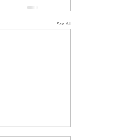
See All