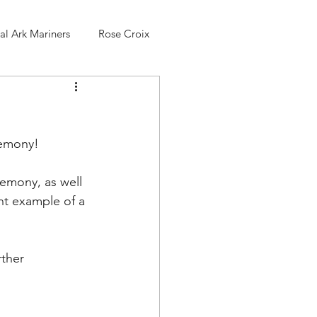
l Ark Mariners
Rose Croix
remony!
remony, as well 
nt example of a 
ther 