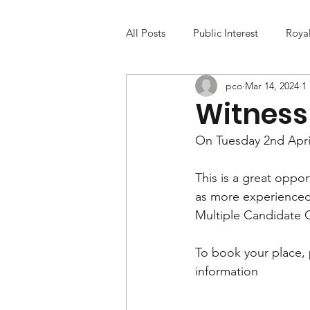
All Posts
Public Interest
Roya
pco
Mar 14, 2024
1
Witness 
On Tuesday 2nd April
This is a great oppor
as more experienced 
Multiple Candidate
To book your place, p
information