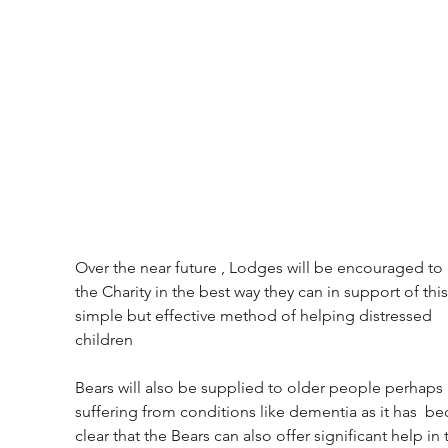
Over the near future , Lodges will be encouraged to 
the Charity in the best way they can in support of this
simple but effective method of helping distressed 
children
Bears will also be supplied to older people perhaps 
suffering from conditions like dementia as it has  b
clear that the Bears can also offer significant help in 