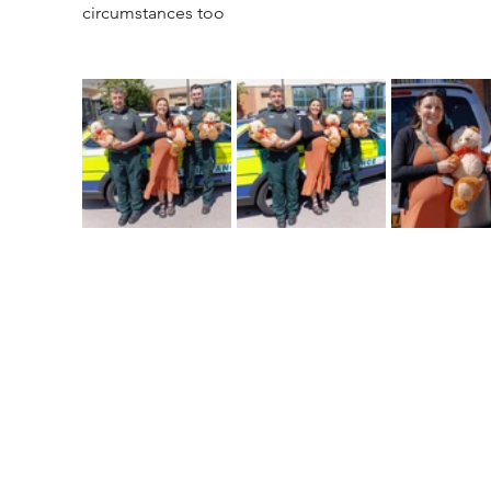
circumstances too