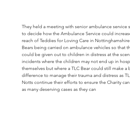
They held a meeting with senior ambulance service st
to decide how the Ambulance Service could increase
reach of Teddies for Loving Care in Nottinghamshire
Bears being carried on ambulance vehicles so that t
could be given out to children in distress at the scen
incidents where the children may not end up in hospi
themselves but where a TLC Bear could still make a 
difference to manage their trauma and distress as TL
Notts continue their efforts to ensure the Charity can
as many deserving cases as they can