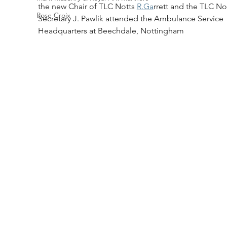
the new Chair of TLC Notts 
R.Ga
rrett and the TLC No
Rose Croix
Secretary J. Pawlik attended the Ambulance Service 
Headquarters at Beechdale, Nottingham 