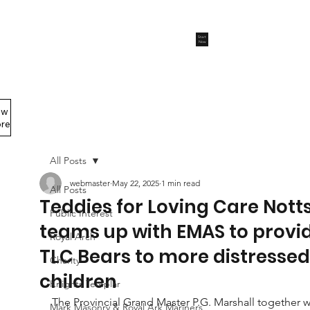
Start
Now
ew
Members Area
re
All Posts
webmaster
May 22, 2025
1 min read
All Posts
Teddies for Loving Care Nott
Public Interest
teams up with EMAS to provi
Royal Arch
TLC Bears to more distressed
Charity
children
Knights Templar
The Provincial Grand Master P.G. Marshall together w
Mark Masonry & Royal Ark Mariners