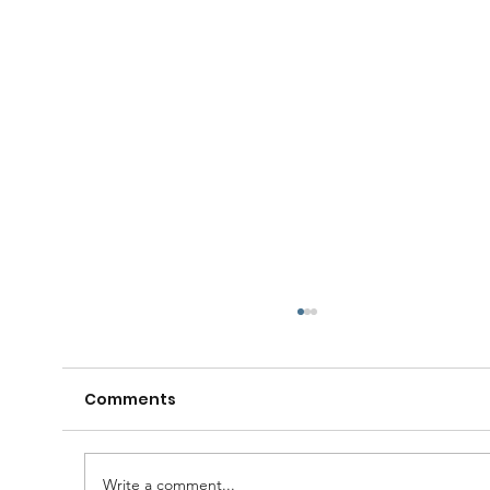
Comments
Write a comment...