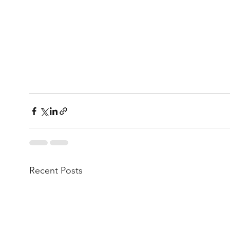
Recent Posts