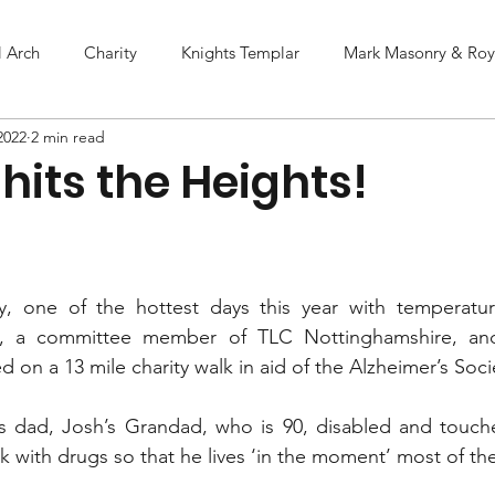
l Arch
Charity
Knights Templar
Mark Masonry & Roya
2022
2 min read
hits the Heights!
, one of the hottest days this year with temperatur
ey, a committee member of TLC Nottinghamshire, and
on a 13 mile charity walk in aid of the Alzheimer’s Socie
l’s dad, Josh’s Grandad, who is 90, disabled and touch
k with drugs so that he lives ‘in the moment’ most of th