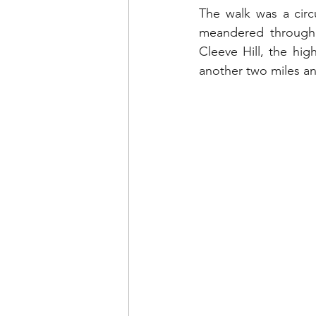
The walk was a circu
meandered through 
Cleeve Hill, 
the high
another two miles and