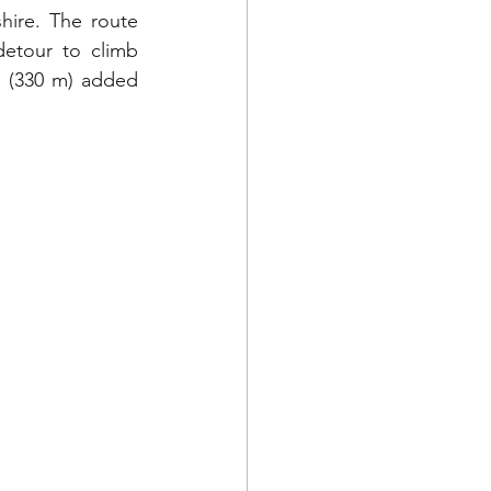
hire. The route 
etour to climb 
t (330 m) added 