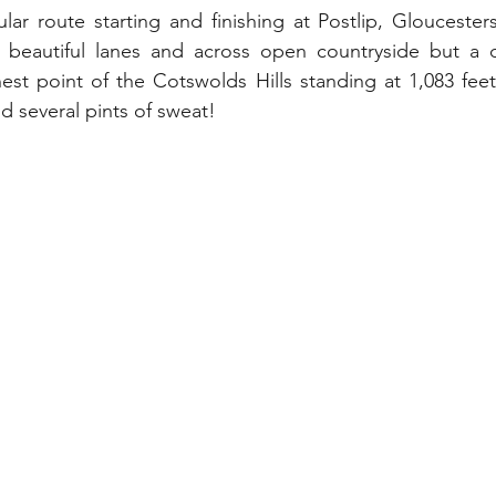
lar route starting and finishing at Postlip, Gloucesters
beautiful lanes and across open countryside but a d
est point of the Cotswolds Hills standing at 1,083 fee
 several pints of sweat!  