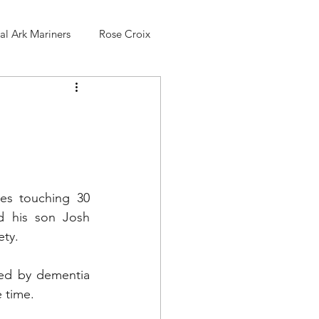
l Ark Mariners
Rose Croix
es touching 30 
 his son Josh 
ty. 
ed by dementia 
e time.