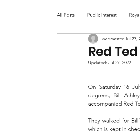
All Posts
Public Interest
Roya
webmaster
Jul 23, 
Red Ted 
Updated:
Jul 27, 2022
On Saturday 16 July
degrees, Bill Ashl
accompanied Red Ted 
They walked for Bil
which is kept in chec