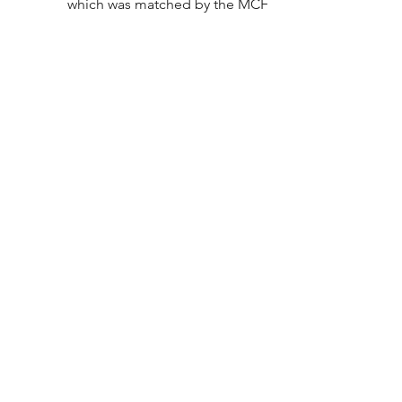
which was matched by the MCF