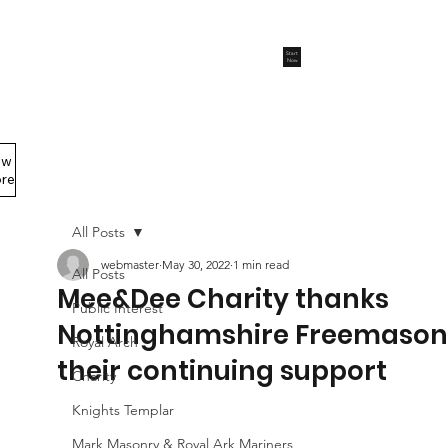
Start
Now
ew
Members Area
re
All Posts
webmaster
May 30, 2022
1 min read
All Posts
Mee&Dee Charity thanks
Public Interest
Nottinghamshire Freemasons
Royal Arch
their continuing support
Charity
Knights Templar
Mark Masonry & Royal Ark Mariners