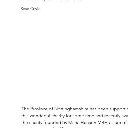
Rose Croix
The Province of Nottinghamshire has been supporti
this wonderful charity for some time and recently aw
the charity founded by Maria Hanson MBE, a sum of 