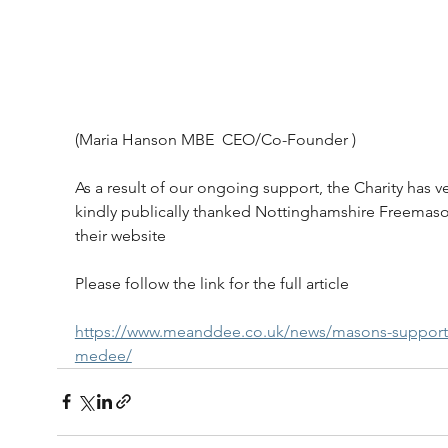
(Maria Hanson MBE  CEO/Co-Founder )
As a result of our ongoing support, the Charity has ve
kindly publically thanked Nottinghamshire Freemas
their website
Please follow the link for the full article
https://www.meanddee.co.uk/news/masons-support
medee/