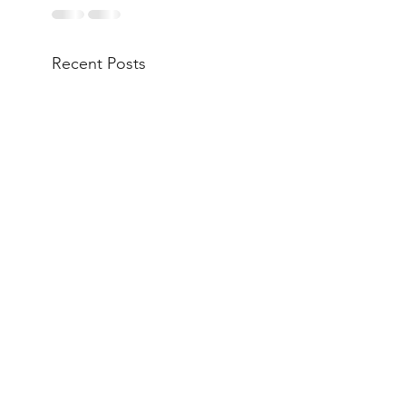
Recent Posts