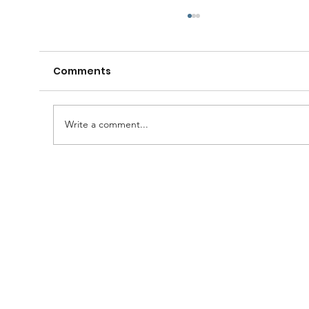
Comments
Write a comment...
A Huge Congratulations to Bro.
Damien......and thanks to the
Brethren