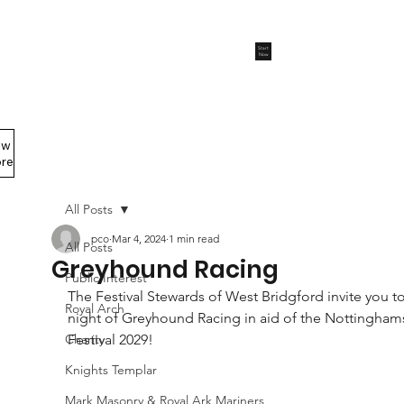
Start
Now
ew
Members Area
re
All Posts
pco
Mar 4, 2024
1 min read
All Posts
Greyhound Racing
Public Interest
The Festival Stewards of West Bridgford invite you to
Royal Arch
night of Greyhound Racing in aid of the Nottinghams
Charity
Festival 2029!
Knights Templar
Mark Masonry & Royal Ark Mariners