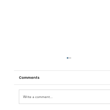
Comments
Write a comment...