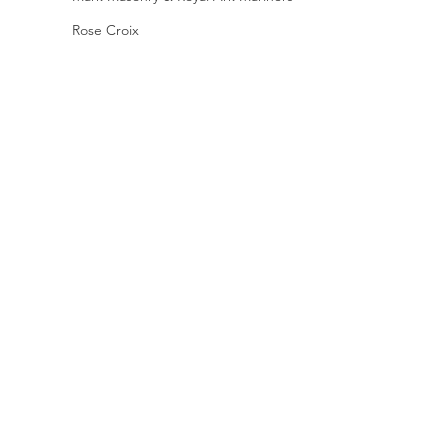
Rose Croix