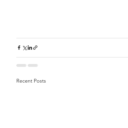
Recent Posts