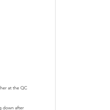
her at the QC 
g down after 