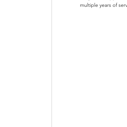
multiple years of ser