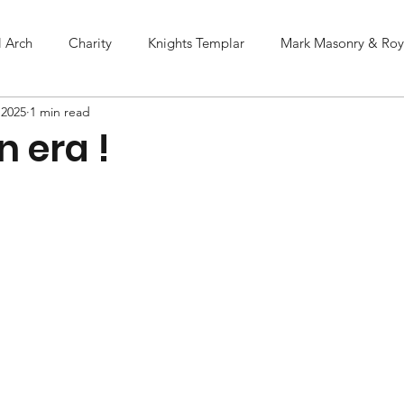
l Arch
Charity
Knights Templar
Mark Masonry & Roya
 2025
1 min read
n era !