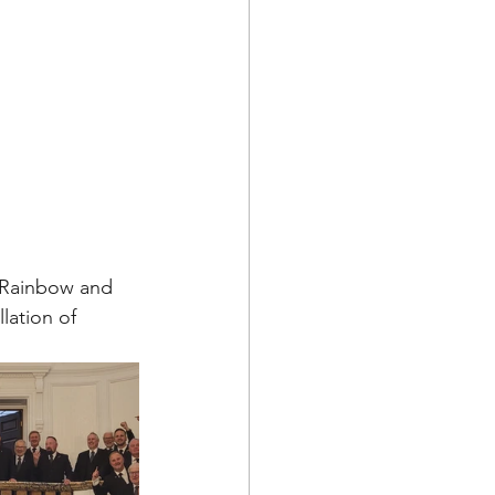
 Rainbow and 
lation of 