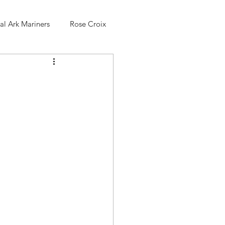
l Ark Mariners
Rose Croix