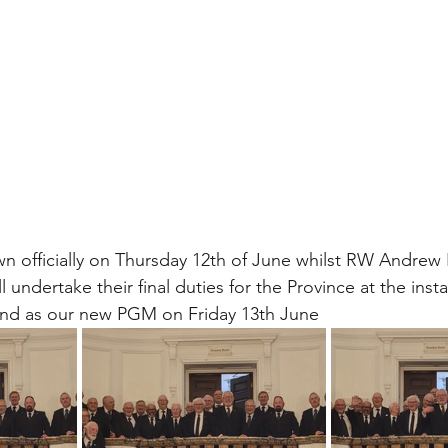
 officially on Thursday 12th of June whilst RW Andrew
 undertake their final duties for the Province at the instal
nd as our new PGM on Friday 13th June 