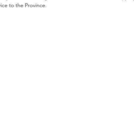
vice to the Province. 