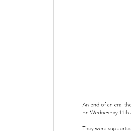
An end of an era, th
on Wednesday 11th 
They were supported