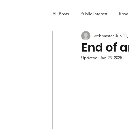
All Posts
Public Interest
Roya
webmaster
Jun 11,
End of a
Updated:
Jun 23, 2025