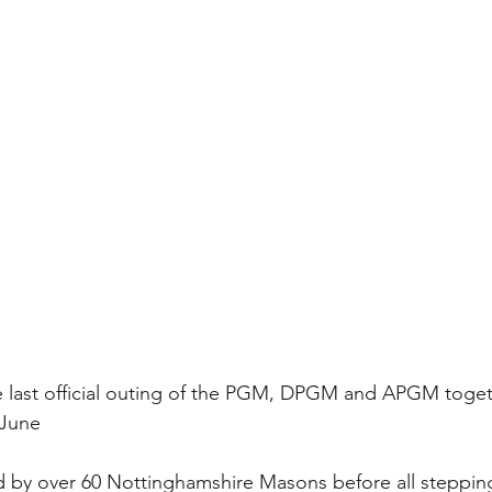
e last official outing of the PGM, DPGM and APGM toget
June 
 by over 60 Nottinghamshire Masons before all steppin