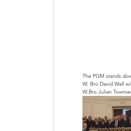
The PGM stands down
W. Bro David Wall will
W.Bro Julian Townse