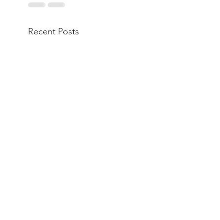
Recent Posts