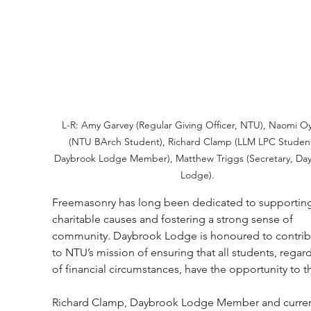
L-R: Amy Garvey (Regular Giving Officer, NTU), Naomi Oy
(NTU BArch Student), Richard Clamp (LLM LPC Studen
Daybrook Lodge Member), Matthew Triggs (Secretary, Da
Lodge).
Freemasonry has long been dedicated to supportin
charitable causes and fostering a strong sense of 
community. Daybrook Lodge is honoured to contrib
to NTU’s mission of ensuring that all students, regard
of financial circumstances, have the opportunity to th
Richard Clamp, Daybrook Lodge Member and curren