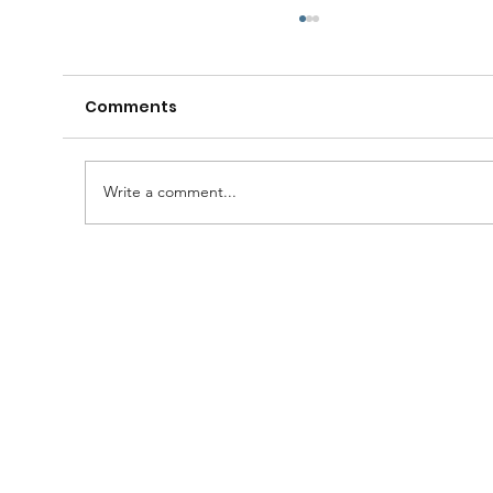
Comments
Write a comment...
A Huge Congratulations to Bro.
Damien......and thanks to the
Brethren