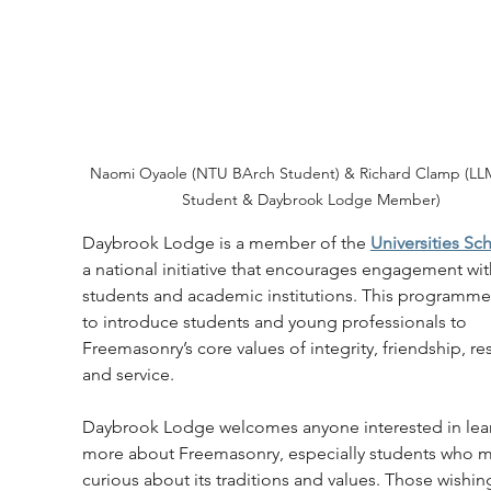
Naomi Oyaole (NTU BArch Student) & Richard Clamp (LL
Student & Daybrook Lodge Member)
Daybrook Lodge is a member of the 
Universities S
a national initiative that encourages engagement wit
students and academic institutions. This programme
to introduce students and young professionals to 
Freemasonry’s core values of integrity, friendship, re
and service.
Daybrook Lodge welcomes anyone interested in lea
more about Freemasonry, especially students who m
curious about its traditions and values. Those wishin