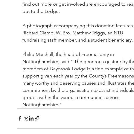
find out more or get involved are encouraged to rea
out to the Lodge.
A photograph accompanying this donation features 
Richard Clamp, W. Bro. Matthew Triggs, an NTU 
fundraising staff member, and a student beneficiary.
Philip Marshall, the head of Freemasonry in 
Nottinghamshire, said " The generous gesture by th
members of Daybrook Lodge is a fine example of th
support given each year by the County’s Freemasons
many worthy and deserving causes and illustrates the
commitment by the organisation to assist individuals
groups within the various communities across 
Nottinghamshire.”