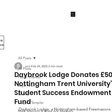
Start
Now
ew
Members Area
re
All Posts
pco
Feb 24, 2025
2 min read
All Posts
Daybrook Lodge Donates £50
Public Interest
Nottingham Trent University’
Royal Arch
Student Success Endowment
Charity
Fund
Knights Templar
Daybrook Lodge, a Nottingham-based Freemasons 
Mark Masonry & Royal Ark Mariners