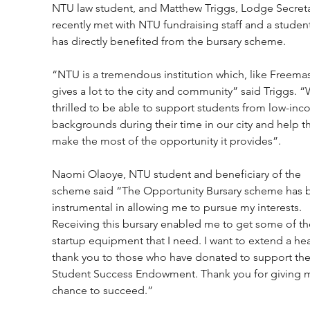
NTU law student, and Matthew Triggs, Lodge Secreta
recently met with NTU fundraising staff and a studen
has directly benefited from the bursary scheme.
“NTU is a tremendous institution which, like Freemas
gives a lot to the city and community” said Triggs. “
thrilled to be able to support students from low-inc
backgrounds during their time in our city and help 
make the most of the opportunity it provides”.
Naomi Olaoye, NTU student and beneficiary of the 
scheme said “The Opportunity Bursary scheme has 
instrumental in allowing me to pursue my interests. 
Receiving this bursary enabled me to get some of th
startup equipment that I need. I want to extend a hear
thank you to those who have donated to support the
Student Success Endowment. Thank you for giving m
chance to succeed.”