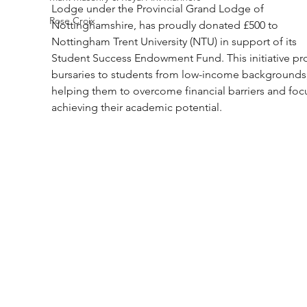
Lodge under the Provincial Grand Lodge of 
Rose Croix
Nottinghamshire, has proudly donated £500 to 
Nottingham Trent University (NTU) in support of its 
Student Success Endowment Fund. This initiative pr
bursaries to students from low-income backgrounds,
helping them to overcome financial barriers and foc
achieving their academic potential.