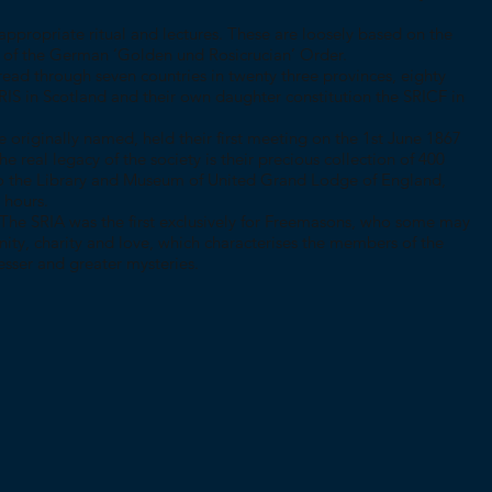
 appropriate ritual and lectures. These are loosely based on the
es of the German ‘Golden und Rosicrucian’ Order.
read through seven countries in twenty three provinces, eighty
SRIS in Scotland and their own daughter constitution the SRICF in
e originally named, held their first meeting on the 1st June 1867
 real legacy of the society is their precious collection of 400
to the Library and Museum of United Grand Lodge of England,
 hours.
The SRIA was the first exclusively for Freemasons, who some may
nity, charity and love, which characterises the members of the
esser and greater mysteries.