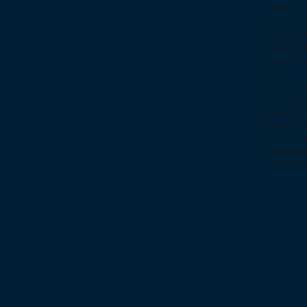
of nature,
The societ
allegorica
Based at i
eight coll
America.
The ‘Rosic
at the Geo
year old 
Great Quee
There hav
say have t
Craft and 