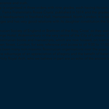
 science and truth.
y is organised in three orders with nine grades, each having its own
l ‘Fama Fraternitatis Rosae Crucis’ published in 1614 and the grad
ts headquarters in Stanfield Hall, Hampstead, North London, it is sp
eges and has very good relations with its daughter constitution the 
rucian Society of England or Brethren of the Rosy Cross’ as they wer
rge Hotel, Aldermanbury in the very centre of the City of London. The
Rosicrucian books and manuscripts, which are now housed, on loan 
n Street, London, for easy reference and access to all 9:00 to 17:00
e been many non-masonic Rosicrucian organisations over the years. 
he advantage of an appreciation of allegory and the benefit of frater
Holy Royal Arch, who we believe in part are an echo of the ancient l