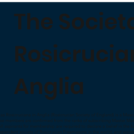
The Societ
Rosicrucia
Anglia
as Rosicruciana in Anglia (Rosicrucian Society of England) is a Maso
se members are confirmed from the ranks of subscribing Master Ma
ll aspirants for membership are required to declare a belief in the fun
ependent society of Rosicrucian Freemasons in the world, and assist