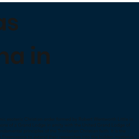
as
na in
nic esoteric Christian order formed by Robert Wentworth Little in
sons of a Grand Lodge in amity with the United Grand Lodge of
damental principles of the Trinitarian Christian faith. It is the
s Freemasons to extend their researches into the hidden mysteries