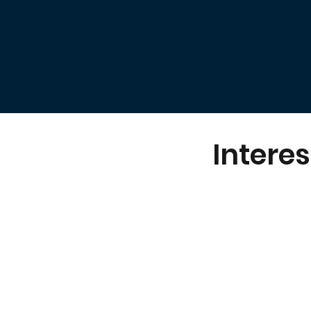
Interes