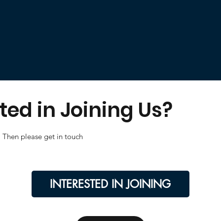
ted in Joining Us?
Then please get in touch
INTERESTED IN JOINING