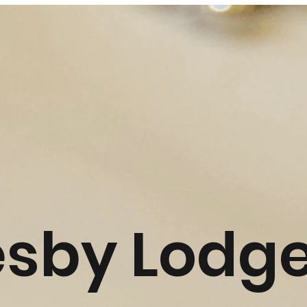
esby Lodg