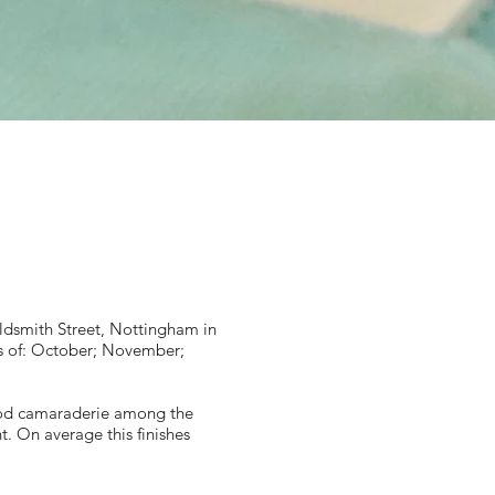
dsmith Street, Nottingham in
s of: October; November;
ood camaraderie among the
. On average this finishes