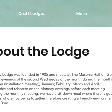
Craft Lodges
More
out the Lodge
y Lodge was founded in 1905 and meets at The Masonic Hall on Gol
ly evenings of the second Wednesday of the month during the month
 (Installation meeting); January; February; March and April.
tice and rehearse on the Monday evenings before each meeting.
ng the monthly meeting, we have a sit-down meal where there is g
who enjoy being together therefore creating a friendly environment
10pm.