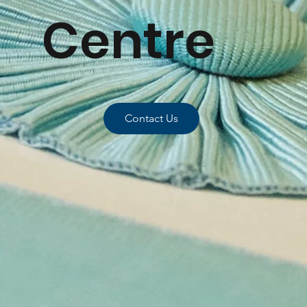
Centre
Contact Us