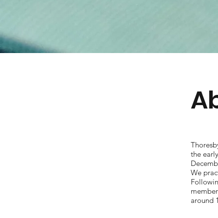
Ab
Thoresb
the ear
December
We prac
Followi
members 
around 