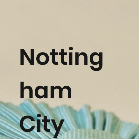
Notting
ham
City