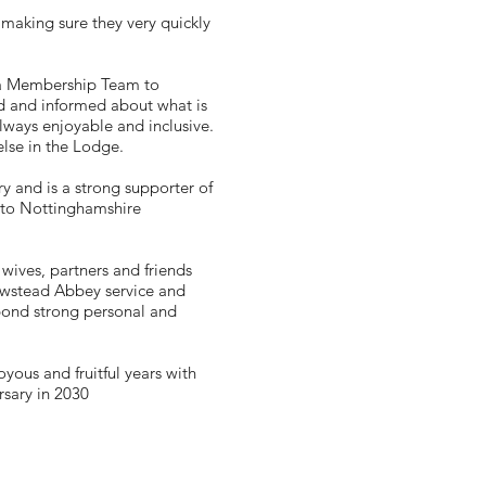
aking sure they very quickly
 a Membership Team to
d and informed about what is
ways enjoyable and inclusive.
else in the Lodge.
 and is a strong supporter of
r to Nottinghamshire
wives, partners and friends
Newstead Abbey service and
 bond strong personal and
yous and fruitful years with
rsary in 2030