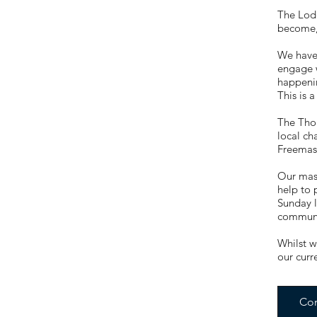
The Lod
become, 
We have
engage w
happenin
This is 
The Thor
local ch
Freemaso
Our maso
help to 
Sunday l
communit
Whilst w
our curr
Con