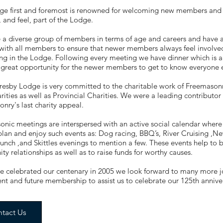
ge first and foremost is renowned for welcoming new members and m
and feel, part of the Lodge.
 a diverse group of members in terms of age and careers and have
ith all members to ensure that newer members always feel involve
g in the Lodge. Following every meeting we have dinner which is al
a great opportunity for the newer members to get to know everyone 
esby Lodge is very committed to the charitable work of Freemasonry
arities as well as Provincial Charities. We were a leading contributo
nry's last charity appeal.
nic meetings are interspersed with an active social calendar where 
plan and enjoy such events as: Dog racing, BBQ’s, River Cruising ,
unch ,and Skittles evenings to mention a few. These events help to
y relationships as well as to raise funds for worthy causes.
e celebrated our centenary in 2005 we look forward to many more jo
ent and future membership to assist us to celebrate our 125th annive
tact Us