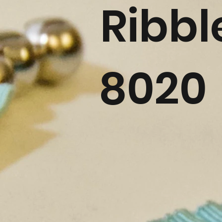
Ribbl
8020