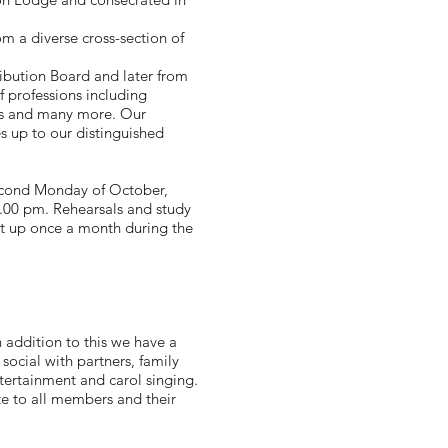
m a diverse cross-section of
ribution Board and later from
f professions including
ers and many more. Our
 up to our distinguished
second Monday of October,
.00 pm. Rehearsals and study
eet up once a month during the
 addition to this we have a
social with partners, family
ertainment and carol singing.
e to all members and their