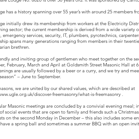
e has a history spanning over 55 year’s with around 25 members fro
e initially drew its membership from workers at the Electricity Dist
hing sector; the current membership is derived from a wide variety o
, emergency services, security, IT, plumbers, pyrotechnics, carpent
hip spans many generations ranging from members in their twenties
rian brethren.
friendly and inviting group of gentlemen who meet together on the 
, February, March and April at Goldsmith Street Masonic Hall at 6
venings are usually followed by a beer or a curry, and we try and m
 season” – June to September.
asons, we are united by our shared values, which are described at
www.ugle.org.uk/discover-freemasonry/what-is-freemasonry
.
lar Masonic meetings are concluded by a convivial evening meal; in
f social events that are open to family and friends such a Christmas 
ts on the second Monday in December – this also includes some ent
have a spring ball and sometimes a summer BBQ with an open invit