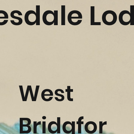
esdale Lo
West
Bridgfor