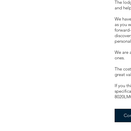
The lodg
and help
We have 
as you w
forward-
discover
persona
We are a
ones.
The cost
great va
If you t
specific
8020LM
Con