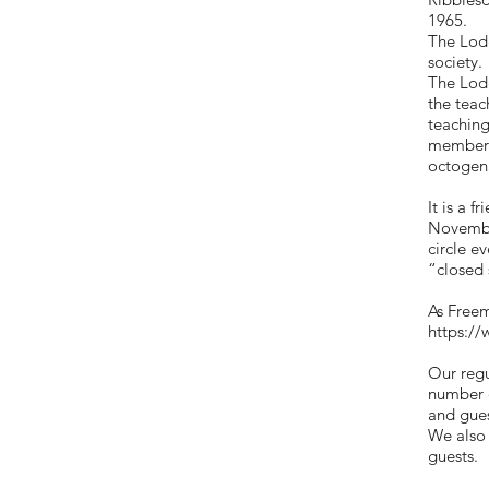
1965.
The Lodg
society.
The Lodg
the teac
teaching
members
octogena
It is a 
November
circle e
“closed
As Freem
https://
Our regu
number o
and gues
We also 
guests.