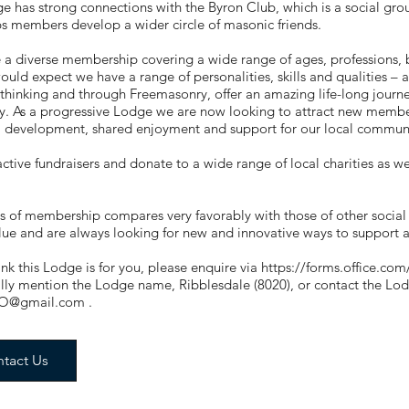
e has strong connections with the Byron Club, which is a social gr
s members develop a wider circle of masonic friends.
a diverse membership covering a wide range of ages, professions, 
ould expect we have a range of personalities, skills and qualities –
thinking and through Freemasonry, offer an amazing life-long journey
y. As a progressive Lodge we are now looking to attract new member
l development, shared enjoyment and support for our local commun
ctive fundraisers and donate to a wide range of local charities as we
s of membership compares very favorably with those of other social
lue and are always looking for new and innovative ways to support
hink this Lodge is for you, please enquire via
https://forms.office.
ally mention the Lodge name, Ribblesdale (8020), or contact the L
O@gmail.com
.
tact Us