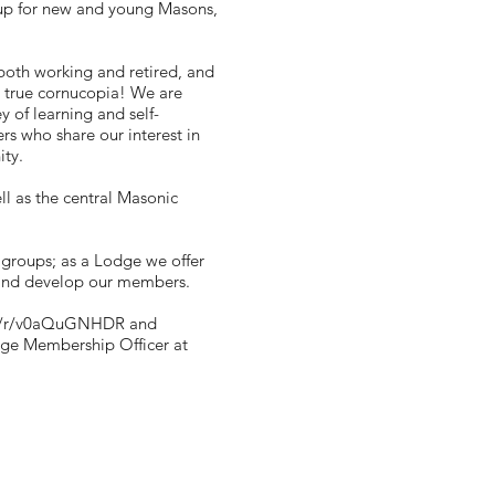
oup for new and young Masons,
both working and retired, and
 a true cornucopia! We are
 of learning and self-
s who share our interest in
ity.
ll as the central Masonic
 groups; as a Lodge we offer
 and develop our members.
com/r/v0aQuGNHDR
and
odge Membership Officer at