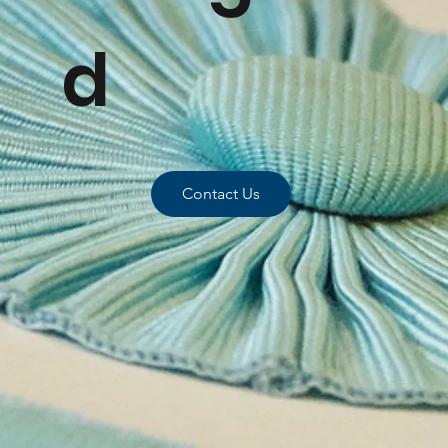
d
Contact Us