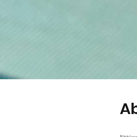
Ab
Ribblesd