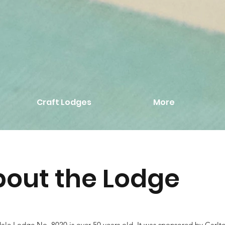
Craft Lodges
More
out the Lodge
ale Lodge No. 8020 is over 50 years old. It was sponsored by Carl