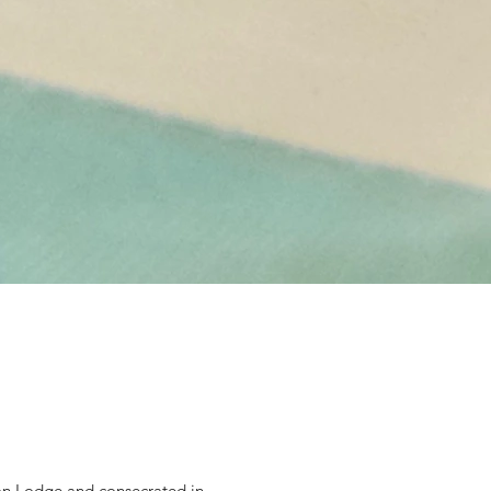
ton Lodge and consecrated in