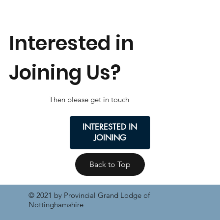
Interested in
Joining Us?
Then please get in touch
INTERESTED IN
JOINING
Back to Top
© 2021 by Provincial Grand Lodge of
Nottinghamshire