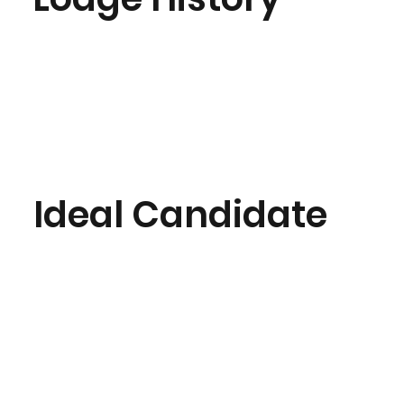
Ideal Candidate