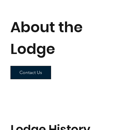
About the
Lodge
Contact Us
Lodge History