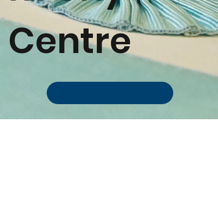
Centre