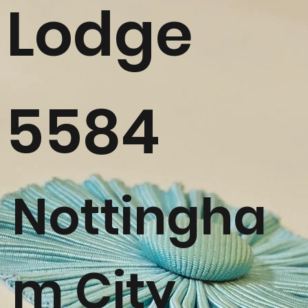
Lodge
5584
Nottingha
m City