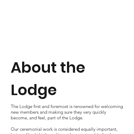
About the
Lodge
The Lodge first and foremost is renowned for welcoming
new members and making sure they very quickly
become, and feel, part of the Lodge.
Our ceremonial work is considered equally important,