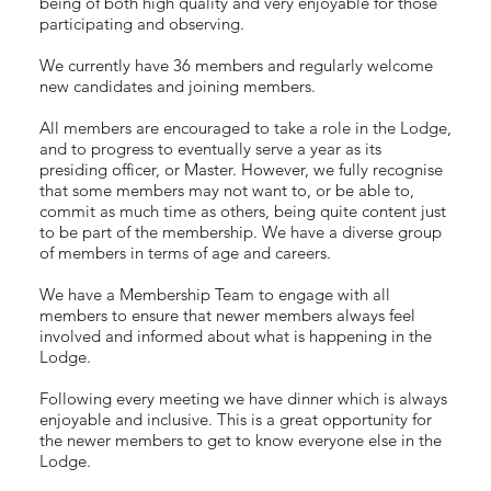
being of both high quality and very enjoyable for those
participating and observing.
We currently have 36 members and regularly welcome
new candidates and joining members.
All members are encouraged to take a role in the Lodge,
and to progress to eventually serve a year as its
presiding officer, or Master. However, we fully recognise
that some members may not want to, or be able to,
commit as much time as others, being quite content just
to be part of the membership. We have a diverse group
of members in terms of age and careers.
We have a Membership Team to engage with all
members to ensure that newer members always feel
involved and informed about what is happening in the
Lodge.
Following every meeting we have dinner which is always
enjoyable and inclusive. This is a great opportunity for
the newer members to get to know everyone else in the
Lodge.