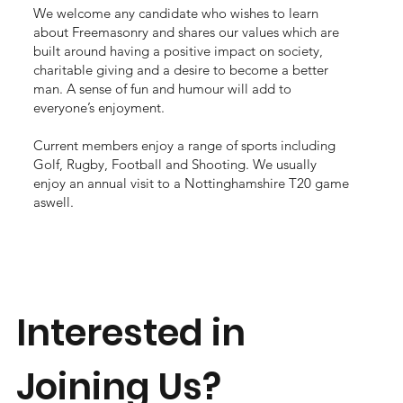
We welcome any candidate who wishes to learn
about Freemasonry and shares our values which are
built around having a positive impact on society,
charitable giving and a desire to become a better
man. A sense of fun and humour will add to
everyone’s enjoyment.
Current members enjoy a range of sports including
Golf, Rugby, Football and Shooting. We usually
enjoy an annual visit to a Nottinghamshire T20 game
aswell.
Interested in
Joining Us?