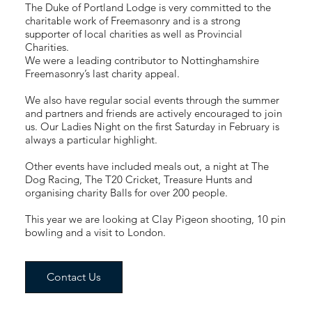
The Duke of Portland Lodge is very committed to the
charitable work of Freemasonry and is a strong
supporter of local charities as well as Provincial
Charities.
We were a leading contributor to Nottinghamshire
Freemasonry’s last charity appeal.
We also have regular social events through the summer
and partners and friends are actively encouraged to join
us. Our Ladies Night on the first Saturday in February is
always a particular highlight.
Other events have included meals out, a night at The
Dog Racing, The T20 Cricket, Treasure Hunts and
organising charity Balls for over 200 people.
This year we are looking at Clay Pigeon shooting, 10 pin
bowling and a visit to London.
Contact Us