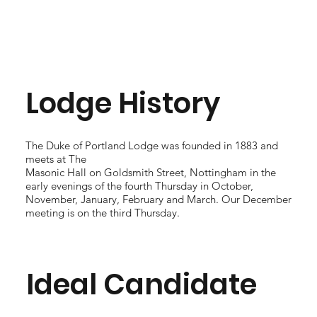
Lodge History
The Duke of Portland Lodge was founded in 1883 and
meets at The
Masonic Hall on Goldsmith Street, Nottingham in the
early evenings of the fourth Thursday in October,
November, January, February and March. Our December
meeting is on the third Thursday.
Ideal Candidate