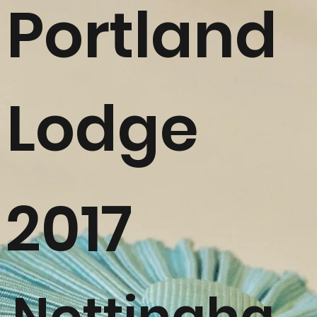
Portland
Lodge
2017
Nottingha