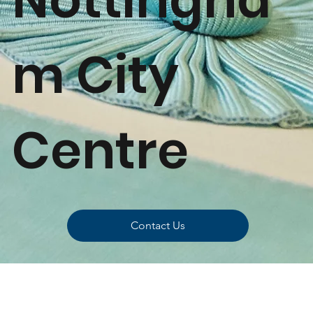
m City
Centre
Contact Us