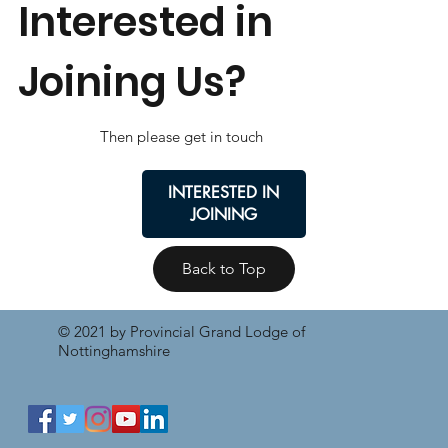
Interested in
Joining Us?
Then please get in touch
INTERESTED IN
JOINING
Back to Top
© 2021 by Provincial Grand Lodge of
Nottinghamshire