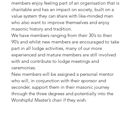
members enjoy feeling part of an organisation that is
charitable and has an impact on society, built on a
value system they can share with like-minded men
who also want to improve themselves and enjoy
masonic history and tradition.
We have members ranging from their 30’s to their
90’s and whilst new members are encouraged to take
part in all lodge activities, many of our more
experienced and mature members are still involved
with and contribute to lodge meetings and
ceremonies.
New members will be assigned a personal mentor
who will, in conjunction with their sponsor and
seconder, support them in their masonic journey
through the three degrees and potentially into the
Worshipful Master’s chair if they wish.