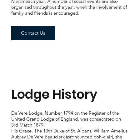
March each year. A number of social events are also
organised throughout the year, when the involvement of
family and friends is encouraged.
Contact Us
Lodge History
De Vere Lodge, Number 1794 on the Register of the
United Grand Lodge of England, was consecrated on
3rd March 1879.
His Grace, The 10th Duke of St. Albans, William Amelius
Aubrey De Vere Beauclerk (pronounced boh-clair), the