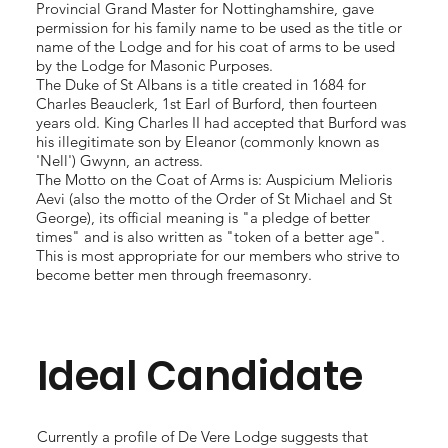
Provincial Grand Master for Nottinghamshire, gave
permission for his family name to be used as the title or
name of the Lodge and for his coat of arms to be used
by the Lodge for Masonic Purposes.
The Duke of St Albans is a title created in 1684 for
Charles Beauclerk, 1st Earl of Burford, then fourteen
years old. King Charles II had accepted that Burford was
his illegitimate son by Eleanor (commonly known as
'Nell') Gwynn, an actress.
The Motto on the Coat of Arms is: Auspicium Melioris
Aevi (also the motto of the Order of St Michael and St
George), its official meaning is "a pledge of better
times" and is also written as "token of a better age".
This is most appropriate for our members who strive to
become better men through freemasonry.
Ideal Candidate
Currently a profile of De Vere Lodge suggests that