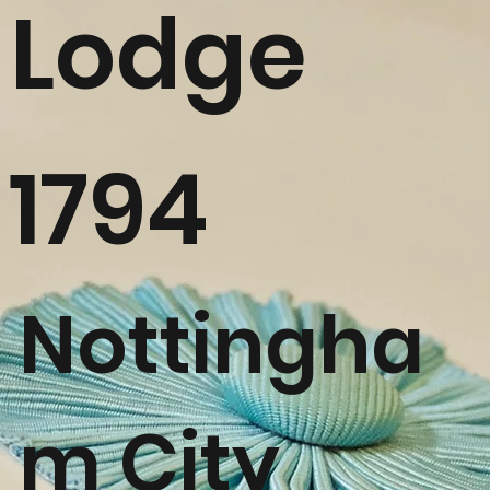
Lodge
1794
Nottingha
m City