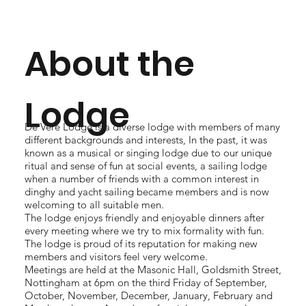
About the
Lodge
De Vere Lodge is a diverse lodge with members of many
different backgrounds and interests, In the past, it was
known as a musical or singing lodge due to our unique
ritual and sense of fun at social events, a sailing lodge
when a number of friends with a common interest in
dinghy and yacht sailing became members and is now
welcoming to all suitable men.
The lodge enjoys friendly and enjoyable dinners after
every meeting where we try to mix formality with fun.
The lodge is proud of its reputation for making new
members and visitors feel very welcome.
Meetings are held at the Masonic Hall, Goldsmith Street,
Nottingham at 6pm on the third Friday of September,
October, November, December, January, February and