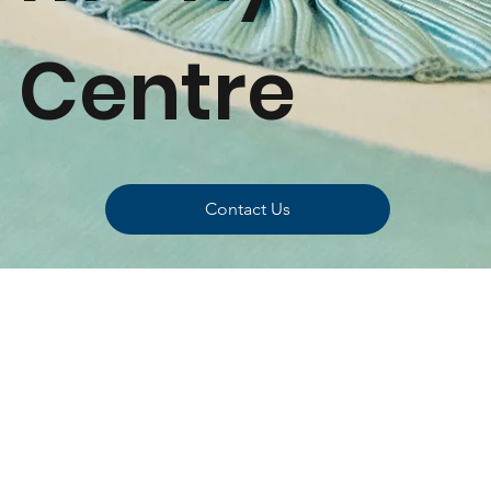
Centre
Contact Us