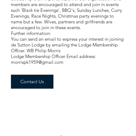
members are encouraged to attend and join in events
such 'Black tie Evenings', BBQ's, Sunday Lunches, Curry
Evenings, Race Nights, Christmas party evenings to
name but a few. Wives, partners and girlfriends are
encouraged to join in these events.
Further information:
You can send an email to express your interest in joining
de Sutton Lodge by emailing the Lodge Membership
Officer. WB Philip Morris
Lodge Membership Officer Email address:
morrispk1959@gmail.com
Contact Us