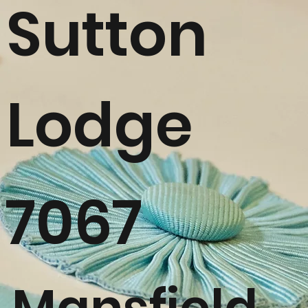
Sutton
Lodge
7067
Mansfield