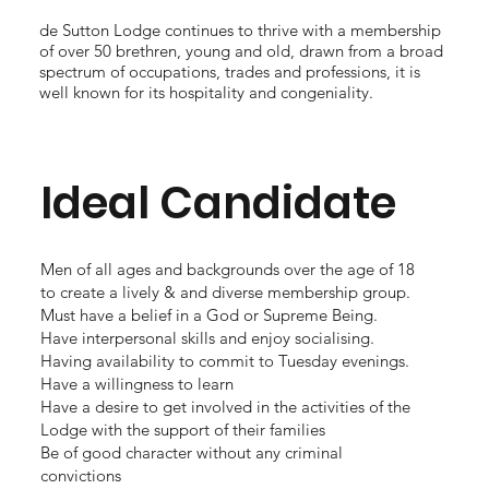
de Sutton Lodge continues to thrive with a membership
of over 50 brethren, young and old, drawn from a broad
spectrum of occupations, trades and professions, it is
well known for its hospitality and congeniality.
Ideal Candidate
Men of all ages and backgrounds over the age of 18
to create a lively & and diverse membership group.
Must have a belief in a God or Supreme Being.
Have interpersonal skills and enjoy socialising.
Having availability to commit to Tuesday evenings.
Have a willingness to learn
Have a desire to get involved in the activities of the
Lodge with the support of their families
Be of good character without any criminal
convictions