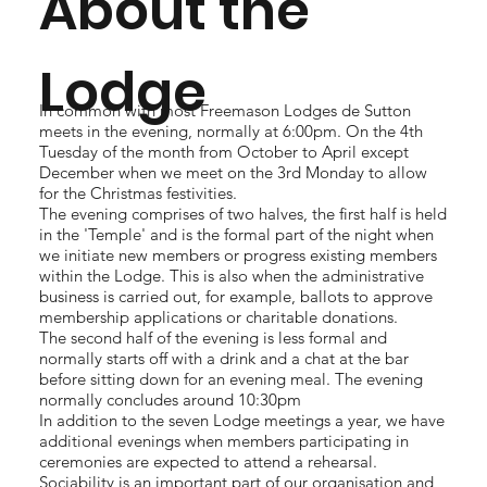
About the
Lodge
In common with most Freemason Lodges de Sutton
meets in the evening, normally at 6:00pm. On the 4th
Tuesday of the month from October to April except
December when we meet on the 3rd Monday to allow
for the Christmas festivities.
The evening comprises of two halves, the first half is held
in the 'Temple' and is the formal part of the night when
we initiate new members or progress existing members
within the Lodge. This is also when the administrative
business is carried out, for example, ballots to approve
membership applications or charitable donations.
The second half of the evening is less formal and
normally starts off with a drink and a chat at the bar
before sitting down for an evening meal. The evening
normally concludes around 10:30pm
In addition to the seven Lodge meetings a year, we have
additional evenings when members participating in
ceremonies are expected to attend a rehearsal.
Sociability is an important part of our organisation and