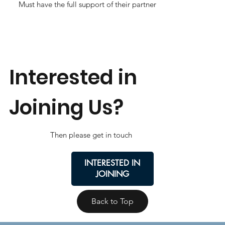
Must have the full support of their partner
Interested in
Joining Us?
Then please get in touch
INTERESTED IN
JOINING
Back to Top