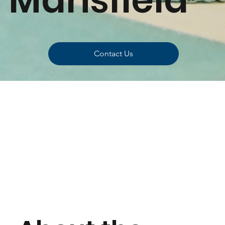
Contact Us