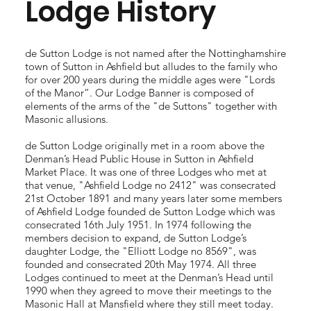
Lodge History
de Sutton Lodge is not named after the Nottinghamshire
town of Sutton in Ashfield but alludes to the family who
for over 200 years during the middle ages were "Lords
of the Manor”. Our Lodge Banner is composed of
elements of the arms of the "de Suttons" together with
Masonic allusions.
de Sutton Lodge originally met in a room above the
Denman’s Head Public House in Sutton in Ashfield
Market Place. It was one of three Lodges who met at
that venue, "Ashfield Lodge no 2412" was consecrated
21st October 1891 and many years later some members
of Ashfield Lodge founded de Sutton Lodge which was
consecrated 16th July 1951. In 1974 following the
members decision to expand, de Sutton Lodge’s
daughter Lodge, the "Elliott Lodge no 8569", was
founded and consecrated 20th May 1974. All three
Lodges continued to meet at the Denman’s Head until
1990 when they agreed to move their meetings to the
Masonic Hall at Mansfield where they still meet today.