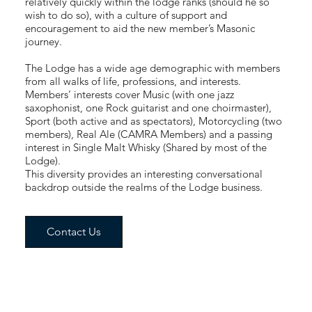
relatively quickly within the lodge ranks (should he so
wish to do so), with a culture of support and
encouragement to aid the new member’s Masonic
journey.
The Lodge has a wide age demographic with members
from all walks of life, professions, and interests.
Members’ interests cover Music (with one jazz
saxophonist, one Rock guitarist and one choirmaster),
Sport (both active and as spectators), Motorcycling (two
members), Real Ale (CAMRA Members) and a passing
interest in Single Malt Whisky (Shared by most of the
Lodge).
This diversity provides an interesting conversational
backdrop outside the realms of the Lodge business.
Contact Us