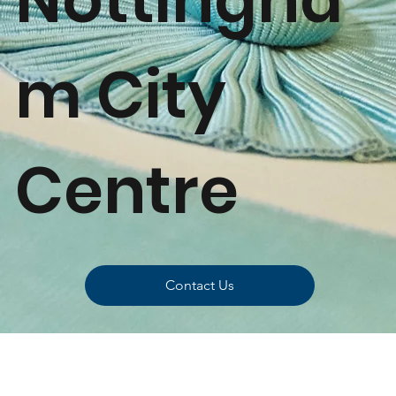
m City
Centre
Contact Us