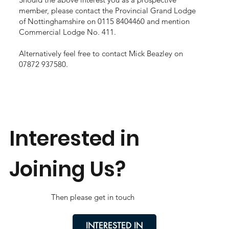
member, please contact the Provincial Grand Lodge
of Nottinghamshire on 0115 8404460 and mention
Commercial Lodge No. 411.
Alternatively feel free to contact Mick Beazley on
07872 937580.
Interested in
Joining Us?
Then please get in touch
INTERESTED IN