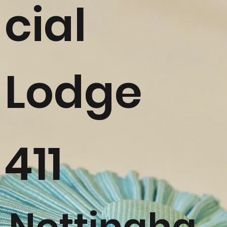
cial
Lodge
411
Nottingha