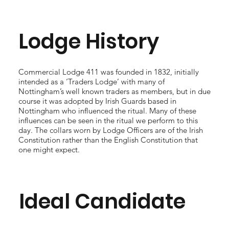
Lodge History
Commercial Lodge 411 was founded in 1832, initially
intended as a ‘Traders Lodge’ with many of
Nottingham’s well known traders as members, but in due
course it was adopted by Irish Guards based in
Nottingham who influenced the ritual. Many of these
influences can be seen in the ritual we perform to this
day. The collars worn by Lodge Officers are of the Irish
Constitution rather than the English Constitution that
one might expect.
Ideal Candidate