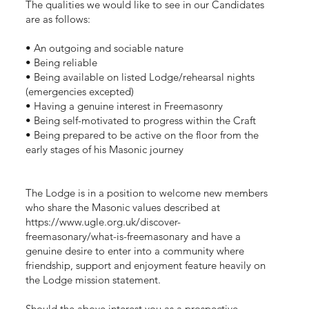
The qualities we would like to see in our Candidates
are as follows:
• An outgoing and sociable nature
• Being reliable
• Being available on listed Lodge/rehearsal nights
(emergencies excepted)
• Having a genuine interest in Freemasonry
• Being self-motivated to progress within the Craft
• Being prepared to be active on the floor from the
early stages of his Masonic journey
The Lodge is in a position to welcome new members
who share the Masonic values described at
https://www.ugle.org.uk/discover-
freemasonary/what-is-freemasonary
and have a
genuine desire to enter into a community where
friendship, support and enjoyment feature heavily on
the Lodge mission statement.
Should the above interest you as a prospective