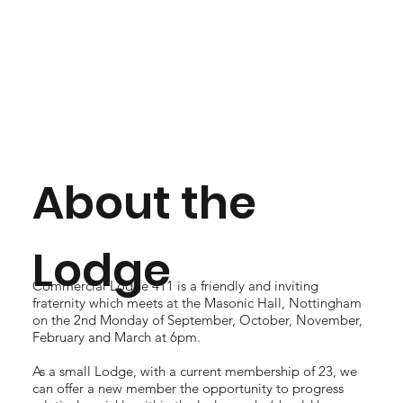
About the
Lodge
Commercial Lodge 411 is a friendly and inviting
fraternity which meets at the Masonic Hall, Nottingham
on the 2nd Monday of September, October, November,
February and March at 6pm.
As a small Lodge, with a current membership of 23, we
can offer a new member the opportunity to progress