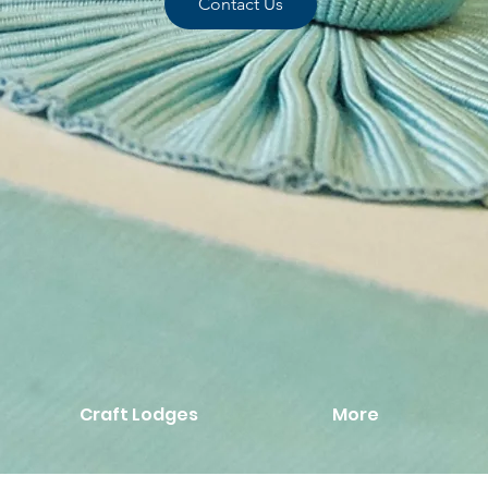
Contact Us
Craft Lodges
More