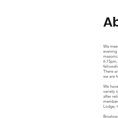
Ab
We meet
evening 
masonic
6.15pm,
fellowsh
There ar
we are h
We have
variety 
after re
membersh
Lodge, 
Broxtow