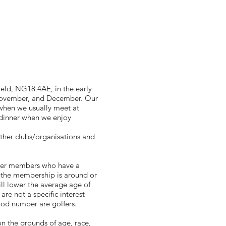
eld, NG18 4AE, in the early
, November, and December. Our
when we usually meet at
 dinner when we enjoy
ther clubs/organisations and
nger members who have a
f the membership is around or
ll lower the average age of
re not a specific interest
od number are golfers.
 the grounds of age, race,