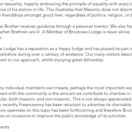
 or sexuality, happily embracing the principle of equality with every
tive of his station in life. This illustrates that Masonry does not disc
e friendships amongst good men, regardless of politics, religion, or
w Brother receives guidance through a personal mentor. We also h
when Brethren are ill. A Member of Broxtowe Lodge is never alone;
e.
 Lodge has a reputation as a happy lodge and has played its part i
amshire during over a century of existence. Our many visitors descri
ent to our approach, whilst enjoying great fellowship.
any individual member’s own means, perhaps the most important w
ent with the community is the amount we contribute to charities in g
cular, both masonic and non-masonic. This is not always appreciated 
ly recently Freemasonry has been reluctant to advertise its charitable
ore openness on this topic has been forthcoming and therefore Bro
ess on occasions to improve the public knowledge of its activities.
vents