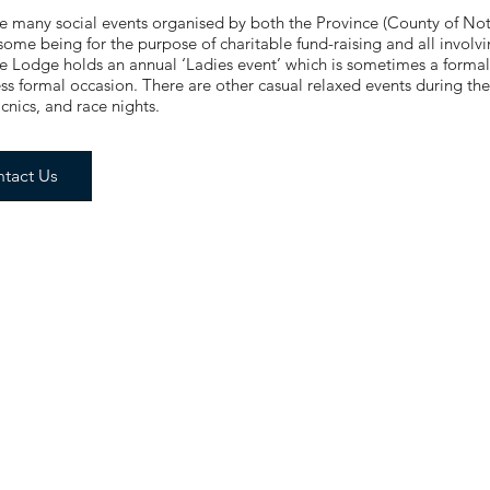
e many social events organised by both the Province (County of Not
some being for the purpose of charitable fund-raising and all involvi
 Lodge holds an annual ‘Ladies event’ which is sometimes a forma
ess formal occasion. There are other casual relaxed events during the
icnics, and race nights.
tact Us