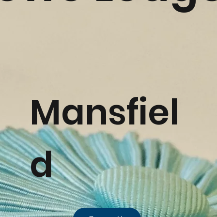
Mansfiel
d