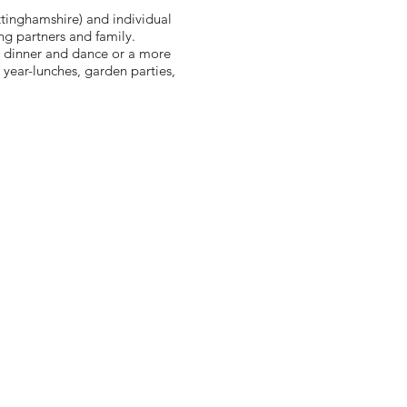
tinghamshire) and individual
ng partners and family.
l dinner and dance or a more
 year-lunches, garden parties,