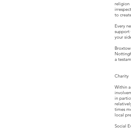
religion
irrespec
to creat
Every ne
support 
your sid
Broxtowe
Nottingh
a testam
Charity
Within 
involvem
in parti
relative
times m
local pr
Social E