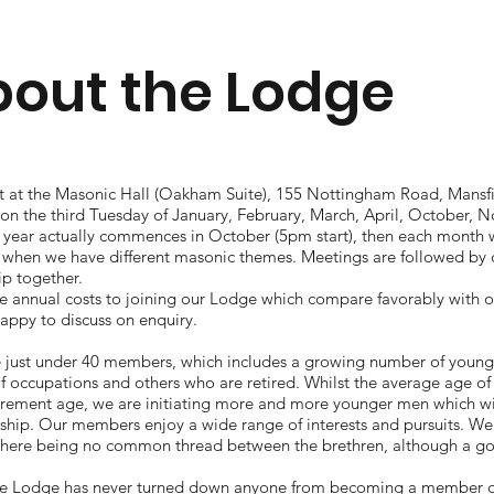
out the Lodge
 at the Masonic Hall (Oakham Suite), 155 Nottingham Road, Mansfi
on the third Tuesday of January, February, March, April, October
 year actually commences in October (5pm start), then each month 
 when we have different masonic themes. Meetings are followed by
ip together.
e annual costs to joining our Lodge which compare favorably with o
appy to discuss on enquiry.
 just under 40 members, which includes a growing number of you
of occupations and others who are retired. Whilst the average age o
tirement age, we are initiating more and more younger men which wi
ip. Our members enjoy a wide range of interests and pursuits. We a
there being no common thread between the brethren, although a go
e Lodge has never turned down anyone from becoming a member on