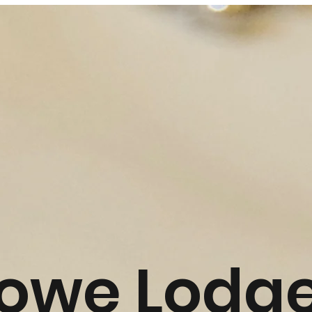
towe Lodg