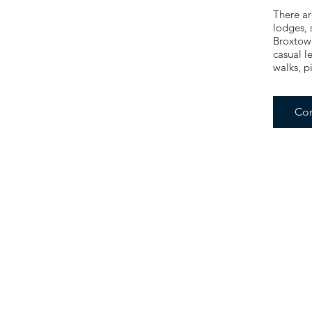
There ar
lodges, 
Broxtowe
casual l
walks, p
Con