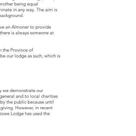
 brother being equal
riminate in any way. The aim is
 background.
ave an Almoner to provide
 there is always someone at
n the Province of
be our lodge as such, which is
ay we demonstrate our
eneral and to local charities
by the public because until
 giving. However, in recent
xtowe Lodge has used the