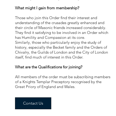
What might I gain from membership?
Those who join this Order find their interest and
understanding of the crusades greatly enhanced and
their circle of Masonic friends increased considerably.
They find it satisfying to be involved in an Order which
has Humility and Compassion at its core.
Similarly, those who particularly enjoy the study of
history, especially the Becket family and the Orders of
Chivalry, the Guilds of London and the City of London
itself, find much of interest in this Order.
What are the Qualifications for joining?
All members of the order must be subscribing members
of a Knights Templar Preceptory recognised by the
Great Priory of England and Wales.
Contact Us