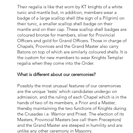
Their regalia is like that worn by KT knights of a white
tunic and mantle but, in addition, members wear a
badge of a large scallop shell (the sign of a Pilgrim) on
their tunic, a smaller scallop shell badge on their
mantle and on their cap. These scallop shell badges are
coloured bronze for members, silver for Provincial
Officers and gold for Grand Officers. Those in charge of
Chapels, Provinces and the Grand Master also carry
Batons on top of which are similarly coloured shells. It is
the custom for new members to wear Knights Templar
regalia when they come into the Order.
What is different about our ceremonies?
Possibly the most unusual features of our ceremonies
are the unique ‘tests’ which candidates undergo on
admission, and the ruling of each Chapel which is in the
hands of two of its members, a Prior and a Master,
thereby maintaining the two functions of Knights during
the Crusades i.e. Warrior and Priest. The election of its
Masters, Provincial Masters (we call them Preceptors)
and the Grand Master are steeped in humility and are
unlike any other ceremony in Masonry.