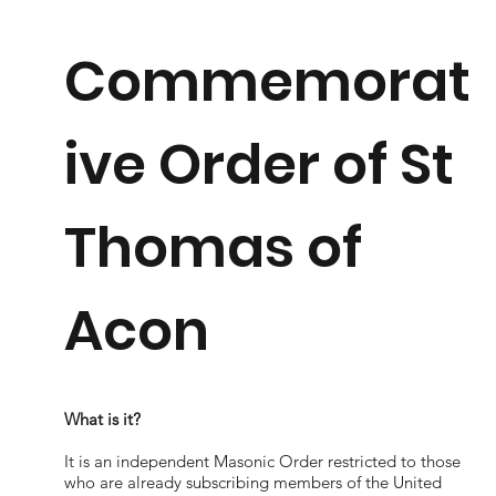
Commemorat
ive Order of St
Thomas of
Acon
What is it?
It is an independent Masonic Order restricted to those
who are already subscribing members of the United