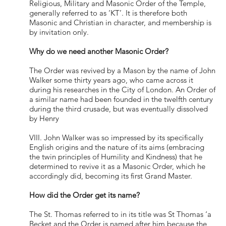
Religious, Military and Masonic Order of the Temple,
generally referred to as ‘KT’. It is therefore both
Masonic and Christian in character, and membership is
by invitation only.
Why do we need another Masonic Order?
The Order was revived by a Mason by the name of John
Walker some thirty years ago, who came across it
during his researches in the City of London. An Order of
a similar name had been founded in the twelfth century
during the third crusade, but was eventually dissolved
by Henry
VIII. John Walker was so impressed by its specifically
English origins and the nature of its aims (embracing
the twin principles of Humility and Kindness) that he
determined to revive it as a Masonic Order, which he
accordingly did, becoming its first Grand Master.
How did the Order get its name?
The St. Thomas referred to in its title was St Thomas ‘a
Becket and the Order is named after him because the