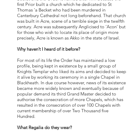
first Prior built a church which he dedicated to St
Thomas ‘a Becket who had been murdered in
Canterbury Cathedral not long beforehand. That church
was built in Acre, scene of a terrible siege in the twelfth
century. Acre was subsequently Anglicised to ‘Acon’ but
for those who wish to locate its place of origin more
precisely, Acre is known as Akko in the state of Israel.
Why haven’t I heard of it before?
For most of its life the Order has maintained a low
profile, being kept in existence by a small group of
Knights Templar who liked its aims and decided to keep
it alive by working its ceremony in a single Chapel in
Blackheath. In due course however, news of its existence
became more widely known and eventually because of
popular demand its third Grand Master decided to
authorise the consecration of more Chapels, which has
resulted in the consecration of over 100 Chapels with
current membership of over Two Thousand five
Hundred.
What Regalia do they wear?