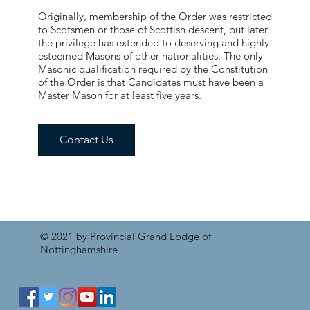
Originally, membership of the Order was restricted
to Scotsmen or those of Scottish descent, but later
the privilege has extended to deserving and highly
esteemed Masons of other nationalities. The only
Masonic qualification required by the Constitution
of the Order is that Candidates must have been a
Master Mason for at least five years.
Contact Us
© 2021 by Provincial Grand Lodge of
Nottinghamshire