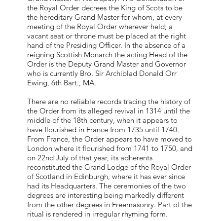
the Royal Order decrees the King of Scots to be
the hereditary Grand Master for whom, at every
meeting of the Royal Order wherever held; a
vacant seat or throne must be placed at the right
hand of the Presiding Officer. In the absence of a
reigning Scottish Monarch the acting Head of the
Order is the Deputy Grand Master and Governor
who is currently Bro. Sir Archiblad Donald Orr
Ewing, 6th Bart., MA.
There are no reliable records tracing the history of
the Order from its alleged revival in 1314 until the
middle of the 18th century, when it appears to
have flourished in France from 1735 until 1740.
From France, the Order appears to have moved to
London where it flourished from 1741 to 1750, and
on 22nd July of that year, its adherents
reconstituted the Grand Lodge of the Royal Order
of Scotland in Edinburgh, where it has ever since
had its Headquarters. The ceremonies of the two
degrees are interesting being markedly different
from the other degrees in Freemasonry. Part of the
ritual is rendered in irregular rhyming form.