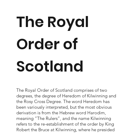
The Royal
Order of
Scotland
The Royal Order of Scotland comprises of two
degrees, the degree of Heredom of Kilwinning and
the Rosy Cross Degree. The word Heredom has
been variously interpreted, but the most obvious
derivation is from the Hebrew word Harodim,
meaning “The Rulers”, and the name Kilwinning
refers to the re-establishment of the order by King
Robert the Bruce at Kilwinning, where he presided