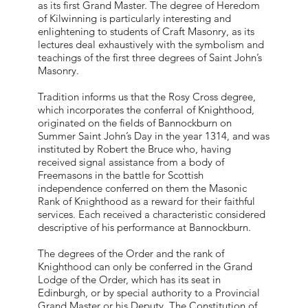
as its first Grand Master. The degree of Heredom
of Kilwinning is particularly interesting and
enlightening to students of Craft Masonry, as its
lectures deal exhaustively with the symbolism and
teachings of the first three degrees of Saint John’s
Masonry.
Tradition informs us that the Rosy Cross degree,
which incorporates the conferral of Knighthood,
originated on the fields of Bannockburn on
Summer Saint John’s Day in the year 1314, and was
instituted by Robert the Bruce who, having
received signal assistance from a body of
Freemasons in the battle for Scottish
independence conferred on them the Masonic
Rank of Knighthood as a reward for their faithful
services. Each received a characteristic considered
descriptive of his performance at Bannockburn.
The degrees of the Order and the rank of
Knighthood can only be conferred in the Grand
Lodge of the Order, which has its seat in
Edinburgh, or by special authority to a Provincial
Grand Master or his Deputy. The Constitution of