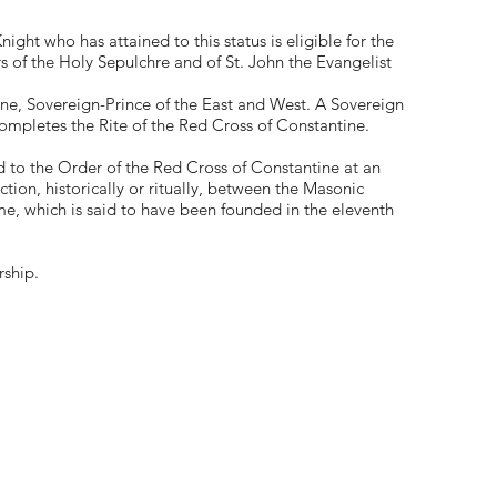
ght who has attained to this status is eligible for the
 of the Holy Sepulchre and of St. John the Evangelist
ne, Sovereign-Prince of the East and West. A Sovereign
 completes the Rite of the Red Cross of Constantine.
 to the Order of the Red Cross of Constantine at an
ction, historically or ritually, between the Masonic
e, which is said to have been founded in the eleventh
rship.