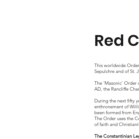
Red C
This worldwide Order 
Sepulchre and of St. 
The 'Masonic' Order o
AD, the Rancliffe Cha
During the next fifty
enthronement of Will
been formed from Eng
The Order uses the Co
of faith and Christian
The Constantinian L