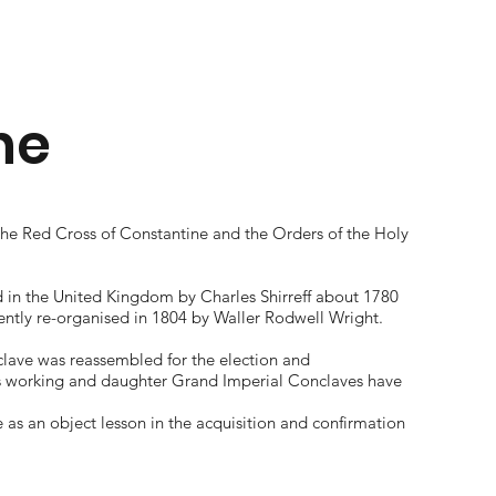
ne
the Red Cross of Constantine and the Orders of the Holy
d in the United Kingdom by Charles Shirreff about 1780
ntly re-organised in 1804 by Waller Rodwell Wright.
nclave was reassembled for the election and
s working and daughter Grand Imperial Conclaves have
s an object lesson in the acquisition and confirmation