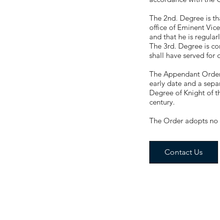
The 2nd. Degree is tha
office of Eminent Vic
and that he is regularl
The 3rd. Degree is co
shall have served for 
The Appendant Orders 
early date and a separ
Degree of Knight of t
century.
The Order adopts no s
Contact Us