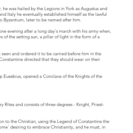
r, he was hailed by the Legions in York as Augustus and
nd Italy he eventually established himself as the lawful
o Byzantium, later to be named after him.
one evening after a long day's march with his army when,
f the setting sun, a pillar of light in the form of a
 seen and ordered it to be carried before him in the
Constantine directed that they should wear on their
shop Eusebius, opened a Conclave of the Knights of the
y Rites and consists of three degrees - Knight, Priest-
n to the Christian, using the Legend of Constantine the
ome' desiring to embrace Christianity, and he must, in