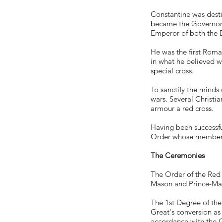
Constantine was desti
became the Governor of
Emperor of both the E
He was the first Roma
in what he believed wa
special cross.
To sanctify the minds
wars. Several Christi
armour a red cross.
Having been successful
Order whose members
The Ceremonies
The Order of the Red C
Mason and Prince-Mason
The 1st Degree of the
Great's conversion as
accordance with the G