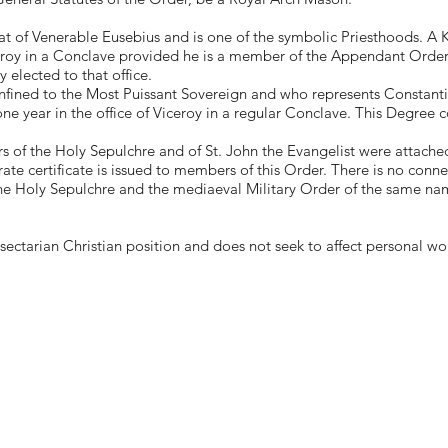
t of Venerable Eusebius and is one of the symbolic Priesthoods. A Kni
eroy in a Conclave provided he is a member of the Appendant Orders
y elected to that office.
nfined to the Most Puissant Sovereign and who represents Constanti
one year in the office of Viceroy in a regular Conclave. This Degree
of the Holy Sepulchre and of St. John the Evangelist were attached
ate certificate is issued to members of this Order. There is no conne
he Holy Sepulchre and the mediaeval Military Order of the same nam
ectarian Christian position and does not seek to affect personal wo