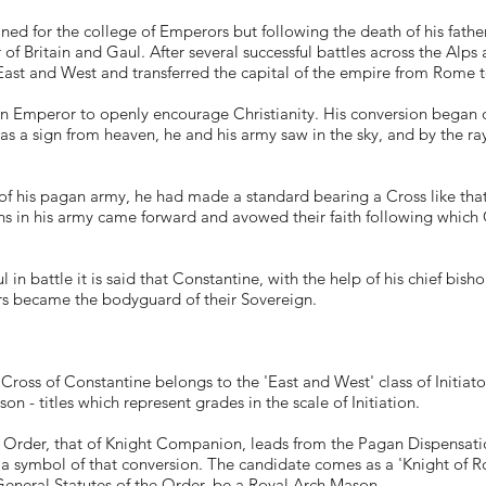
ned for the college of Emperors but following the death of his fathe
 Britain and Gaul. After several successful battles across the Alps a
ast and West and transferred the capital of the empire from Rome t
n Emperor to openly encourage Christianity. His conversion began 
s a sign from heaven, he and his army saw in the sky, and by the rays o
 of his pagan army, he had made a standard bearing a Cross like that
ans in his army came forward and avowed their faith following which 
 in battle it is said that Constantine, with the help of his chief bi
 became the bodyguard of their Sovereign.
ross of Constantine belongs to the 'East and West' class of Initiator
 - titles which represent grades in the scale of Initiation.
 Order, that of Knight Companion, leads from the Pagan Dispensatio
 a symbol of that conversion. The candidate comes as a 'Knight of R
eneral Statutes of the Order, be a Royal Arch Mason.