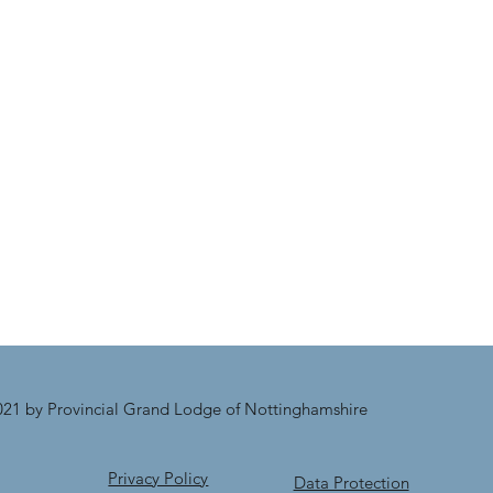
21 by Provincial Grand Lodge of Nottinghamshire
Privacy Policy
Data Protection