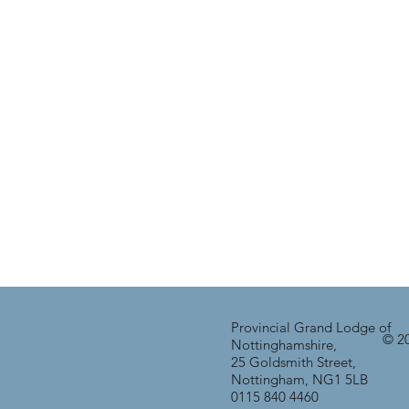
Provincial Grand Lodge of
© 20
Nottinghamshire,
25 Goldsmith Street,
Nottingham, NG1 5LB
0115 840 4460