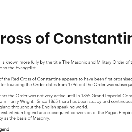
ross of Constanti
is known more fully by the title The Masonic and Military Order of 
John the Evangelist.
f the Red Cross of Constantine appears to have been first organise
rter founding the Order dates from 1796 but the Order was subseque
 years the Order was not very active until in 1865 Grand Imperial Co
iam Henry Wright. Since 1865 there has been steady and continuou
land throughout the English speaking world.
nstantinian legend and subsequent conversion of the Pagan Empire a
ity as the basis of Masonry.
egend