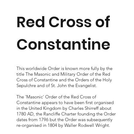
Red Cross of
Constantine
This worldwide Order is known more fully by the
title The Masonic and Military Order of the Red
Cross of Constantine and the Orders of the Holy
Sepulchre and of St. John the Evangelist.
The 'Masonic' Order of the Red Cross of
Constantine appears to have been first organised
in the United Kingdom by Charles Shirreff about
1780 AD, the Rancliffe Charter founding the Order
dates from 1796 but the Order was subsequently
re-organised in 1804 by Waller Rodwell Wright.