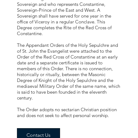
Sovereign and who represents Constantine,
Sovereign-Prince of the East and West. A
Sovereign shall have served for one year in the
office of Viceroy in a regular Conclave. This
Degree completes the Rite of the Red Cross of
Constantine.
The Appendant Orders of the Holy Sepulchre and
of St. John the Evangelist were attached to the
Order of the Red Cross of Constantine at an early
date and a separate certificate is issued to
members of this Order. There is no connection,
historically or ritually, between the Masonic
Degree of Knight of the Holy Sepulchre and the
mediaeval Military Order of the same name, which
is said to have been founded in the eleventh
century.
The Order adopts no sectarian Christian position
and does not seek to affect personal worship.
Contact Us