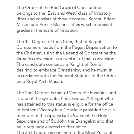
The Order of the Red Cross of Constantine
belongs to the 'East and West' class of Initiatory
Rites and consists of three degrees - Knight, Priest-
Mason and Prince-Mason - titles which represent
grades in the scale of Initiation.
The 1st Degree of the Order, that of Knight
Companion, leads from the Pagan Dispensation to
the Christian, using the Legend of Constantine the
Great's conversion as a symbol of that conversion.
The candidate comes as a 'Knight of Rome'
desiring to embrace Christianity, and he must, in
accordance with the General Statutes of the Order,
be a Royal Arch Mason.
The 2nd. Degree is that of Venerable Eusebius and
is one of the symbolic Priesthoods. A Knight who
has attained to this status is eligible for the office
of Eminent Viceroy in a Conclave provided he is a
member of the Appendant Orders of the Holy
Sepulchre and of St. John the Evangelist and that
he is regularly elected to that office.
The 3rd. Degree is confined to the Most Puissant