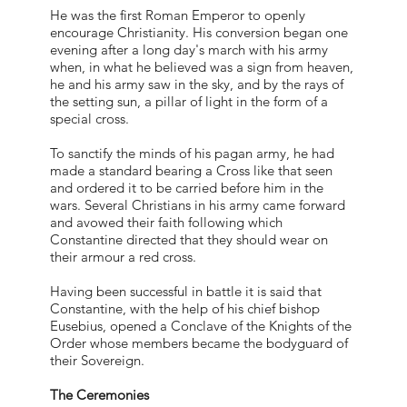
He was the first Roman Emperor to openly
encourage Christianity. His conversion began one
evening after a long day's march with his army
when, in what he believed was a sign from heaven,
he and his army saw in the sky, and by the rays of
the setting sun, a pillar of light in the form of a
special cross.
To sanctify the minds of his pagan army, he had
made a standard bearing a Cross like that seen
and ordered it to be carried before him in the
wars. Several Christians in his army came forward
and avowed their faith following which
Constantine directed that they should wear on
their armour a red cross.
Having been successful in battle it is said that
Constantine, with the help of his chief bishop
Eusebius, opened a Conclave of the Knights of the
Order whose members became the bodyguard of
their Sovereign.
The Ceremonies