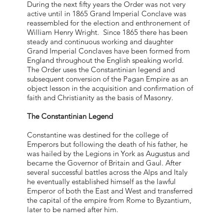
During the next fifty years the Order was not very
active until in 1865 Grand Imperial Conclave was
reassembled for the election and enthronement of
William Henry Wright. Since 1865 there has been
steady and continuous working and daughter
Grand Imperial Conclaves have been formed from
England throughout the English speaking world.
The Order uses the Constantinian legend and
subsequent conversion of the Pagan Empire as an
object lesson in the acquisition and confirmation of
faith and Christianity as the basis of Masonry.
The Constantinian Legend
Constantine was destined for the college of
Emperors but following the death of his father, he
was hailed by the Legions in York as Augustus and
became the Governor of Britain and Gaul. After
several successful battles across the Alps and Italy
he eventually established himself as the lawful
Emperor of both the East and West and transferred
the capital of the empire from Rome to Byzantium,
later to be named after him.