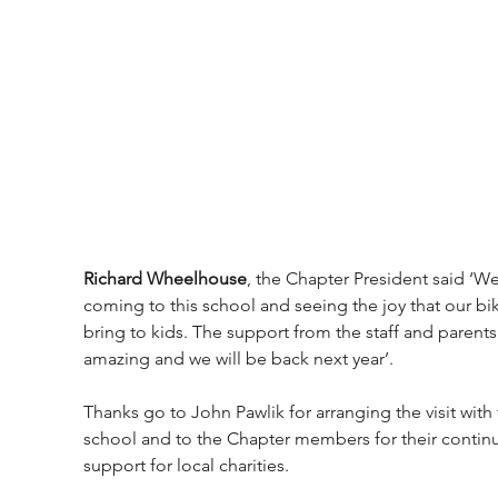
Richard Wheelhouse
, the Chapter President said ‘We
coming to this school and seeing the joy that our bi
bring to kids. The support from the staff and parents 
amazing and we will be back next year’.
Thanks go to John Pawlik for arranging the visit with 
school and to the Chapter members for their contin
support for local charities.