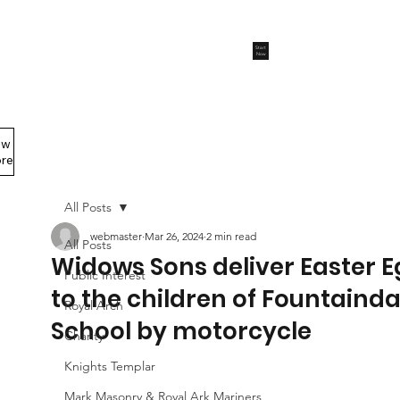
Start
Now
ew
Members Area
re
All Posts
webmaster
Mar 26, 2024
2 min read
All Posts
Widows Sons deliver Easter 
Public Interest
to the children of Fountainda
Royal Arch
School by motorcycle
Charity
Knights Templar
Mark Masonry & Royal Ark Mariners