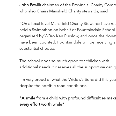
John Pawlik 
chairman of the Provincial Charity Comm
who also Chairs Mansfield Charity stewards, said 
“On a local level Mansfield Charity Stewards have rec
held a Swimathon on behalf of Fountaindale School
organised by WBro Ken Purslow, and once the donat
have been counted, Fountaindale will be receiving a
substantial cheque. 
The school does so much good for children with 
additional needs it deserves all the support we can g
I’m very proud of what the Widow’s Sons did this yea
despite the horrible road conditions. 
"A smile from a child with profound difficulties make
every effort worth while”