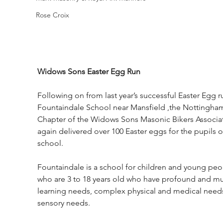
Rose Croix
Widows Sons Easter Egg Run
Following on from last year’s successful Easter Egg r
Fountaindale School near Mansfield ,the Nottingham
Chapter of the Widows Sons Masonic Bikers Associat
again delivered over 100 Easter eggs for the pupils o
school. 
Fountaindale is a school for children and young peo
who are 3 to 18 years old who have profound and mul
learning needs, complex physical and medical need
sensory needs. 