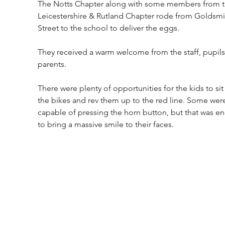
The Notts Chapter along with some members from t
Leicestershire & Rutland Chapter rode from Goldsmi
Street to the school to deliver the eggs. 
They received a warm welcome from the staff, pupils
parents. 
There were plenty of opportunities for the kids to sit
the bikes and rev them up to the red line. Some were
capable of pressing the horn button, but that was e
to bring a massive smile to their faces.