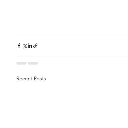
Recent Posts