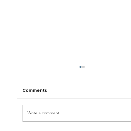
Comments
Write a comment...