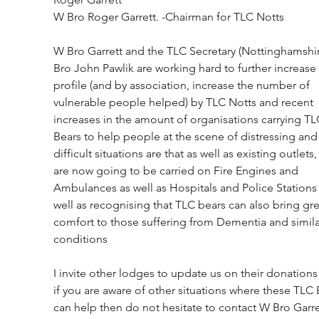
W Bro Roger Garrett. -Chairman for TLC Notts
W Bro Garrett and the TLC Secretary (Nottinghamshi
Bro John Pawlik are working hard to further increase 
profile (and by association, increase the number of 
vulnerable people helped) by TLC Notts and recent 
increases in the amount of organisations carrying TL
Bears to help people at the scene of distressing and
difficult situations are that as well as existing outlets,
are now going to be carried on Fire Engines and 
Ambulances as well as Hospitals and Police Stations 
well as recognising that TLC bears can also bring gre
comfort to those suffering from Dementia and simila
conditions
I invite other lodges to update us on their donations
if you are aware of other situations where these TLC 
can help then do not hesitate to contact W Bro Garre