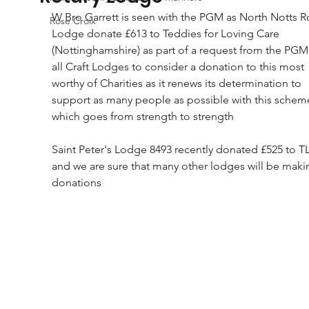
W Bro Garrett is seen with the PGM as North Notts Ro
Rose Croix
Lodge donate £613 to Teddies for Loving Care 
(Nottinghamshire) as part of a request from the PGM 
all Craft Lodges to consider a donation to this most 
worthy of Charities as it renews its determination to 
support as many people as possible with this schem
which goes from strength to strength
Saint Peter's Lodge 8493 recently donated £525 to T
and we are sure that many other lodges will be maki
donations