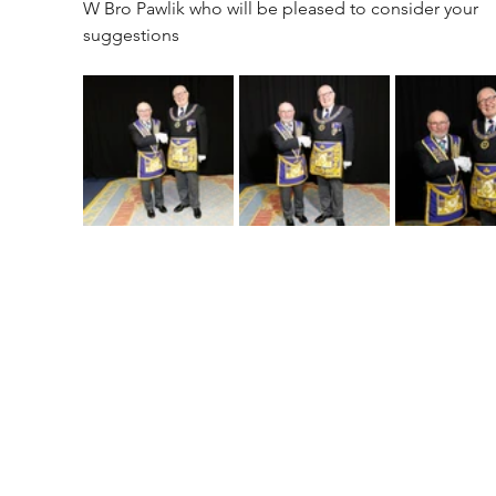
W Bro Pawlik who will be pleased to consider your 
suggestions