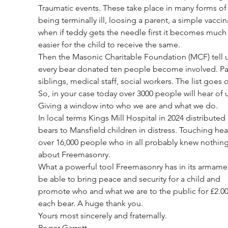
Traumatic events. These take place in many forms of
being terminally ill, loosing a parent, a simple vaccin
when if teddy gets the needle first it becomes much
easier for the child to receive the same.
Then the Masonic Charitable Foundation (MCF) tell u
every bear donated ten people become involved. Par
siblings, medical staff, social workers. The list goes o
So, in your case today over 3000 people will hear of u
Giving a window into who we are and what we do.
In local terms Kings Mill Hospital in 2024 distributed
bears to Mansfield children in distress. Touching hear
over 16,000 people who in all probably knew nothing
about Freemasonry.
What a powerful tool Freemasonry has in its armamen
be able to bring peace and security for a child and 
promote who and what we are to the public for £2.00
each bear. A huge thank you.
Yours most sincerely and fraternally. 
Roger Garrett