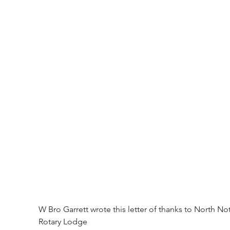
W Bro Garrett wrote this letter of thanks to North Not
Rotary Lodge