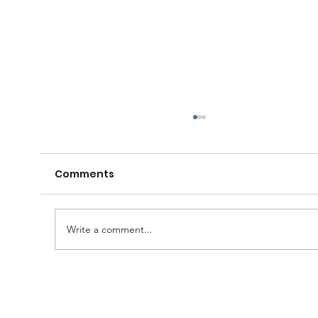
Comments
Write a comment...
🧠🍺 Gather your Lodge, family and
friends for a fantastic evening of