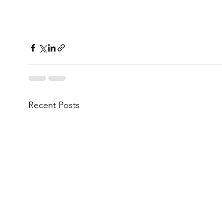
Recent Posts