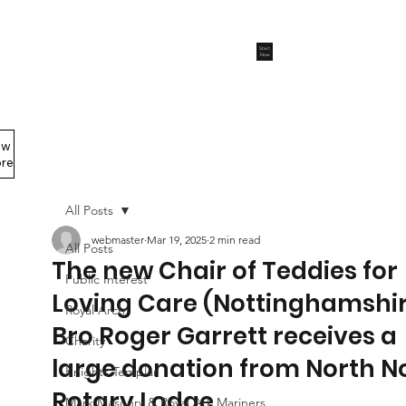
Start
Now
ew
Members Area
re
All Posts
webmaster
Mar 19, 2025
2 min read
All Posts
The new Chair of Teddies for
Public Interest
Loving Care (Nottinghamshi
Royal Arch
Bro Roger Garrett receives a
Charity
large donation from North N
Knights Templar
Rotary Lodge
Mark Masonry & Royal Ark Mariners