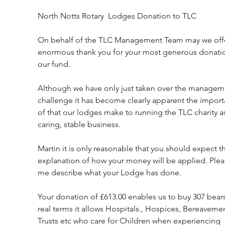
North Notts Rotary  Lodges Donation to TLC
On behalf of the TLC Management Team may we offe
enormous thank you for your most generous donatio
our fund.
Although we have only just taken over the managem
challenge it has become clearly apparent the import
of that our lodges make to running the TLC charity as
caring, stable business.
Martin it is only reasonable that you should expect th
explanation of how your money will be applied. Pleas
me describe what your Lodge has done.
Your donation of £613.00 enables us to buy 307 bears.
real terms it allows Hospitals., Hospices, Bereavemen
Trusts etc who care for Children when experiencing 