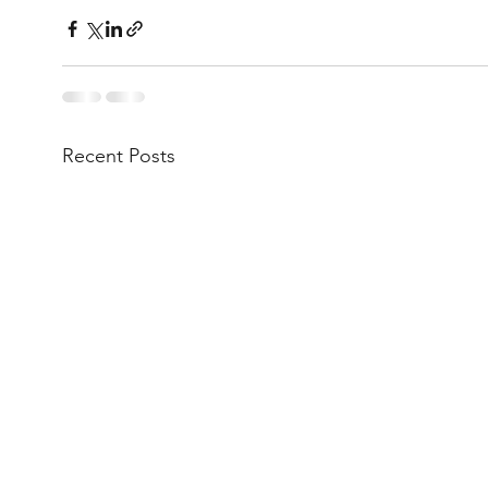
Recent Posts