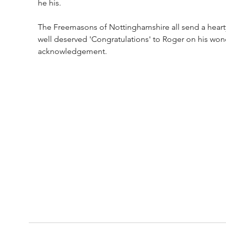
he his. 
The Freemasons of Nottinghamshire all send a heart
well deserved 'Congratulations' to Roger on his won
acknowledgement.