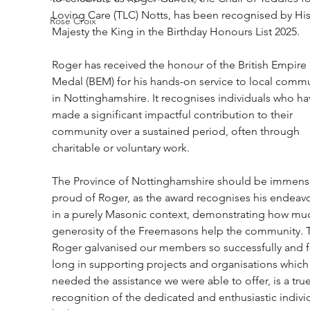
Loving Care (TLC) Notts, has been recognised by His
Rose Croix
Majesty the King in the Birthday Honours List 2025.
Roger has received the honour of the British Empire 
Medal (BEM) for his hands-on service to local commu
in Nottinghamshire. It recognises individuals who ha
made a significant impactful contribution to their 
community over a sustained period, often through 
charitable or voluntary work.
The Province of Nottinghamshire should be immense
proud of Roger, as the award recognises his endeavo
in a purely Masonic context, demonstrating how muc
generosity of the Freemasons help the community. T
Roger galvanised our members so successfully and f
long in supporting projects and organisations which
needed the assistance we were able to offer, is a true
recognition of the dedicated and enthusiastic indivi