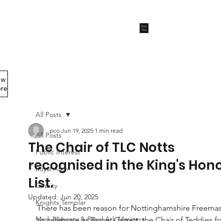
Start
Now
ew
Members Area
re
All Posts
pco
Jun 19, 2025
1 min read
All Posts
The Chair of TLC Notts
Public Interest
recognised in the King's Hon
Royal Arch
List.
Charity
Updated:
Jun 20, 2025
Knights Templar
There has been reason for Nottinghamshire Freema
Mark Masonry & Royal Ark Mariners
to celebrate as Roger Garrett, the Chair of Teddies fo