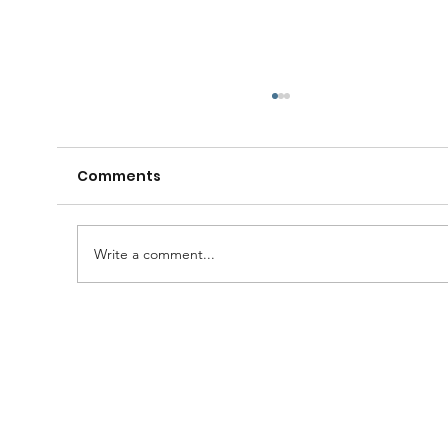
Comments
Write a comment...
A Huge Congratulations to Bro.
Damien......and thanks to the
Brethren