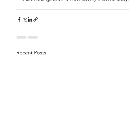
Recent Posts