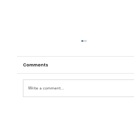
Comments
Write a comment...
A Huge Congratulations to Bro.
Damien......and thanks to the
Brethren