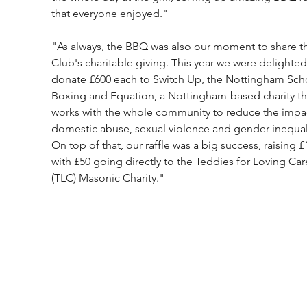
that everyone enjoyed."
"As always, the BBQ was also our moment to share t
Club's charitable giving. This year we were delighted
donate £600 each to Switch Up, the Nottingham Scho
Boxing and Equation, a Nottingham-based charity th
works with the whole community to reduce the impac
domestic abuse, sexual violence and gender inequali
On top of that, our raffle was a big success, raising £
with £50 going directly to the Teddies for Loving Car
(TLC) Masonic Charity."