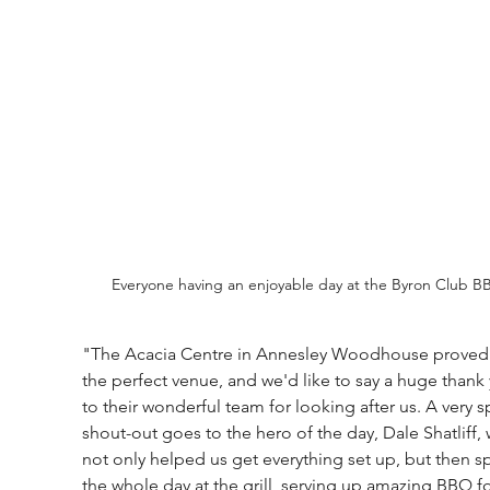
Everyone having an enjoyable day at the Byron Club B
"The Acacia Centre in Annesley Woodhouse proved 
the perfect venue, and we'd like to say a huge thank
to their wonderful team for looking after us. A very s
shout-out goes to the hero of the day, Dale Shatliff,
not only helped us get everything set up, but then s
the whole day at the grill, serving up amazing BBQ f