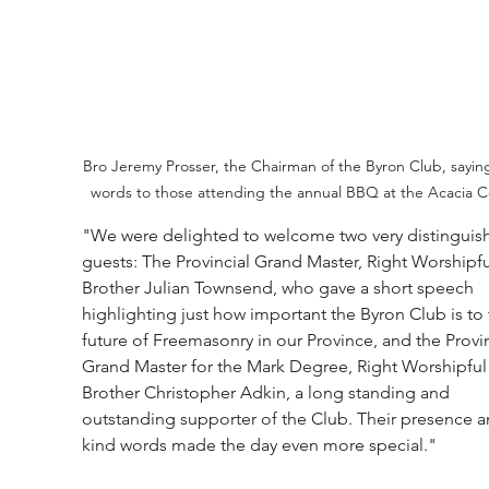
Bro Jeremy Prosser, the Chairman of the Byron Club, saying
words to those attending the annual BBQ at the Acacia C
"We were delighted to welcome two very distinguis
guests: The Provincial Grand Master, Right Worshipfu
Brother Julian Townsend, who gave a short speech 
highlighting just how important the Byron Club is to 
future of Freemasonry in our Province, and the Provin
Grand Master for the Mark Degree, Right Worshipful
Brother Christopher Adkin, a long standing and 
outstanding supporter of the Club. Their presence a
kind words made the day even more special."