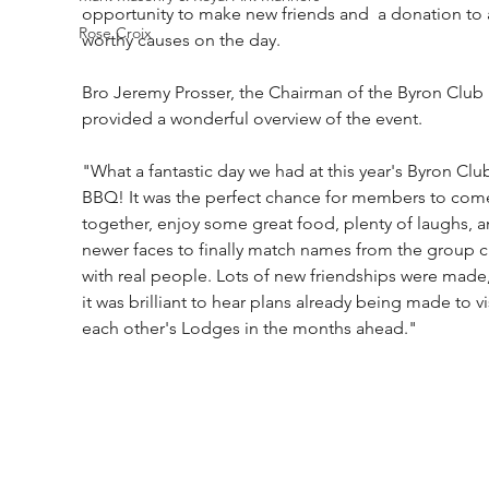
opportunity to make new friends and  a donation to 
Rose Croix
worthy causes on the day.
Bro Jeremy Prosser, the Chairman of the Byron Club 
provided a wonderful overview of the event.
"What a fantastic day we had at this year's Byron Clu
BBQ! It was the perfect chance for members to com
together, enjoy some great food, plenty of laughs, a
newer faces to finally match names from the group c
with real people. Lots of new friendships were made
it was brilliant to hear plans already being made to vis
each other's Lodges in the months ahead."