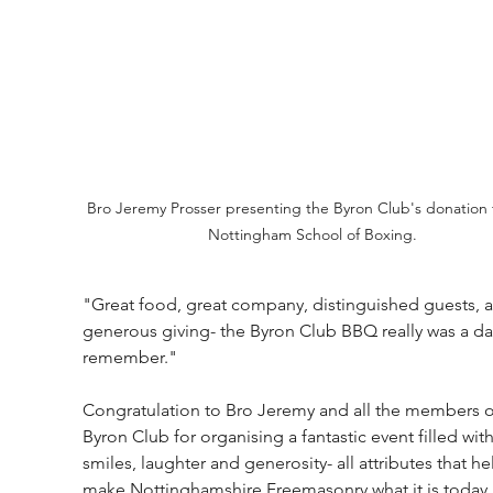
Bro Jeremy Prosser presenting the Byron Club's donation 
Nottingham School of Boxing.
"Great food, great company, distinguished guests, 
generous giving- the Byron Club BBQ really was a da
remember."
Congratulation to Bro Jeremy and all the members o
Byron Club for organising a fantastic event filled with
smiles, laughter and generosity- all attributes that he
make Nottinghamshire Freemasonry what it is today.