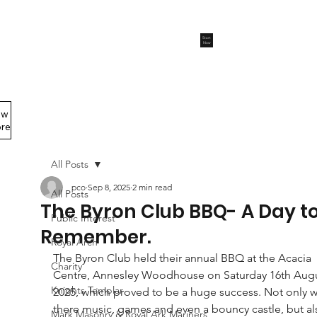
Start
Now
ew
Members Area
re
All Posts
pco
Sep 8, 2025
2 min read
All Posts
The Byron Club BBQ- A Day t
Public Interest
Remember.
Royal Arch
The Byron Club held their annual BBQ at the Acacia 
Charity
Centre, Annesley Woodhouse on Saturday 16th Augu
Knights Templar
2025, which proved to be a huge success. Not only w
there music, games and even a bouncy castle, but al
Mark Masonry & Royal Ark Mariners