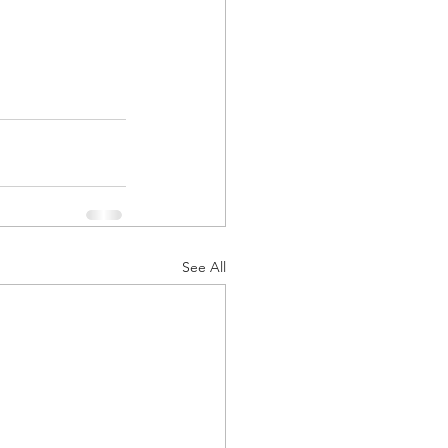
See All