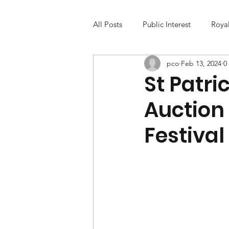
All Posts
Public Interest
Roya
pco
Feb 13, 2024
0
St Patr
Auction
Festival