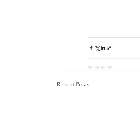
Recent Posts