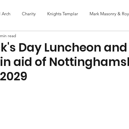
l Arch
Charity
Knights Templar
Mark Masonry & Roya
 min read
ick's Day Luncheon and
 in aid of Nottinghams
 2029