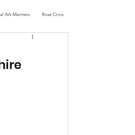
l Ark Mariners
Rose Croix
hire