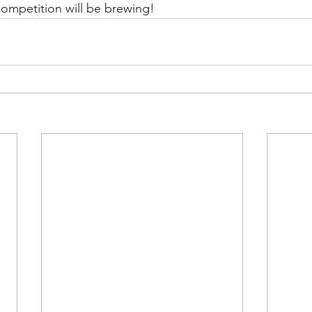
ompetition will be brewing!