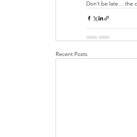
Don’t be late… the c
Recent Posts