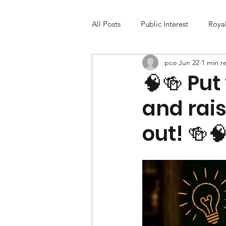
All Posts
Public Interest
Roya
pco
Jun 22
1 min r
🧠🍻 Put
and rais
out! 🍻