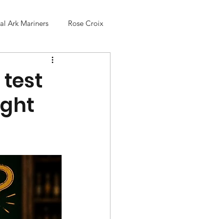
l Ark Mariners
Rose Croix
 test
ight