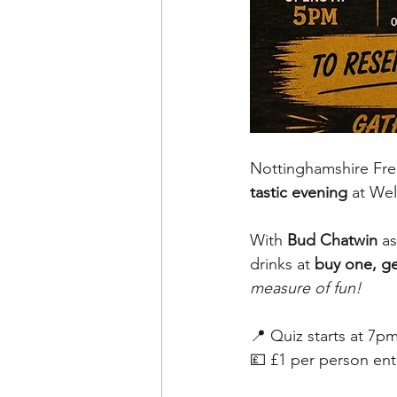
Nottinghamshire Free
tastic evening
 at We
With 
Bud Chatwin
 a
drinks at 
buy one, ge
measure of fun!
📍 Quiz starts at 7p
💷 £1 per person ent