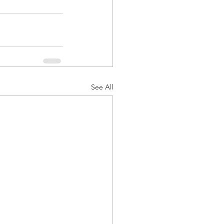
See All