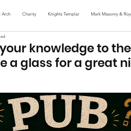
l Arch
Charity
Knights Templar
Mark Masonry & Roya
ead
 your knowledge to the
e a glass for a great n
