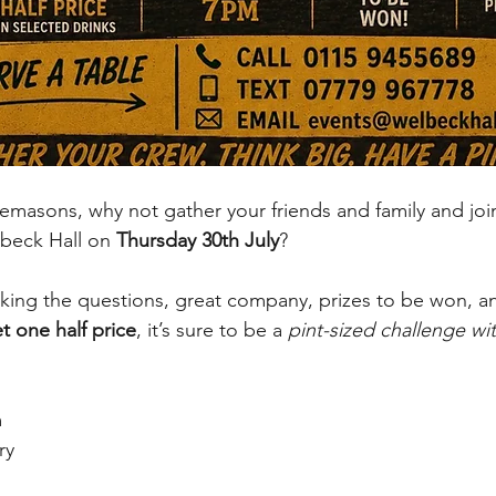
masons, why not gather your friends and family and join
lbeck Hall on 
Thursday 30th July
?
sking the questions, great company, prizes to be won, a
t one half price
, it’s sure to be a 
pint-sized challenge with
m
ry