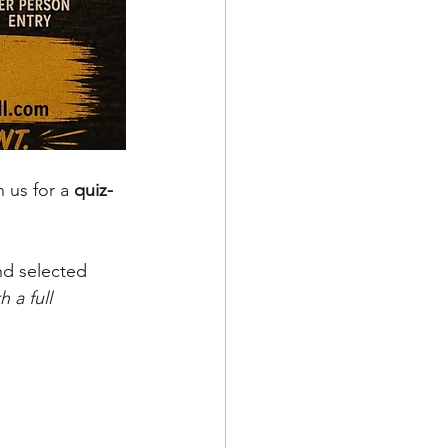
 us for a 
quiz-
nd selected 
 a full 