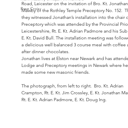
Road, Leicester on the invitation of Bro. Kt. Jonathan
Rose Croix
Mawby of the Rothley Temple Preceptory No. 152.  T
they witnessed Jonathan’s installation into the chair o
Preceptory which was attended by the Provincial Prior
Leicestershire, Rt. E. Kt. Adrian Padmore and his Sub 
E. Kt. David Bull. The installation meeting was follow
a delicious well balanced 3 course meal with coffee 
after dinner chocolates. 
Jonathan lives at Elston near Newark and has attend
Lodge and Preceptory meetings in Newark where he
made some new masonic friends.
The photograph, from left to right.  Bro. Kt. Adrian 
Crampton, Rt. E. Kt. Jim Crossley, E. Kt. Jonathan Ma
Rt. E. Kt. Adrian Padmore, E. Kt. Doug Ing.