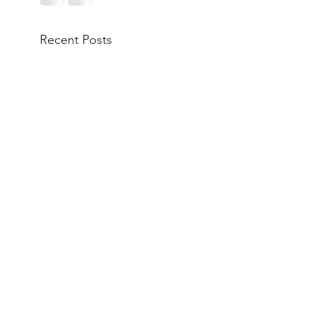
Recent Posts