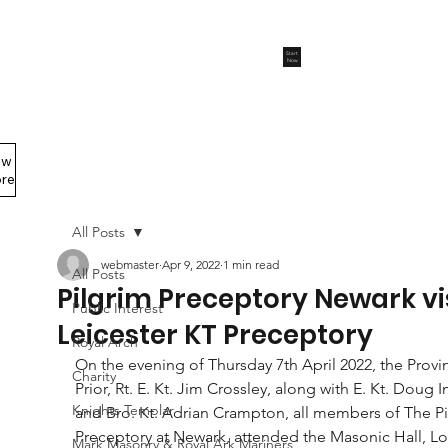
Start
Now
ew
Members Area
re
All Posts
webmaster
Apr 9, 2022
1 min read
All Posts
Pilgrim Preceptory Newark vi
Public Interest
Leicester KT Preceptory
Royal Arch
On the evening of Thursday 7th April 2022, the Provin
Charity
Prior, Rt. E. Kt. Jim Crossley, along with E. Kt. Doug I
Knights Templar
and Bro. Kt. Adrian Crampton, all members of The Pi
Preceptory at Newark, attended the Masonic Hall, L
Mark Masonry & Royal Ark Mariners