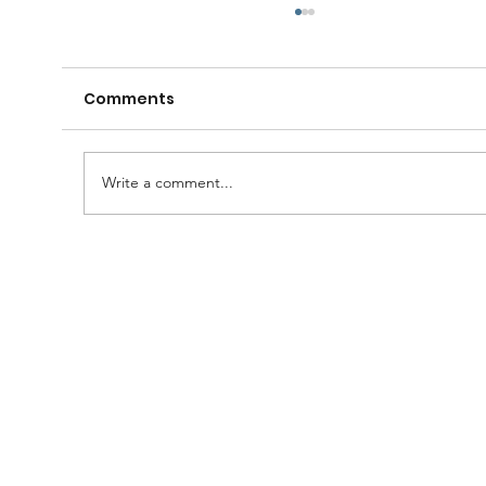
Comments
Write a comment...
A Huge Congratulations to Bro.
Damien......and thanks to the
Brethren