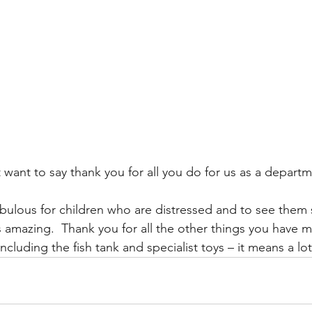
want to say thank you for all you do for us as a departm
bulous for children who are distressed and to see them
is amazing.  Thank you for all the other things you have 
ncluding the fish tank and specialist toys – it means a lot