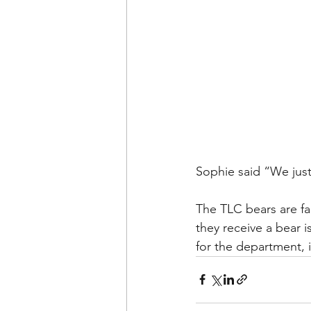
Sophie said “We just 
The TLC bears are fa
they receive a bear 
for the department, i