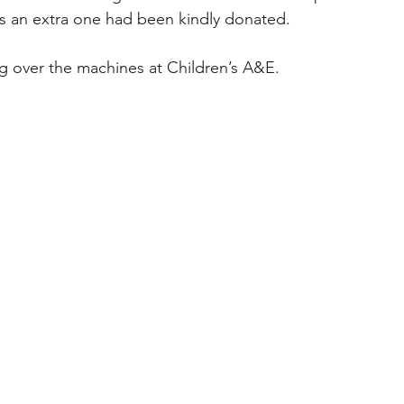
as an extra one had been kindly donated.
g over the machines at Children’s A&E. 