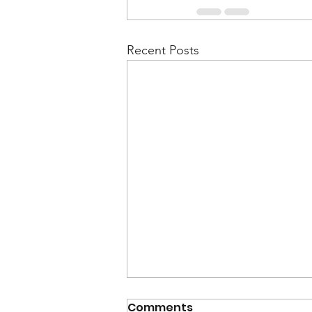
Recent Posts
Comments