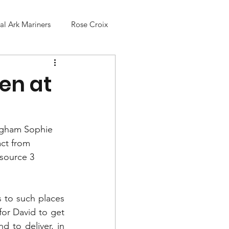
l Ark Mariners
Rose Croix
en at
ingham Sophie 
ct from 
 source 3 
 to such places 
for David to get 
to deliver, in 