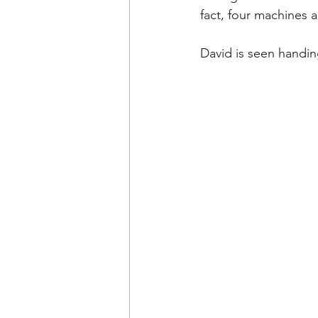
fact, four machines 
David is seen handin