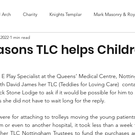
l Arch
Charity
Knights Templar
Mark Masonry & Roya
 2022
1 min read
asons TLC helps Childr
E Play Specialist at the Queens’ Medical Centre, Nott
ith David James her TLC (Teddies for Loving Care)  conta
ck Stone Lodge to ask if it would be possible for him to
she did not have to wait long for the reply.  
ere for attaching to trolleys moving the young patients
m or even to another hospital, it took less than a week 
her TLC Nottingham Trustees to fund the purchases and 