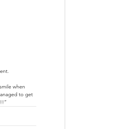
ent.  
 smile when 
managed to get 
!!”