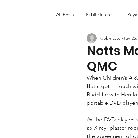
All Posts
Public Interest
Roya
webmaster
Jun 25,
Notts M
QMC
When Children’s A & 
Betts got in touch w
Radcliffe with Hemlo
portable DVD players 
As the DVD players w
as X-ray, plaster roo
the agreement of ot