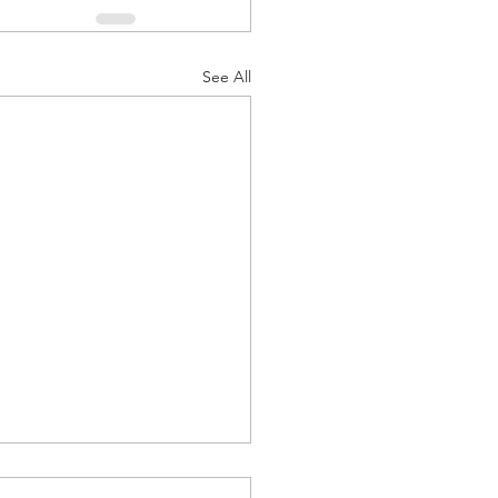
See All