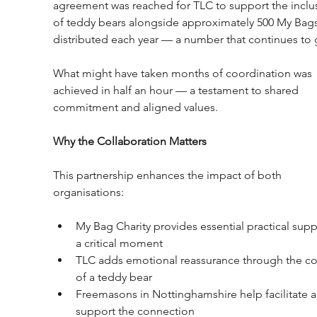
agreement was reached for TLC to support the inclu
of teddy bears alongside approximately 500 My Bags
distributed each year — a number that continues to 
What might have taken months of coordination was 
achieved in half an hour — a testament to shared 
commitment and aligned values.
Why the Collaboration Matters
This partnership enhances the impact of both 
organisations:
My Bag Charity provides essential practical supp
a critical moment
TLC adds emotional reassurance through the co
of a teddy bear
Freemasons in Nottinghamshire help facilitate 
support the connection