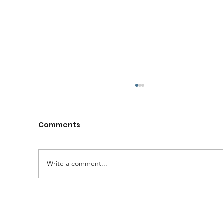
Comments
Write a comment...
A Huge Congratulations to Bro.
Damien......and thanks to the