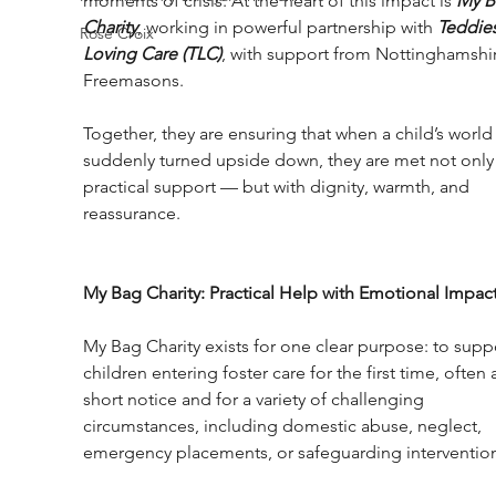
moments of crisis. At the heart of this impact is 
My B
Charity
, working in powerful partnership with 
Teddies
Rose Croix
Loving Care (TLC)
, with support from Nottinghamshi
Freemasons.
Together, they are ensuring that when a child’s world 
suddenly turned upside down, they are met not only 
practical support — but with dignity, warmth, and 
reassurance.
My Bag Charity: Practical Help with Emotional Impac
My Bag Charity exists for one clear purpose: to supp
children entering foster care for the first time, often a
short notice and for a variety of challenging 
circumstances, including domestic abuse, neglect, 
emergency placements, or safeguarding intervention