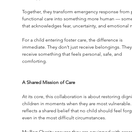
Together, they transform emergency response from p
functional care into something more human — some
that acknowledges fear, uncertainty, and emotional 
For a child entering foster care, the difference is 
immediate. They don’t just receive belongings. They
receive something that feels personal, safe, and 
comforting.
A Shared Mission of Care
At its core, this collaboration is about restoring digni
children in moments when they are most vulnerable. 
reflects a shared belief that no child should feel forg
even in the most difficult circumstances.
My Bag Charity ensures they are equipped with essen