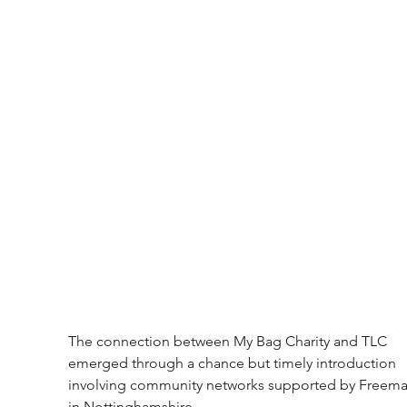
The connection between My Bag Charity and TLC 
emerged through a chance but timely introduction 
involving community networks supported by Freema
in Nottinghamshire.