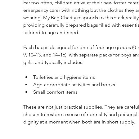
Far too often, children arrive at their new foster carer
emergency carer with nothing but the clothes they ar
wearing. My Bag Charity responds to this stark reality
providing carefully prepared bags filled with essentia
tailored to age and need.
Each bag is designed for one of four age groups (0–
9, 10–13, and 14–16), with separate packs for boys an
girls, and typically includes:
Toiletries and hygiene items
Age-appropriate activities and books
Small comfort items
These are not just practical supplies. They are careful
chosen to restore a sense of normality and personal 
dignity at a moment when both are in short supply.