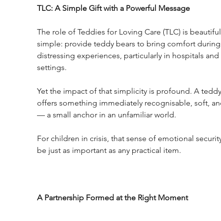
TLC: A Simple Gift with a Powerful Message
The role of Teddies for Loving Care (TLC) is beautiful
simple: provide teddy bears to bring comfort during
distressing experiences, particularly in hospitals and 
settings.
Yet the impact of that simplicity is profound. A teddy
offers something immediately recognisable, soft, an
— a small anchor in an unfamiliar world.
For children in crisis, that sense of emotional securit
be just as important as any practical item.
A Partnership Formed at the Right Moment