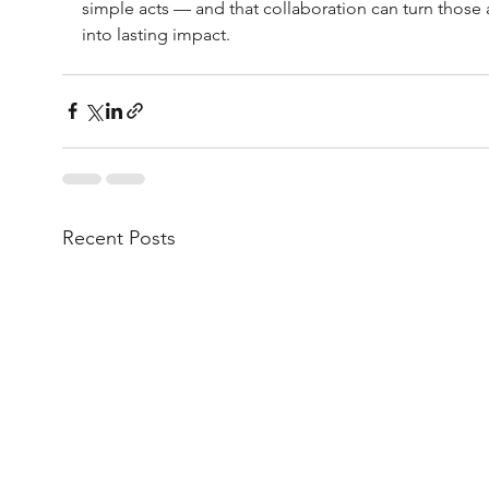
simple acts — and that collaboration can turn those 
into lasting impact.
Recent Posts