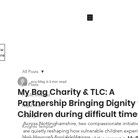
Start
Now
ew
Members Area
re
All Posts
pco
May 6
3 min read
All Posts
My Bag Charity & TLC: A
Public Interest
Partnership Bringing Dignity 
Royal Arch
Children during difficult time
Charity
Across Nottinghamshire, two compassionate initiativ
Knights Templar
are quietly reshaping how vulnerable children exper
Mark Masonry & Royal Ark Mariners