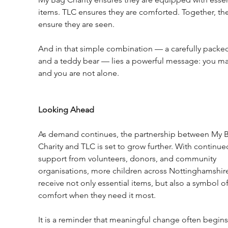
items. TLC ensures they are comforted. Together, the
ensure they are seen.
And in that simple combination — a carefully packe
and a teddy bear — lies a powerful message: you mat
and you are not alone.
Looking Ahead
As demand continues, the partnership between My 
Charity and TLC is set to grow further. With continue
support from volunteers, donors, and community 
organisations, more children across Nottinghamshire 
receive not only essential items, but also a symbol of
comfort when they need it most.
It is a reminder that meaningful change often begins