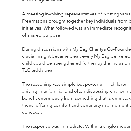
A meeting involving representatives of Nottinghamsh
Freemasons brought together key individuals from b
initiatives. What followed was an immediate recognit
of shared purpose.
During discussions with My Bag Charity’s Co-Founder
crucial insight became clear: every My Bag delivered 
child could be strengthened further by the inclusion 
TLC teddy bear.
The reasoning was simple but powerful — children 
arriving in unfamiliar and often distressing environm
benefit enormously from something that is unmistak
theirs, offering comfort and continuity in a moment o
upheaval.
The response was immediate. Within a single meetin