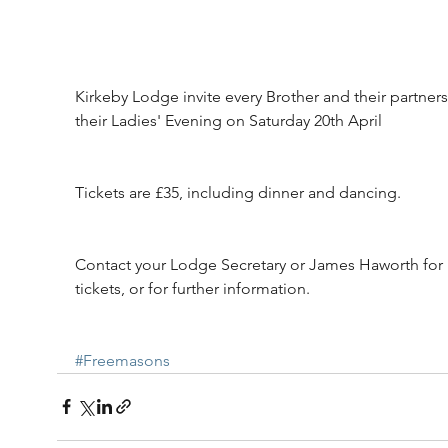
Kirkeby Lodge invite every Brother and their partners
their Ladies' Evening on Saturday 20th April
Tickets are £35, including dinner and dancing.
Contact your Lodge Secretary or James Haworth for 
tickets, or for further information.
#Freemasons