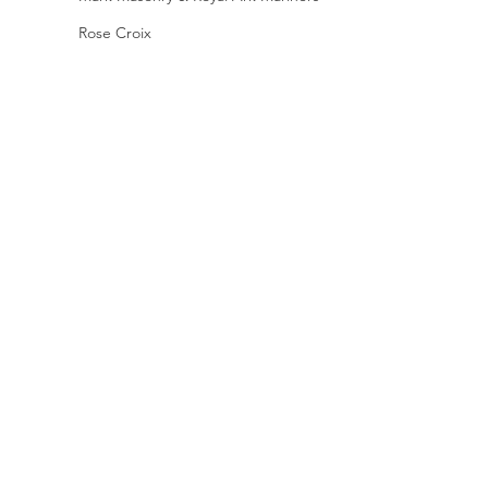
Rose Croix