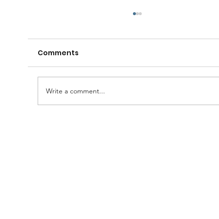
Comments
Write a comment...
A Huge Congratulations to Bro.
Damien......and thanks to the
Brethren