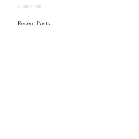
Recent Posts