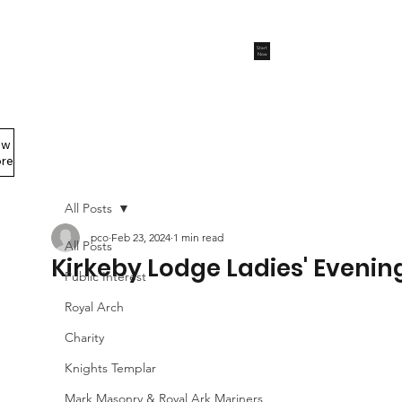
Start
Now
ew
Members Area
re
All Posts
pco
Feb 23, 2024
1 min read
All Posts
Kirkeby Lodge Ladies' Evenin
Public Interest
Royal Arch
Charity
Knights Templar
Mark Masonry & Royal Ark Mariners