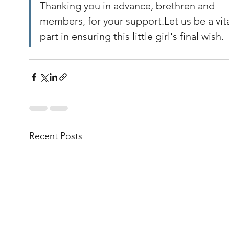
Thanking you in advance, brethren and 
members, for your support.
Let us be a vita
part in ensuring this little girl's final wish.
Recent Posts