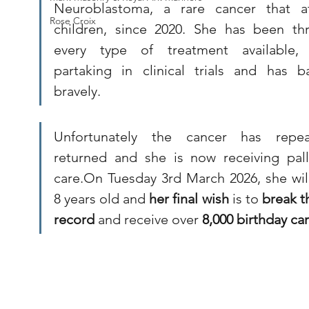
Neuroblastoma, a rare cancer that aff
Rose Croix
children, since 2020. She has been thr
every type of treatment available, 
partaking in clinical trials and has ba
bravely. 
Unfortunately the cancer has repeat
returned and she is now receiving palli
care.On Tuesday 3rd March 2026, she will
8 years old and 
her final wish
 is to 
break t
record
 and receive over 
8,000 birthday car