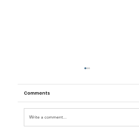
Comments
Write a comment...