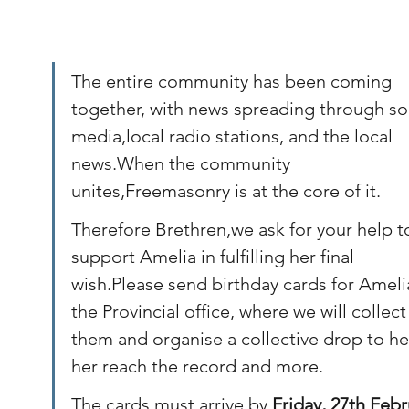
The entire community has been coming 
together, with news spreading through soc
media,local radio stations, and the local 
news.When the community 
unites,Freemasonry is at the core of it.
Therefore Brethren,we ask for your help t
support Amelia in fulfilling her final 
wish.Please send birthday cards for Ameli
the Provincial office, where we will collect
them and organise a collective drop to he
her reach the record and more. 
The cards must arrive by 
Friday, 27th Febr