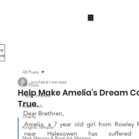
Start
Now
ew
Members Area
re
All Posts
pco
Feb 8
1 min read
All Posts
Help Make Amelia's Dream 
Public Interest
True.
Royal Arch
Dear Brethren,
Charity
Amelia, a 7 year old girl from Rowley R
Knights Templar
near Halesowen has suffered w
Mark Masonry & Royal Ark Mariners