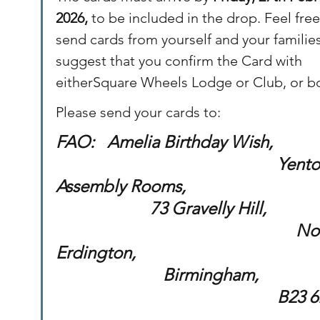
2026, 
to be included in the drop. Feel free
send cards from yourself and your familie
suggest that you confirm the Card with 
eitherSquare Wheels Lodge or Club, or b
Please send your cards to:
FAO:   Amelia Birthday Wish,             
                                        	     Yenton 
Assembly Rooms,                                 
                      73 Gravelly Hill,             
                                                        
Erdington,                                           
   			     Birmingham,                      
                                            