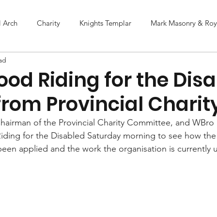
l Arch
Charity
Knights Templar
Mark Masonry & Roya
ad
od Riding for the Dis
from Provincial Charit
hairman of the Provincial Charity Committee, and WBro
iding for the Disabled Saturday morning to see how the
 been applied and the work the organisation is currently 