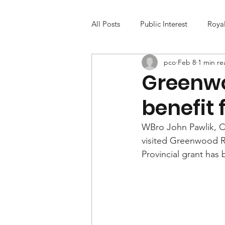
All Posts
Public Interest
Roya
pco
Feb 8
1 min re
Greenwo
benefit 
WBro John Pawlik, C
visited Greenwood R
Provincial grant has