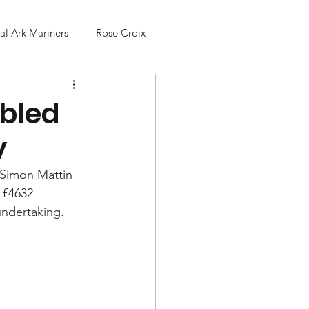
l Ark Mariners
Rose Croix
abled
y
 Simon Mattin 
 £4632 
undertaking. 