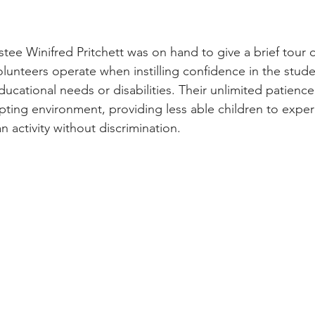
ee Winifred Pritchett was on hand to give a brief tour o
unteers operate when instilling confidence in the student
ucational needs or disabilities. Their unlimited patience
ing environment, providing less able children to exper
 activity without discrimination. 