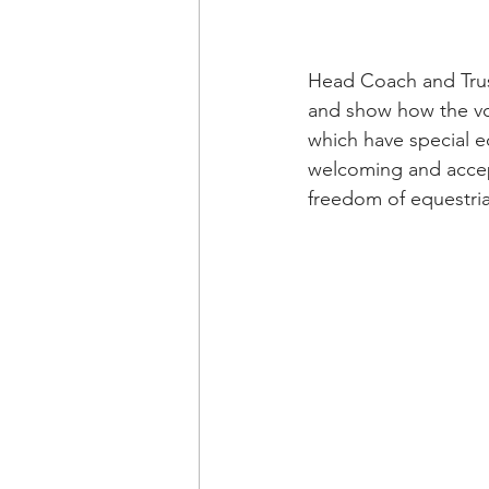
Head Coach and Trust
and show how the vol
which have special ed
welcoming and accept
freedom of equestrian