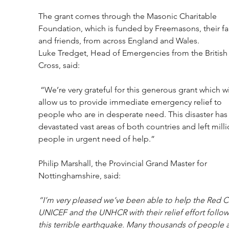
The grant comes through the Masonic Charitable 
Foundation, which is funded by Freemasons, their fa
and friends, from across England and Wales.
Luke Tredget, Head of Emergencies from the British
Cross, said:
 “We’re very grateful for this generous grant which will 
allow us to provide immediate emergency relief to 
people who are in desperate need. This disaster has
devastated vast areas of both countries and left milli
people in urgent need of help.”
Philip Marshall, the Provincial Grand Master for 
Nottinghamshire, said:
“I’m very pleased we’ve been able to help the Red Cr
UNICEF and the UNHCR with their relief effort follow
this terrible earthquake. Many thousands of people a