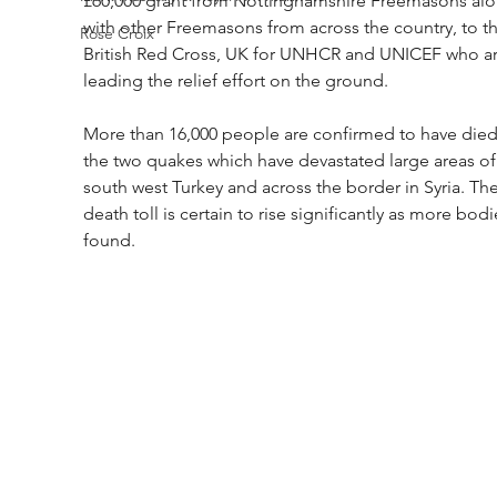
£60,000 grant from Nottinghamshire Freemasons alo
with other Freemasons from across the country, to th
Rose Croix
British Red Cross, UK for UNHCR and UNICEF who ar
leading the relief effort on the ground.
More than 16,000 people are confirmed to have died 
the two quakes which have devastated large areas of
south west Turkey and across the border in Syria. The
death toll is certain to rise significantly as more bodi
found.