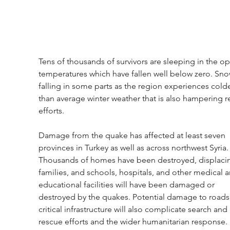
Tens of thousands of survivors are sleeping in the op
temperatures which have fallen well below zero. Snow
falling in some parts as the region experiences colde
than average winter weather that is also hampering r
efforts.
Damage from the quake has affected at least seven 
provinces in Turkey as well as across northwest Syria.
Thousands of homes have been destroyed, displaci
families, and schools, hospitals, and other medical a
educational facilities will have been damaged or 
destroyed by the quakes. Potential damage to roads
critical infrastructure will also complicate search and 
rescue efforts and the wider humanitarian response. 