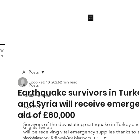
Start
Now
ew
Members Area
re
All Posts
pco
Feb 10, 2023
2 min read
All Posts
Earthquake survivors in Turk
Public Interest
and Syria will receive emerg
Royal Arch
aid of £60,000
Charity
Survivors of the devastating earthquake in Turkey and
Knights Templar
will be receiving vital emergency supplies thanks to a
Mark Masonry & Royal Ark Mariners