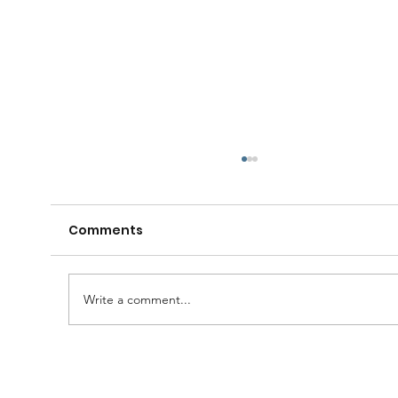
Comments
Write a comment...
A Huge Congratulations to Bro.
Damien......and thanks to the