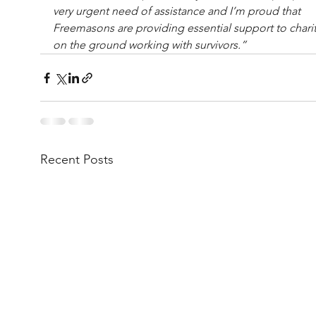
very urgent need of assistance and I’m proud that 
Freemasons are providing essential support to charit
on the ground working with survivors.”
Recent Posts