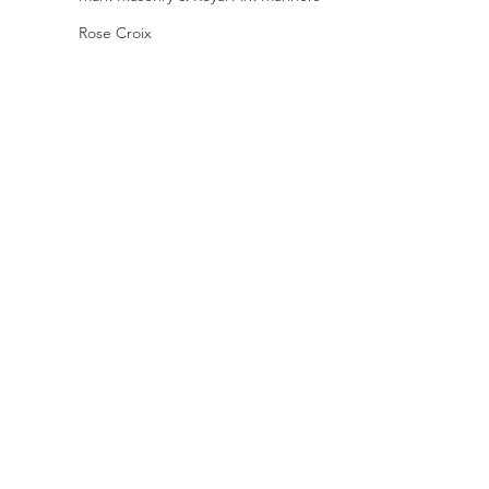
Rose Croix