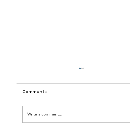
Comments
Write a comment...