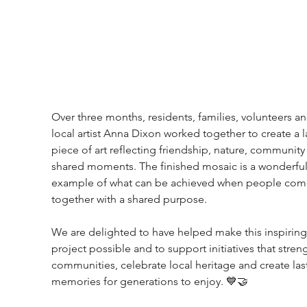
Over three months, residents, families, volunteers an
local artist Anna Dixon worked together to create a l
piece of art reflecting friendship, nature, community
shared moments. The finished mosaic is a wonderful
example of what can be achieved when people com
together with a shared purpose.
We are delighted to have helped make this inspiring
project possible and to support initiatives that stren
communities, celebrate local heritage and create las
memories for generations to enjoy. 💙🤝