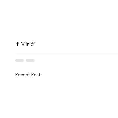
Recent Posts