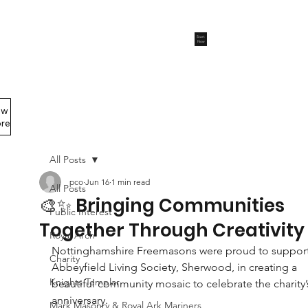
Start
Now
ew
Members Area
re
All Posts
pco
Jun 16
1 min read
All Posts
🎨✨ Bringing Communities
Public Interest
Together Through Creativity
Royal Arch
Nottinghamshire Freemasons were proud to support
Charity
Abbeyfield Living Society, Sherwood, in creating a 
Knights Templar
beautiful community mosaic to celebrate the charity’
anniversary.
Mark Masonry & Royal Ark Mariners