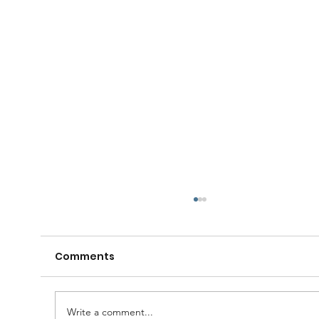
Comments
Write a comment...