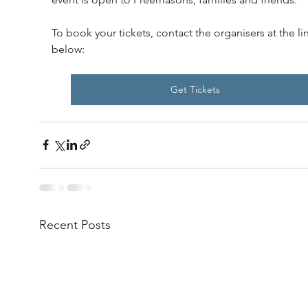
To book your tickets, contact the organisers at the li
below:
Get Tickets
Recent Posts