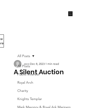
Start
Now
ew
Members Area
re
All Posts
pco
Dec 8, 2023
1 min read
All Posts
A Silent Auction
Public Interest
Royal Arch
Charity
Knights Templar
Mark Masonry & Royal Ark Mariners