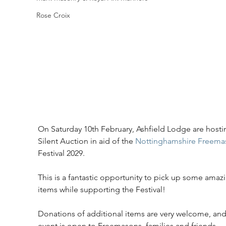
Rose Croix
On Saturday 10th February, Ashfield Lodge are hosti
Silent Auction in aid of the 
Nottinghamshire Freema
Festival 2029.
This is a fantastic opportunity to pick up some amaz
items while supporting the Festival!
Donations of additional items are very welcome, and
event is open to Freemasons, families and friends.