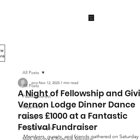
Start
Now
ew
Members Area
re
All Posts
pco
Nov 12, 2025
1 min read
All Posts
A Night of Fellowship and Giv
Public Interest
Vernon Lodge Dinner Dance
Royal Arch
raises £1000 at a Fantastic
Charity
Festival Fundraiser
Knights Templar
Members, guests, and friends gathered on Saturday 
Mark Masonry & Royal Ark Mariners