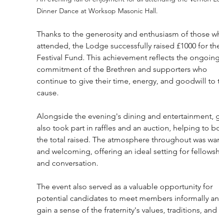
Dinner Dance at Worksop Masonic Hall.
Thanks to the generosity and enthusiasm of those w
attended, the Lodge successfully raised £1000 for th
Festival Fund. This achievement reflects the ongoing
commitment of the Brethren and supporters who 
continue to give their time, energy, and goodwill to 
cause.
Alongside the evening's dining and entertainment, g
also took part in raffles and an auction, helping to b
the total raised. The atmosphere throughout was wa
and welcoming, offering an ideal setting for fellowsh
and conversation.
The event also served as a valuable opportunity for 
potential candidates to meet members informally an
gain a sense of the fraternity's values, traditions, and 