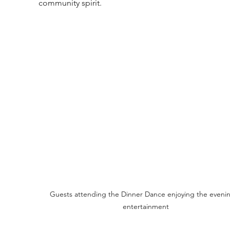
community spirit.
Guests attending the Dinner Dance enjoying the evenin
entertainment