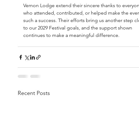
Vernon Lodge extend their sincere thanks to everyo
who attended, contributed, or helped make the eve
such a success. Their efforts bring us another step cl
to our 2029 Festival goals, and the support shown 
continues to make a meaningful difference.
Recent Posts