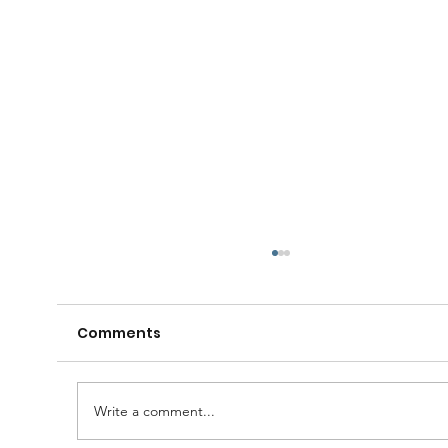
Comments
Write a comment...