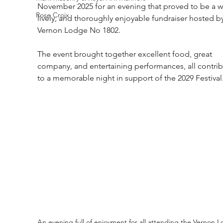
November 2025 for an evening that proved to be a w
Rose Croix
lively, and thoroughly enjoyable fundraiser hosted by
Vernon Lodge No 1802.
The event brought together excellent food, great 
company, and entertaining performances, all contrib
to a memorable night in support of the 2029 Festival
An evening full of enjoyment for all attending the Vernon 