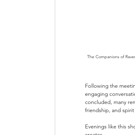
The Companions of Rave
Following the meetin
engaging conversati
concluded, many rema
friendship, and spiri
Evenings like this s
creates.