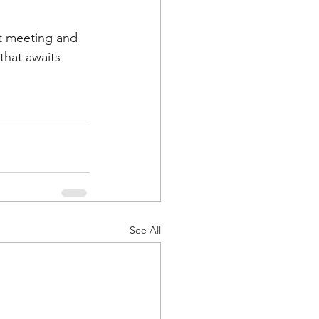
xt meeting and 
hat awaits 
See All