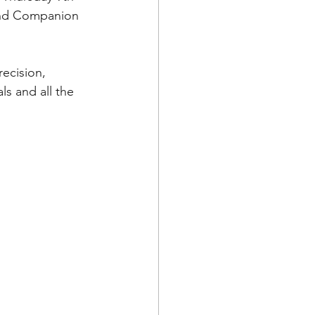
and Companion 
ecision, 
s and all the 