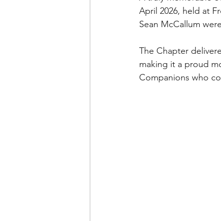
April 2026, held at
Sean McCallum were 
The Chapter delivered
making it a proud mom
Companions who cont