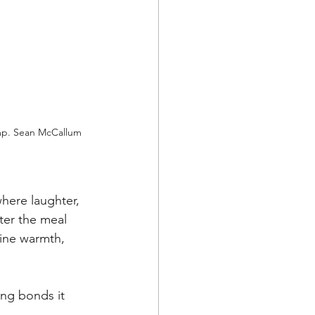
mp. Sean McCallum 
here laughter, 
er the meal 
ine warmth, 
ong bonds it 