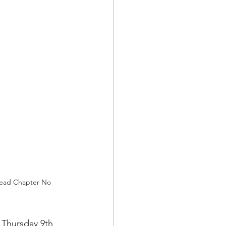
head Chapter No 
Thursday 9th 