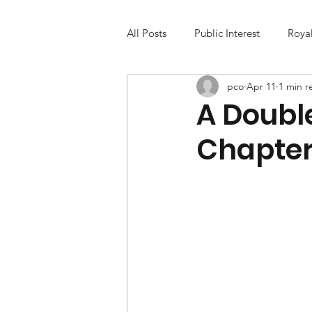
All Posts
Public Interest
Roya
pco
Apr 11
1 min r
A Doubl
Chapte