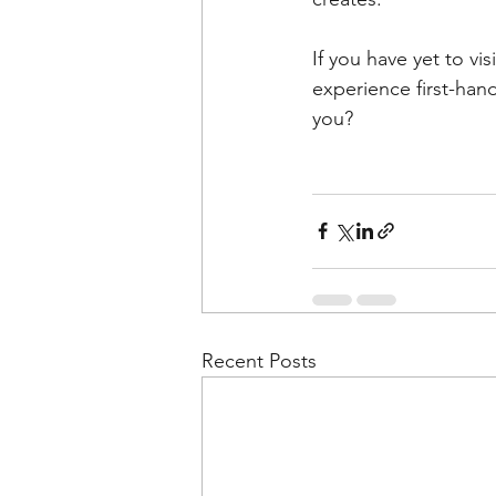
If you have yet to v
experience first-han
you?
Recent Posts