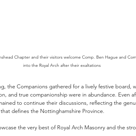
nshead Chapter and their visitors welcome Comp. Ben Hague and Co
into the Royal Arch after their exaltations
g, the Companions gathered for a lively festive board, w
on, and true companionship were in abundance. Even aft
ined to continue their discussions, reflecting the genu
t that defines the Nottinghamshire Province.
howcase the very best of Royal Arch Masonry and the str