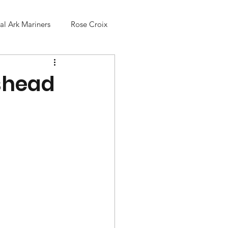
l Ark Mariners
Rose Croix
nshead