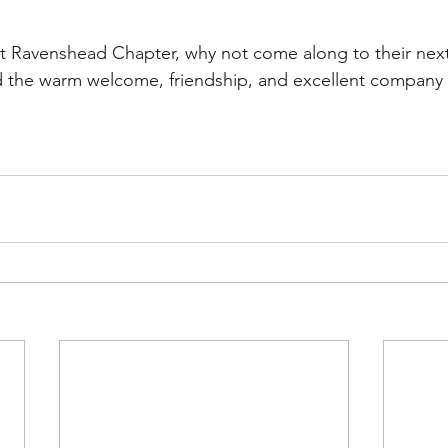
isit Ravenshead Chapter, why not come along to their ne
d the warm welcome, friendship, and excellent company t