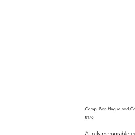
Comp. Ben Hague and Com
8176
A truly memorable e