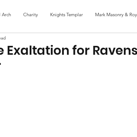
l Arch
Charity
Knights Templar
Mark Masonry & Roya
ead
e Exaltation for Rave
r