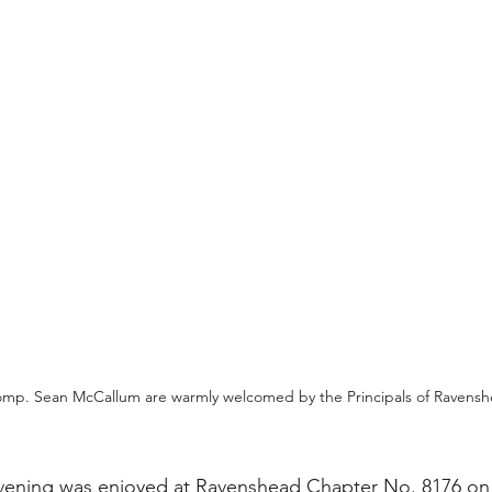
p. Sean McCallum are warmly welcomed by the Principals of Ravens
vening was enjoyed at Ravenshead Chapter No. 8176 on 