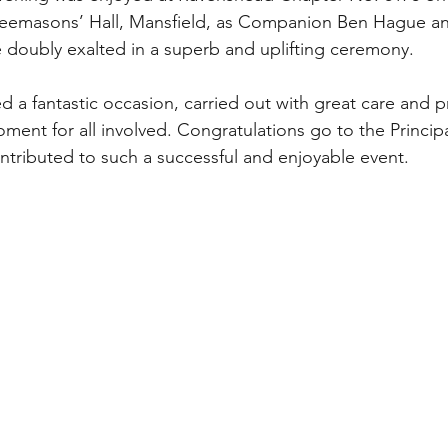
 Freemasons’ Hall, Mansfield, as Companion Ben Hague 
doubly exalted in a superb and uplifting ceremony.
 a fantastic occasion, carried out with great care and pr
ent for all involved. Congratulations go to the Principal
ributed to such a successful and enjoyable event.