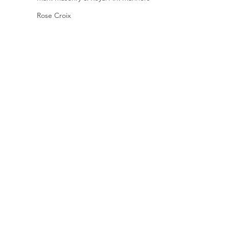
Rose Croix