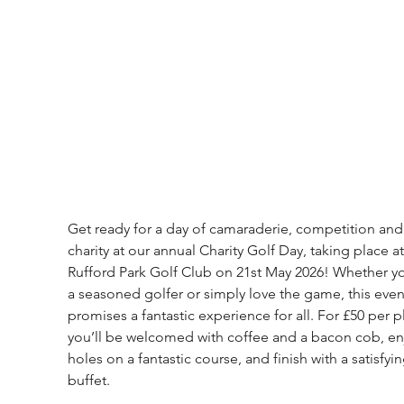
Get ready for a day of camaraderie, competition and
charity at our annual Charity Golf Day, taking place at
Rufford Park Golf Club on 21st May 2026! Whether yo
a seasoned golfer or simply love the game, this even
promises a fantastic experience for all. For £50 per pl
you’ll be welcomed with coffee and a bacon cob, en
holes on a fantastic course, and finish with a satisfyin
buffet.