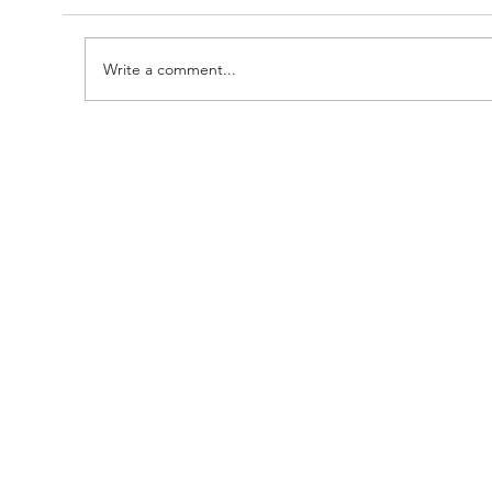
Write a comment...
A Huge Congratulations to Bro.
Damien......and thanks to the
Brethren