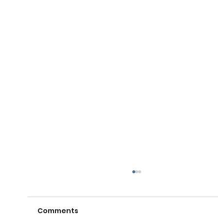
Comments