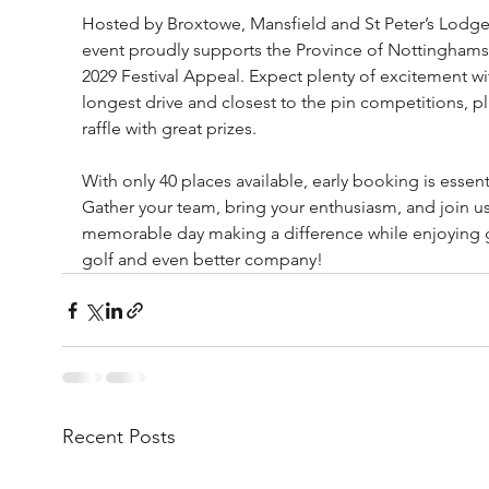
Hosted by Broxtowe, Mansfield and St Peter’s Lodges
event proudly supports the Province of Nottinghams
2029 Festival Appeal. Expect plenty of excitement wi
longest drive and closest to the pin competitions, pl
raffle with great prizes.
With only 40 places available, early booking is essenti
Gather your team, bring your enthusiasm, and join us 
memorable day making a difference while enjoying g
golf and even better company!
Recent Posts