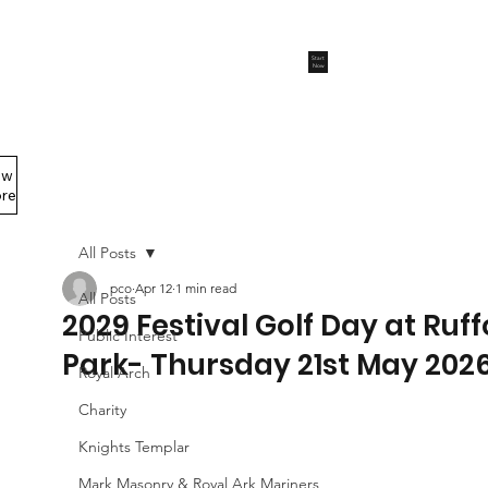
Start
Now
ew
Members Area
re
All Posts
pco
Apr 12
1 min read
All Posts
2029 Festival Golf Day at Ruf
Public Interest
Park- Thursday 21st May 202
Royal Arch
Charity
Knights Templar
Mark Masonry & Royal Ark Mariners