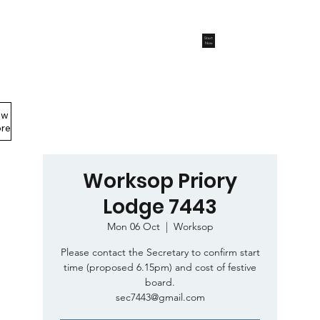
Start
Now
ew
Members Area
re
Worksop Priory
Lodge 7443
Mon 06 Oct
  |  
Worksop
Please contact the Secretary to confirm start
time (proposed 6.15pm) and cost of festive
board.
sec7443@gmail.com