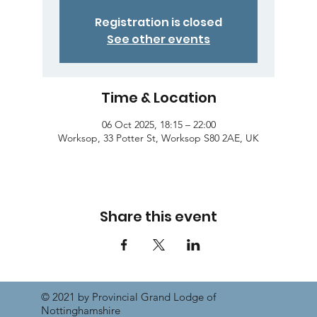
Registration is closed
See other events
Time & Location
06 Oct 2025, 18:15 – 22:00
Worksop, 33 Potter St, Worksop S80 2AE, UK
Share this event
© 2021 by Provincial Grand Lodge of
Nottinghamshire